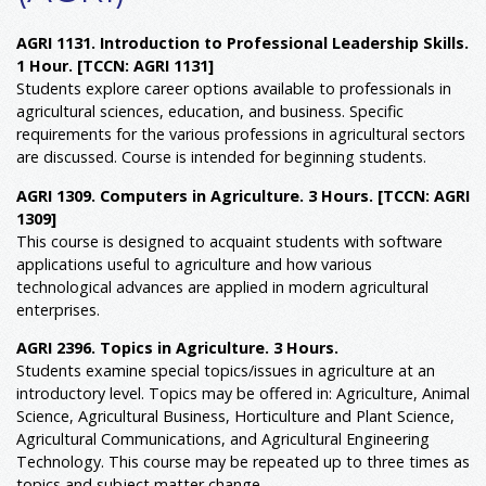
AGRI 1131. Introduction to Professional Leadership Skills.
1 Hour.
[TCCN: AGRI 1131]
Students explore career options available to professionals in
agricultural sciences, education, and business. Specific
requirements for the various professions in agricultural sectors
are discussed. Course is intended for beginning students.
AGRI 1309. Computers in Agriculture. 3 Hours.
[TCCN: AGRI
1309]
This course is designed to acquaint students with software
applications useful to agriculture and how various
technological advances are applied in modern agricultural
enterprises.
AGRI 2396. Topics in Agriculture. 3 Hours.
Students examine special topics/issues in agriculture at an
introductory level. Topics may be offered in: Agriculture, Animal
Science, Agricultural Business, Horticulture and Plant Science,
Agricultural Communications, and Agricultural Engineering
Technology. This course may be repeated up to three times as
topics and subject matter change.