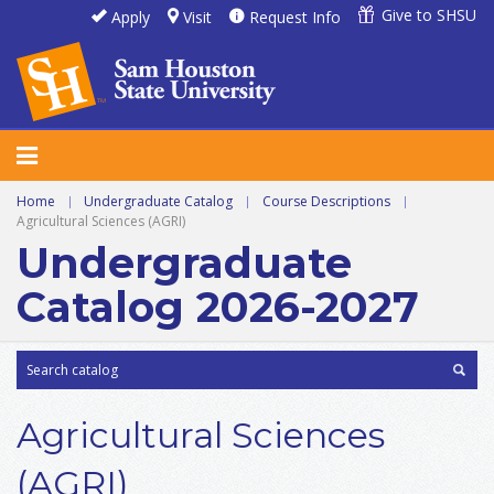
Give to SHSU
Apply
Visit
Request Info
Home
|
Undergraduate Catalog
|
Course Descriptions
|
Agricultural Sciences (AGRI)
Undergraduate
Catalog 2026-2027
Agricultural Sciences
(AGRI)