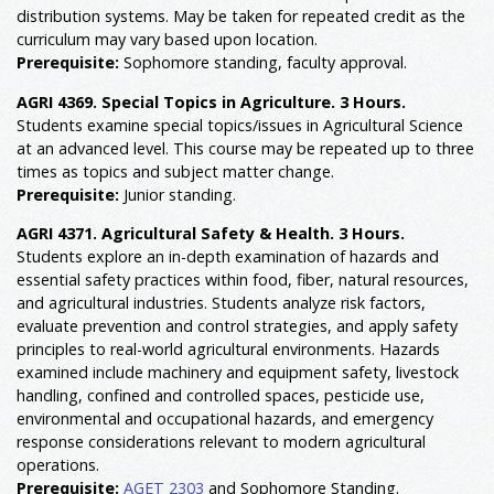
distribution systems. May be taken for repeated credit as the
curriculum may vary based upon location.
Prerequisite:
Sophomore standing, faculty approval.
AGRI 4369. Special Topics in Agriculture. 3 Hours.
Students examine special topics/issues in Agricultural Science
at an advanced level. This course may be repeated up to three
times as topics and subject matter change.
Prerequisite:
Junior standing.
AGRI 4371. Agricultural Safety & Health. 3 Hours.
Students explore an in-depth examination of hazards and
essential safety practices within food, fiber, natural resources,
and agricultural industries. Students analyze risk factors,
evaluate prevention and control strategies, and apply safety
principles to real-world agricultural environments. Hazards
examined include machinery and equipment safety, livestock
handling, confined and controlled spaces, pesticide use,
environmental and occupational hazards, and emergency
response considerations relevant to modern agricultural
operations.
Prerequisite:
AGET 2303
and Sophomore Standing.