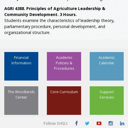
AGRI 4388. Principles of Agriculture Leadership &
Community Development. 3 Hours.
Students examine the characteristics of leadership theory,
parliamentary procedure, personal development, and
organizational structure.
Financial
Academic
Academic
Information
Policies &
Calendar
Procedures
The Woodlands
Core Curriculum
Support
Center
Services
Follow SHSU: