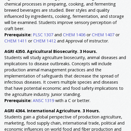
chemical processes in preparing, cooking, and fermenting
brewed beverages are studied. Beer styles and quality
influenced by ingredients, cooking, fermentation, and storage
will be examined. Students improve sensory perception of
craft beer.
Prerequisite:
PLSC 1307
and
CHEM 1406
or
CHEM 1407
or
CHEM 1411
or
CHEM 1412
and Approval of instructor.
AGRI 4350. Agricultural Biosecurity. 3 Hours.
Students will study agriculture biosecurity, animal diseases and
implications to disease outbreaks. Concepts will include
production animal management practices and the
implementation of safeguards that decrease the spread of
infectious diseases. It covers multiple species and diseases
that have potential economic and food safety implications to
the agriculture industry. Junior standing.
Prerequisite:
ANSC 1319
with a C or better.
AGRI 4364. International Agriculture. 3 Hours.
Students gain a global perspective of production agriculture,
marketing, food supply chain, international trade, political and
economic influences on world food and fiber production and