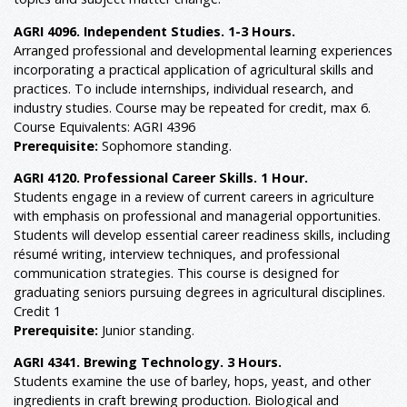
AGRI 4096. Independent Studies. 1-3 Hours.
Arranged professional and developmental learning experiences
incorporating a practical application of agricultural skills and
practices. To include internships, individual research, and
industry studies. Course may be repeated for credit, max 6.
Course Equivalents: AGRI 4396
Prerequisite:
Sophomore standing.
AGRI 4120. Professional Career Skills. 1 Hour.
Students engage in a review of current careers in agriculture
with emphasis on professional and managerial opportunities.
Students will develop essential career readiness skills, including
résumé writing, interview techniques, and professional
communication strategies. This course is designed for
graduating seniors pursuing degrees in agricultural disciplines.
Credit 1
Prerequisite:
Junior standing.
AGRI 4341. Brewing Technology. 3 Hours.
Students examine the use of barley, hops, yeast, and other
ingredients in craft brewing production. Biological and