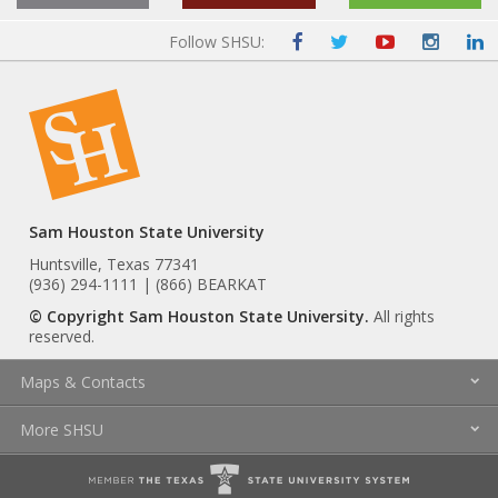
Follow SHSU:
Sam Houston State University
Huntsville, Texas 77341
(936) 294-1111 | (866) BEARKAT
© Copyright Sam Houston State University.
All rights
reserved.
Maps & Contacts
More SHSU