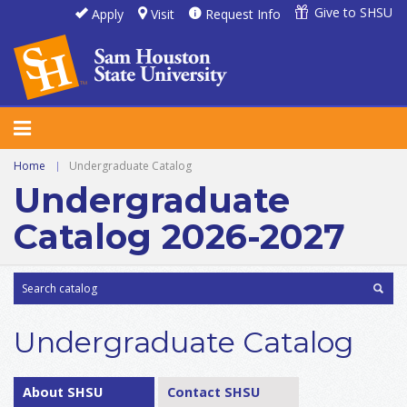
Give to SHSU
Apply
Visit
Request Info
Home
|
Undergraduate Catalog
Undergraduate
Catalog 2026-2027
Undergraduate Catalog
About SHSU
Contact SHSU