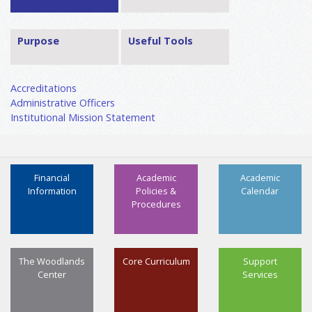
Purpose
Useful Tools
Accreditations
Administrative Officers
Institutional Mission Statement
Financial
Academic
Academic
Information
Policies &
Calendar
Procedures
The Woodlands
Core Curriculum
Support
Center
Services