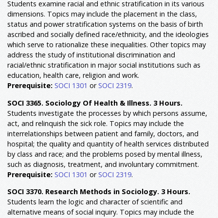
Students examine racial and ethnic stratification in its various
dimensions. Topics may include the placement in the class,
status and power stratification systems on the basis of birth
ascribed and socially defined race/ethnicity, and the ideologies
which serve to rationalize these inequalities. Other topics may
address the study of institutional discrimination and
racial/ethnic stratification in major social institutions such as
education, health care, religion and work.
Prerequisite:
SOCI 1301
or
SOCI 2319
.
SOCI 3365. Sociology Of Health & Illness. 3 Hours.
Students investigate the processes by which persons assume,
act, and relinquish the sick role. Topics may include the
interrelationships between patient and family, doctors, and
hospital; the quality and quantity of health services distributed
by class and race; and the problems posed by mental illness,
such as diagnosis, treatment, and involuntary commitment.
Prerequisite:
SOCI 1301
or
SOCI 2319
.
SOCI 3370. Research Methods in Sociology. 3 Hours.
Students learn the logic and character of scientific and
alternative means of social inquiry. Topics may include the