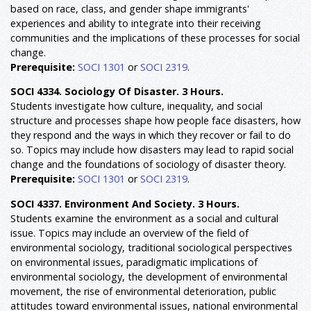
based on race, class, and gender shape immigrants'
experiences and ability to integrate into their receiving
communities and the implications of these processes for social
change.
Prerequisite:
SOCI 1301
or
SOCI 2319
.
SOCI 4334. Sociology Of Disaster. 3 Hours.
Students investigate how culture, inequality, and social
structure and processes shape how people face disasters, how
they respond and the ways in which they recover or fail to do
so. Topics may include how disasters may lead to rapid social
change and the foundations of sociology of disaster theory.
Prerequisite:
SOCI 1301
or
SOCI 2319
.
SOCI 4337. Environment And Society. 3 Hours.
Students examine the environment as a social and cultural
issue. Topics may include an overview of the field of
environmental sociology, traditional sociological perspectives
on environmental issues, paradigmatic implications of
environmental sociology, the development of environmental
movement, the rise of environmental deterioration, public
attitudes toward environmental issues, national environmental