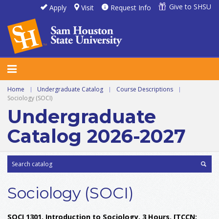
Give to SHSU
Apply
Visit
Request Info
Home
|
Undergraduate Catalog
|
Course Descriptions
|
Sociology (SOCI)
Undergraduate
Catalog 2026-2027
Sociology (SOCI)
SOCI 1301. Introduction to Sociology. 3 Hours.
[TCCN: