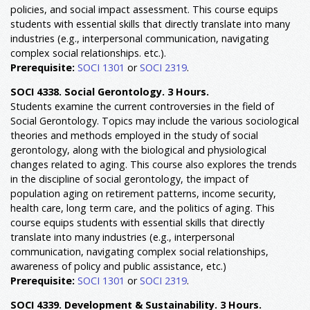
policies, and social impact assessment. This course equips
students with essential skills that directly translate into many
industries (e.g., interpersonal communication, navigating
complex social relationships. etc.).
Prerequisite:
SOCI 1301
or
SOCI 2319
.
SOCI 4338. Social Gerontology. 3 Hours.
Students examine the current controversies in the field of
Social Gerontology. Topics may include the various sociological
theories and methods employed in the study of social
gerontology, along with the biological and physiological
changes related to aging. This course also explores the trends
in the discipline of social gerontology, the impact of
population aging on retirement patterns, income security,
health care, long term care, and the politics of aging. This
course equips students with essential skills that directly
translate into many industries (e.g., interpersonal
communication, navigating complex social relationships,
awareness of policy and public assistance, etc.)
Prerequisite:
SOCI 1301
or
SOCI 2319
.
SOCI 4339. Development & Sustainability. 3 Hours.