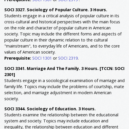
SOCI 3327. Sociology of Popular Culture. 3 Hours.
Students engage in a critical analysis of popular culture in its
cross-cultural and historical perspectives with the main focus
on the role and character of popular culture in American
society. Topic may include the different forms and aspects of
popular culture in their dynamic relation to the cultural
"mainstream", to everyday life of Americans, and to the core
values of American society.
Prerequisite:
SOCI 1301
or
SOCI 2319
.
SOCI 3341. Marriage And The Family. 3 Hours.
[TCCN: SOCI
2301]
Students engage in a sociological examination of marriage and
family life. Topics may include the problems of courtship, mate
selection, and marriage adjustment in modern American
society.
SOCI 3344. Sociology of Education. 3 Hours.
Students examine the relationship between the educational
system and society. Topics may include education and
inequality, the relationship between education and different