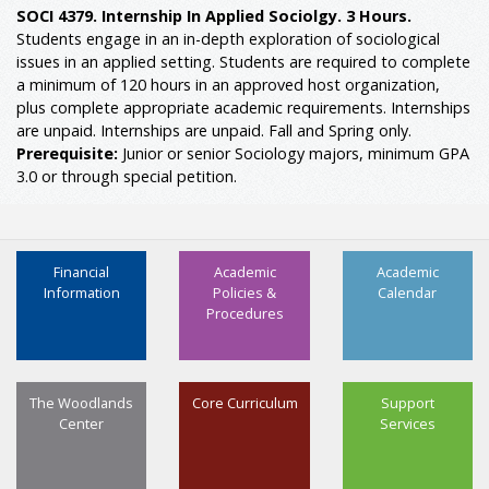
SOCI 4379. Internship In Applied Sociolgy. 3 Hours.
Students engage in an in-depth exploration of sociological
issues in an applied setting. Students are required to complete
a minimum of 120 hours in an approved host organization,
plus complete appropriate academic requirements. Internships
are unpaid. Internships are unpaid. Fall and Spring only.
Prerequisite:
Junior or senior Sociology majors, minimum GPA
3.0 or through special petition.
Financial
Academic
Academic
Information
Policies &
Calendar
Procedures
The Woodlands
Core Curriculum
Support
Center
Services