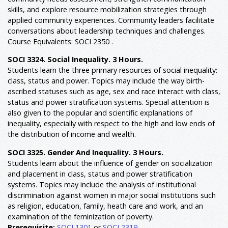
skills, and explore resource mobilization strategies through
applied community experiences. Community leaders facilitate
conversations about leadership techniques and challenges.
Course Equivalents: SOCI 2350 .
SOCI 3324. Social Inequality. 3 Hours.
Students learn the three primary resources of social inequality:
class, status and power. Topics may include the way birth-
ascribed statuses such as age, sex and race interact with class,
status and power stratification systems. Special attention is
also given to the popular and scientific explanations of
inequality, especially with respect to the high and low ends of
the distribution of income and wealth.
SOCI 3325. Gender And Inequality. 3 Hours.
Students learn about the influence of gender on socialization
and placement in class, status and power stratification
systems. Topics may include the analysis of institutional
discrimination against women in major social institutions such
as religion, education, family, heath care and work, and an
examination of the feminization of poverty.
Prerequisite:
SOCI 1301
or
SOCI 2319
.