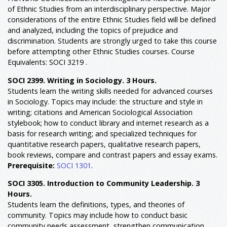
of Ethnic Studies from an interdisciplinary perspective. Major
considerations of the entire Ethnic Studies field will be defined
and analyzed, including the topics of prejudice and
discrimination. Students are strongly urged to take this course
before attempting other Ethnic Studies courses. Course
Equivalents: SOCI 3219 .
SOCI 2399. Writing in Sociology. 3 Hours.
Students learn the writing skills needed for advanced courses
in Sociology. Topics may include: the structure and style in
writing; citations and American Sociological Association
stylebook; how to conduct library and internet research as a
basis for research writing; and specialized techniques for
quantitative research papers, qualitative research papers,
book reviews, compare and contrast papers and essay exams.
Prerequisite:
SOCI 1301
.
SOCI 3305. Introduction to Community Leadership. 3
Hours.
Students learn the definitions, types, and theories of
community. Topics may include how to conduct basic
community needs assessment, strengthen communication