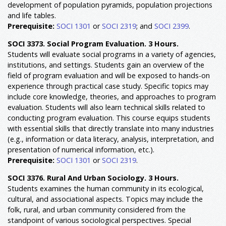
development of population pyramids, population projections
and life tables.
Prerequisite:
SOCI 1301
or
SOCI 2319
; and
SOCI 2399
.
SOCI 3373. Social Program Evaluation. 3 Hours.
Students will evaluate social programs in a variety of agencies,
institutions, and settings. Students gain an overview of the
field of program evaluation and will be exposed to hands-on
experience through practical case study. Specific topics may
include core knowledge, theories, and approaches to program
evaluation. Students will also learn technical skills related to
conducting program evaluation. This course equips students
with essential skills that directly translate into many industries
(e.g., information or data literacy, analysis, interpretation, and
presentation of numerical information, etc.).
Prerequisite:
SOCI 1301
or
SOCI 2319
.
SOCI 3376. Rural And Urban Sociology. 3 Hours.
Students examines the human community in its ecological,
cultural, and associational aspects. Topics may include the
folk, rural, and urban community considered from the
standpoint of various sociological perspectives. Special