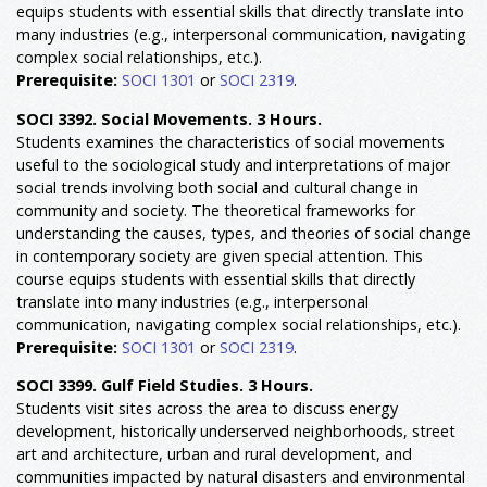
equips students with essential skills that directly translate into
many industries (e.g., interpersonal communication, navigating
complex social relationships, etc.).
Prerequisite:
SOCI 1301
or
SOCI 2319
.
SOCI 3392. Social Movements. 3 Hours.
Students examines the characteristics of social movements
useful to the sociological study and interpretations of major
social trends involving both social and cultural change in
community and society. The theoretical frameworks for
understanding the causes, types, and theories of social change
in contemporary society are given special attention. This
course equips students with essential skills that directly
translate into many industries (e.g., interpersonal
communication, navigating complex social relationships, etc.).
Prerequisite:
SOCI 1301
or
SOCI 2319
.
SOCI 3399. Gulf Field Studies. 3 Hours.
Students visit sites across the area to discuss energy
development, historically underserved neighborhoods, street
art and architecture, urban and rural development, and
communities impacted by natural disasters and environmental