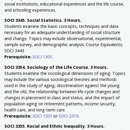
social institutions, educational experiences and the life course,
and schooling experiences.
SOCI 3345. Social Statistics. 3 Hours.
Students examine the basic concepts, techniques and data
necessary for an adequate understanding of social structure
and change. Topics may include observational, experimental,
sample survey, and demographic analysis. Course Equivalents:
SOCI 3443
Prerequisite:
SOCI 1301
.
SOCI 3354. Sociology of the Life Course. 3 Hours.
Students examine the sociological dimensions of aging. Topics
may include the various sociological theories and methods
used in the study of aging, discrimination against the young
and the old, the relationship between life-cycle changes and
changes in placement in class and status, and the impact of
population aging on retirement patterns, income security,
health care, and long-term care.
Prerequisite:
SOCI 1301
or
SOCI 2319
.
SOCI 3355. Racial and Ethnic Inequality. 3 Hours.