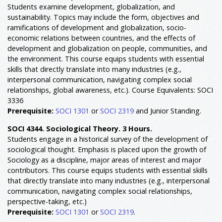
Students examine development, globalization, and
sustainability. Topics may include the form, objectives and
ramifications of development and globalization, socio-
economic relations between countries, and the effects of
development and globalization on people, communities, and
the environment. This course equips students with essential
skills that directly translate into many industries (e.g.,
interpersonal communication, navigating complex social
relationships, global awareness, etc.). Course Equivalents: SOCI
3336
Prerequisite:
SOCI 1301
or
SOCI 2319
and Junior Standing.
SOCI 4344. Sociological Theory. 3 Hours.
Students engage in a historical survey of the development of
sociological thought. Emphasis is placed upon the growth of
Sociology as a discipline, major areas of interest and major
contributors. This course equips students with essential skills
that directly translate into many industries (e.g., interpersonal
communication, navigating complex social relationships,
perspective-taking, etc.)
Prerequisite:
SOCI 1301
or
SOCI 2319
.