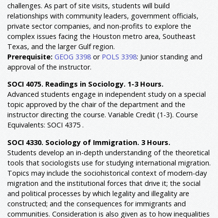
challenges. As part of site visits, students will build
relationships with community leaders, government officials,
private sector companies, and non-profits to explore the
complex issues facing the Houston metro area, Southeast
Texas, and the larger Gulf region.
Prerequisite:
GEOG 3398
or
POLS 3398
: Junior standing and
approval of the instructor.
SOCI 4075. Readings in Sociology. 1-3 Hours.
Advanced students engage in independent study on a special
topic approved by the chair of the department and the
instructor directing the course. Variable Credit (1-3). Course
Equivalents: SOCI 4375 .
SOCI 4330. Sociology of Immigration. 3 Hours.
Students develop an in-depth understanding of the theoretical
tools that sociologists use for studying international migration.
Topics may include the sociohistorical context of modern-day
migration and the institutional forces that drive it; the social
and political processes by which legality and illegality are
constructed; and the consequences for immigrants and
communities. Consideration is also given as to how inequalities