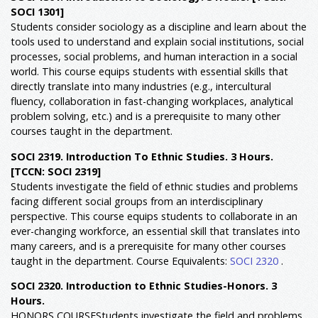
SOCI 1301]
Students consider sociology as a discipline and learn about the
tools used to understand and explain social institutions, social
processes, social problems, and human interaction in a social
world. This course equips students with essential skills that
directly translate into many industries (e.g., intercultural
fluency, collaboration in fast-changing workplaces, analytical
problem solving, etc.) and is a prerequisite to many other
courses taught in the department.
SOCI 2319. Introduction To Ethnic Studies. 3 Hours.
[TCCN: SOCI 2319]
Students investigate the field of ethnic studies and problems
facing different social groups from an interdisciplinary
perspective. This course equips students to collaborate in an
ever-changing workforce, an essential skill that translates into
many careers, and is a prerequisite for many other courses
taught in the department. Course Equivalents:
SOCI 2320
.
SOCI 2320. Introduction to Ethnic Studies-Honors. 3
Hours.
HONORS COURSEStudents investigate the field and problems