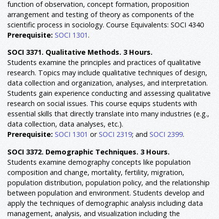
function of observation, concept formation, proposition
arrangement and testing of theory as components of the
scientific process in sociology. Course Equivalents: SOCI 4340
Prerequisite:
SOCI 1301
.
SOCI 3371. Qualitative Methods. 3 Hours.
Students examine the principles and practices of qualitative
research. Topics may include qualitative techniques of design,
data collection and organization, analyses, and interpretation.
Students gain experience conducting and assessing qualitative
research on social issues. This course equips students with
essential skills that directly translate into many industries (e.g.,
data collection, data analyses, etc.).
Prerequisite:
SOCI 1301
or
SOCI 2319
; and
SOCI 2399
.
SOCI 3372. Demographic Techniques. 3 Hours.
Students examine demography concepts like population
composition and change, mortality, fertility, migration,
population distribution, population policy, and the relationship
between population and environment. Students develop and
apply the techniques of demographic analysis including data
management, analysis, and visualization including the