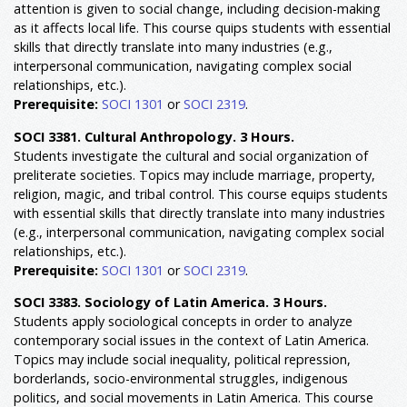
attention is given to social change, including decision-making
as it affects local life. This course quips students with essential
skills that directly translate into many industries (e.g.,
interpersonal communication, navigating complex social
relationships, etc.).
Prerequisite:
SOCI 1301
or
SOCI 2319
.
SOCI 3381. Cultural Anthropology. 3 Hours.
Students investigate the cultural and social organization of
preliterate societies. Topics may include marriage, property,
religion, magic, and tribal control. This course equips students
with essential skills that directly translate into many industries
(e.g., interpersonal communication, navigating complex social
relationships, etc.).
Prerequisite:
SOCI 1301
or
SOCI 2319
.
SOCI 3383. Sociology of Latin America. 3 Hours.
Students apply sociological concepts in order to analyze
contemporary social issues in the context of Latin America.
Topics may include social inequality, political repression,
borderlands, socio-environmental struggles, indigenous
politics, and social movements in Latin America. This course