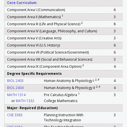
Core Curriculum
Component Area I (Communication)
6
1
Component Area II (Mathematics)
3
2
Component Area III (Life and Physical Science)
8
Component Area IV (Language, Philosophy, and Culture)
3
Component Area V (Creative Arts)
3
Component Area VI (U.S. History)
6
Component Area VII (Political Science/Government)
6
Component Area VIII (Social and Behavioral Sciences)
3
3
Component Area IX (Component Area Option)
4
Degree Specific Requirements
2, 4
BIOL 2403
Human Anatomy & Physiology I
4
2, 4
BIOL 2404
Human Anatomy & Physiology II
4
1
MATH 1314
Pre Calculus Algebra
3
or
MATH 1332
College Mathematics
Major: Required (Education)
CISE 3383
Planning Instruction With
3
Technology Integration