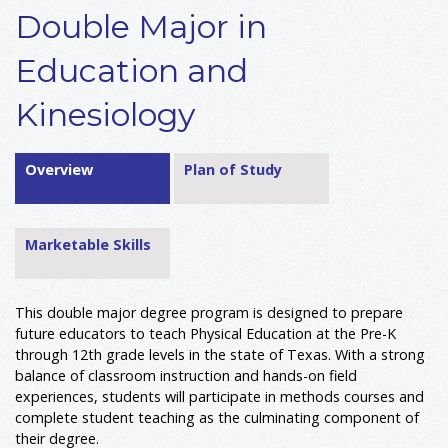
Double Major in
Education and
Kinesiology
Overview
Plan of Study
Marketable Skills
This double major degree program is designed to prepare
future educators to teach Physical Education at the Pre-K
through 12th grade levels in the state of Texas. With a strong
balance of classroom instruction and hands-on field
experiences, students will participate in methods courses and
complete student teaching as the culminating component of
their degree.