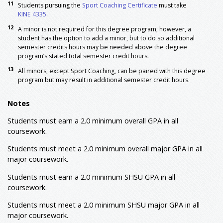
11
5
Students pursuing the
Sport Coaching Certificate
must take
KINE 3321
Applied Kinesiology
3
KINE 4335
.
8,9
KINE 3363
Assessment in Kinesiology
3
12
A minor is not required for this degree program; however, a
KINE 3364
Motor Learning
3
student has the option to add a minor, but to do so additional
KINE 3367
Lifespan Motor Development
3
semester credits hours may be needed above the degree
KINE 3368
Skill Themes and Movement
3
program’s stated total semester credit hours.
7,8
Concepts
13
All minors, except Sport Coaching, can be paired with this degree
5
KINE 3372
Sport Skills Analysis
3
program but may result in additional semester credit hours.
7,10
KINE 4363
Elementary Physical Education
3
5,11
KINE 4335
Sport and Exercise Psychology
3
Notes
or
KINE 4314
Advanced Strength Training
Students must earn a 2.0 minimum overall GPA in all
7,8,9
KINE 4364
Fitness Education
3
coursework.
KINE 4366
Teaching Secondary Physical
3
8
Education
Students must meet a 2.0 minimum overall major GPA in all
7
KINE 4369
Adapted Physical Activity
3
major coursework.
KINE Fundamentals of Coaching Classes (Select 4
4
Students must earn a 2.0 minimum SHSU GPA in all
6
hours from the following):
coursework.
KINE 3100
Fundamentals of Basketball
6
Coaching
Students must meet a 2.0 minimum
SHSU major
GPA in all
KINE 3101
Fundamentals of Volleyball
major coursework.
6
Coaching