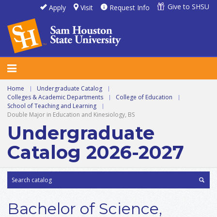
Give to SHSU
Apply
Visit
Request Info
Home
|
Undergraduate Catalog
|
Colleges & Academic Departments
|
College of Education
|
School of Teaching and Learning
|
Double Major in Education and Kinesiology, BS
Undergraduate
Catalog 2026-2027
Bachelor of Science,