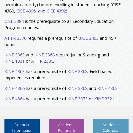
aerobic capacity) before enrolling in student teaching (CISE
4380
,
CISE 4396
, and
CIEE 4392
).
CISE 3384
is the prerequisite to all Secondary Education
Program courses.
ATTR 3370
requires a prerequisite of
BIOL 2403
and 45 +
hours.
KINE 3363
and
KINE 3368
require Junior Standing and
KINE 1331
or
ATTR 2300
.
KINE 4363
has a prerequisite of
KINE 3368
. Field-based
experiences required.
KINE 4366
has a prerequisite of
KINE 3368
and
KINE 4363
.
KINE 4364
has a prerequisite of
KINE 3373
or
KINE 3321
.
Financial
Academic
Academic
Information
Policies &
Calendar