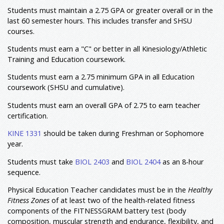
Students must maintain a 2.75 GPA or greater overall or in the
KINE 3102
Fundamentals of Football
6
last 60 semester hours. This includes transfer and SHSU
Coaching
courses.
KINE 3103
Fundamentals of Track &
6
Field/Cross Country Coaching
Students must earn a "C" or better in all Kinesiology/Athletic
KINE 3104
Fundamentals of Baseball and
Training and Education coursework.
6
Softball Coaching
KINE 3105
Fundamentals of Soccer Coaching
Students must earn a 2.75 minimum GPA in all Education
6
coursework (SHSU and cumulative).
6
KINE 3117
Competency in Motor Skills
Students must earn an overall GPA of 2.75 to earn teacher
Student Teaching
certification.
CISE 4380
Responsibilities of the
3
Professional Educator
KINE 1331
should be taken during Freshman or Sophomore
year.
CIEE 4392
Student Teaching Elementary
3
School
Students must take
BIOL 2403
and
BIOL 2404
as an 8-hour
CISE 4396
Student Teaching - Secondary
3
sequence.
Classroom
12,13
Minor: Not Required
Physical Education Teacher candidates must be in the
Healthy
Fitness Zones
of at least two of the health-related fitness
Total Hours
123
components of the FITNESSGRAM battery test (body
composition, muscular strength and endurance, flexibility, and