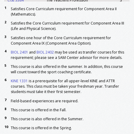
CISE 3384
The Teaching Profession
3
CISE 4364
Methods of Teaching in Secondary
3
1
Satisfies Core Curriculum requirement for Component Area II
Schools
(Mathematics).
CISE 4377
Assessment of Student Learning In
3
2
Satisfies the Core Curriculum requirement for Component Area III
Secondary Grades
(Life and Physical Science).
CISE 4379
Differentiated Pedagogy
3
3
Satisfies one hour of the Core Curriculum requirement for
CISE 4394
Creating an Environment For
3
Component Area IX (Component Area Option).
Learning-Secondary Education
4
BIOL 2401
and
BIOL 2402
may be used as transfer courses for this
READ 4378
Multiple Literacies in Secondary
3
requirement; please see a SAM Center advisor for more details.
Education
5
This course is also offered in the summer. In addition, this course
TESL 4303
Teaching English As A Second
3
will count toward the sport coaching certificate.
Language
Major: Required (Kinesiology)
6
KINE 1331
is a prerequisite for all upper-level KINE and ATTR
5
courses. This class must be taken your freshman year. Transfer
ATTR 3370
Prevention & Care of Injuries
3
students must take it their first semester.
KINE 1114
Rhythmic Activities & Dance
1
7
Field-based experiences are required.
5, 6
KINE 1331
Foundations of Kinesiology
3
8
KINE 2114
Weight Training and Physical
1
This course is offered in the Fall.
Conditioning
9
This course is also offered in the Summer.
3
KINE 2115
Lifetime Health and Wellness
1
10
This course is offered in the Spring.
5
KINE 3320
Foundations of Sport Coaching
3