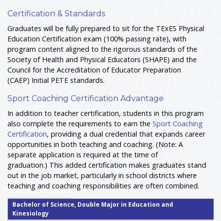
Certification & Standards
Graduates will be fully prepared to sit for the TExES Physical
Education Certification exam (100% passing rate), with
program content aligned to the rigorous standards of the
Society of Health and Physical Educators (SHAPE) and the
Council for the Accreditation of Educator Preparation
(CAEP) Initial PETE standards
.
Sport Coaching Certification Advantage
In addition to teacher certification, students in this program
also complete the requirements to earn the
Sport Coaching
Certification
, providing a dual credential that expands career
opportunities in both teaching and coaching. (Note: A
separate application is required at the time of
graduation.) This added certification makes graduates stand
out in the job market, particularly in school districts where
teaching and coaching responsibilities are often combined.
Bachelor of Science, Double Major in Education and
Kinesiology