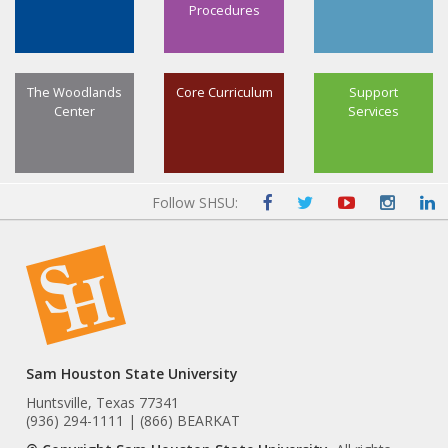
Procedures
The Woodlands
Core Curriculum
Support
Center
Services
Follow SHSU:
Sam Houston State University
Huntsville, Texas 77341
(936) 294-1111 | (866) BEARKAT