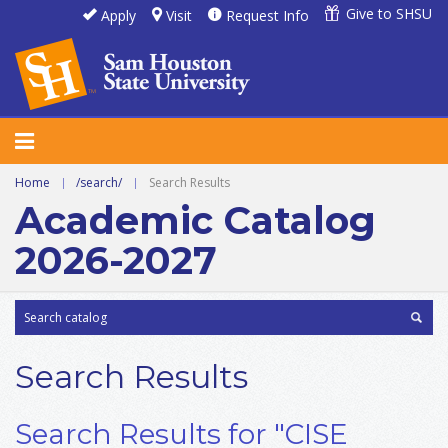
Give to SHSU
Apply
Visit
Request Info
Home
|
/search/
|
Search Results
Academic Catalog
2026-2027
Search Results
Search Results for "CISE