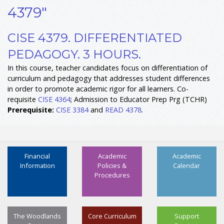
4379"
CISE 4379. DIFFERENTIATED
PEDAGOGY. 3 HOURS.
In this course, teacher candidates focus on differentiation of
curriculum and pedagogy that addresses student differences
in order to promote academic rigor for all learners. Co-
requisite
CISE 4364
; Admission to Educator Prep Prg (TCHR)
Prerequisite:
CISE 3384
and
READ 4378
.
Financial
Academic
Academic
Information
Policies &
Calendar
Procedures
The Woodlands
Core Curriculum
Support