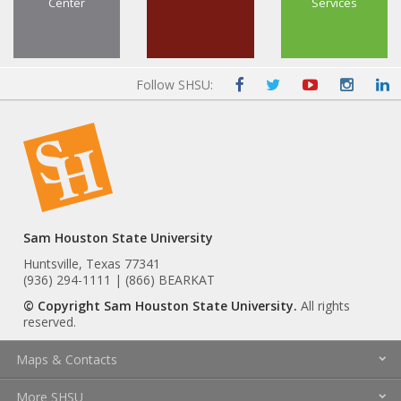
Center
Services
Follow SHSU:
Sam Houston State University
Huntsville, Texas 77341
(936) 294-1111 | (866) BEARKAT
© Copyright Sam Houston State University.
All rights
reserved.
Maps & Contacts
More SHSU