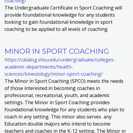
coaching/
The Undergraduate Certificate in Sport Coaching will
provide foundational knowledge for any students
looking to gain foundational knowledge in sport
coaching to be applied to all levels of coaching.
MINOR IN SPORT COACHING
https://catalog.shsu.edu/undergraduate/colleges-
academic-departments/health-
sciences/kinesiology/minor-sport-coaching/
The Minor in Sport Coaching (SPCO) meets the needs
of those interested in becoming coaches in
professional, recreational, youth, and academic
settings. The Minor in Sport Coaching provides
foundational knowledge for any students who plan to
coach in any setting. This minor also serves any
Education double majors who intend to become
teachers and coaches in the K-12 setting. The Minor in