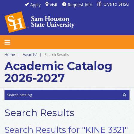
Give to SHSU
Apply
Visit
Request Info
Home
|
/search/
|
Search Results
Academic Catalog
2026-2027
Search Results
Search Results for "KINE 3321"