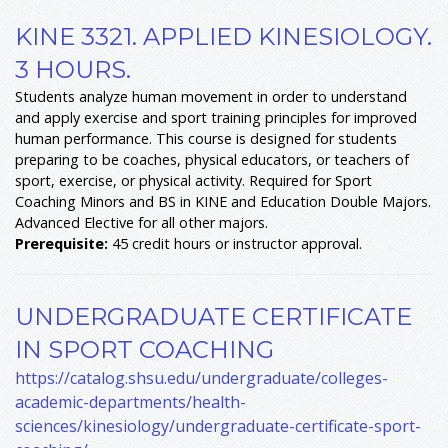
KINE 3321. APPLIED KINESIOLOGY.
3 HOURS.
Students analyze human movement in order to understand
and apply exercise and sport training principles for improved
human performance. This course is designed for students
preparing to be coaches, physical educators, or teachers of
sport, exercise, or physical activity. Required for Sport
Coaching Minors and BS in KINE and Education Double Majors.
Advanced Elective for all other majors.
Prerequisite:
45 credit hours or instructor approval.
UNDERGRADUATE CERTIFICATE
IN SPORT COACHING
https://catalog.shsu.edu/undergraduate/colleges-
academic-departments/health-
sciences/kinesiology/undergraduate-certificate-sport-