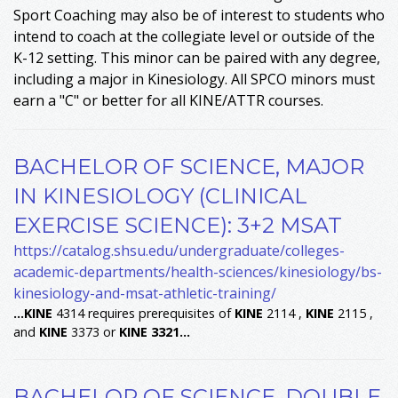
Sport Coaching may also be of interest to students who
intend to coach at the collegiate level or outside of the
K-12 setting. This minor can be paired with any degree,
including a major in Kinesiology. All SPCO minors must
earn a "C" or better for all KINE/ATTR courses.
BACHELOR OF SCIENCE, MAJOR
IN KINESIOLOGY (CLINICAL
EXERCISE SCIENCE): 3+2 MSAT
https://catalog.shsu.edu/undergraduate/colleges-
academic-departments/health-sciences/kinesiology/bs-
kinesiology-and-msat-athletic-training/
...
KINE
4314 requires prerequisites of
KINE
2114 ,
KINE
2115 ,
and
KINE
3373 or
KINE
3321
...
BACHELOR OF SCIENCE, DOUBLE