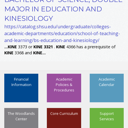
MAJOR IN EDUCATION AND
KINESIOLOGY
https://catalog.shsu.edu/undergraduate/colleges-
academic-departments/education/school-of-teaching-
and-learning/bs-education-and-kinesiology/
...
KINE
3373 or
KINE
3321
.
KINE
4366 has a prerequisite of
KINE
3368 and
KINE
...
Financial
Academic
Academic
Information
Policies &
Calendar
Procedures
The Woodlands
Core Curriculum
Support
Center
Services