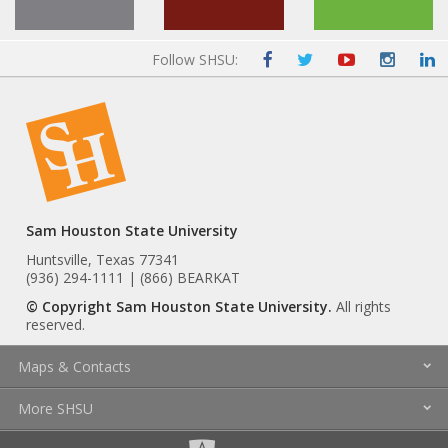
Follow SHSU:
Sam Houston State University
Huntsville, Texas 77341
(936) 294-1111 | (866) BEARKAT
© Copyright Sam Houston State University.
All rights
reserved.
Maps & Contacts
More SHSU