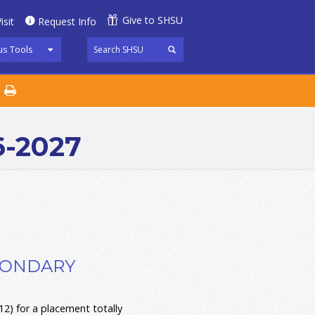
Give to SHSU
isit
Request Info
s Tools
6-2027
ECONDARY
2) for a placement totally