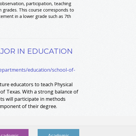
bservation, participation, teaching
on grades. This course corresponds to
cement in a lower grade such as 7th
.
JOR IN EDUCATION
departments/education/school-of-
ure educators to teach Physical
 of Texas. With a strong balance of
s will participate in methods
omponent of their degree.
Academic
Academic