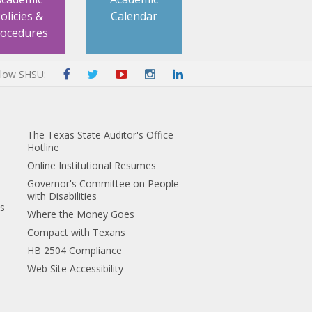
olicies &
Calendar
rocedures
llow SHSU:
The Texas State Auditor's Office
Hotline
Online Institutional Resumes
Governor's Committee on People
with Disabilities
es
Where the Money Goes
Compact with Texans
HB 2504 Compliance
Web Site Accessibility