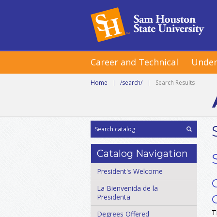
Career and Technical
Under
Home
|
/search/
|
Search Results
Catalog Navigation
President's Welcome
La Bienvenida de la
Presidenta
T
Degrees Offered