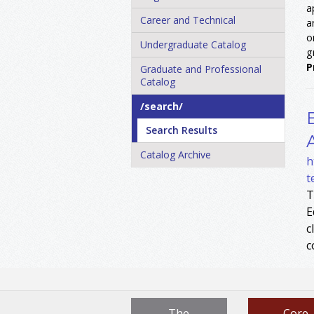
a
Career and Technical
a
o
Undergraduate Catalog
g
P
Graduate and Professional
Catalog
/​search/​
Search Results
Catalog Archive
h
t
T
E
c
c
The
Core