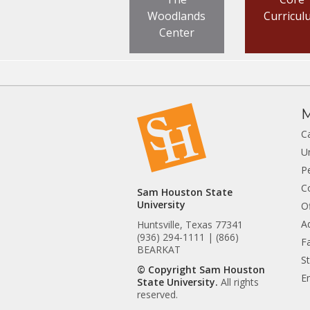
Woodlands
Curricul
Center
M
C
U
P
C
Sam Houston State
University
Of
A
Huntsville, Texas 77341
(936) 294-1111 | (866)
Fa
BEARKAT
S
© Copyright Sam Houston
E
State University.
All rights
reserved.