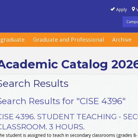
Apply
V
Campu
graduate
Graduate and Professional
Archive
Academic Catalog 202
Search Results
Search Results for "CISE 4396"
CISE 4396. STUDENT TEACHING - S
CLASSROOM. 3 HOURS.
he student is assigned to teach in secondary classrooms (grades 8-1