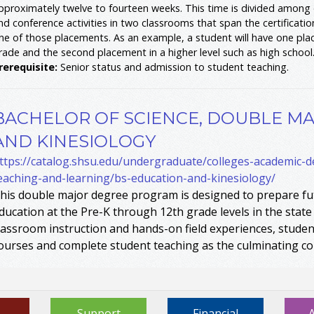
pproximately twelve to fourteen weeks. This time is divided among o
nd conference activities in two classrooms that span the certificati
ne of those placements. As an example, a student will have one pla
rade and the second placement in a higher level such as high school
rerequisite:
Senior status and admission to student teaching.
BACHELOR OF SCIENCE, DOUBLE MA
AND KINESIOLOGY
ttps://catalog.shsu.edu/undergraduate/colleges-academic-
eaching-and-learning/bs-education-and-kinesiology/
his double major degree program is designed to prepare fut
ducation at the Pre-K through 12th grade levels in the state
lassroom instruction and hands-on field experiences, student
ourses and complete student teaching as the culminating c
Support
Financial