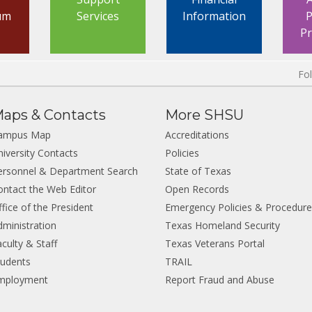
um
Services
Information
P
P
Fo
aps & Contacts
More SHSU
ampus Map
Accreditations
niversity Contacts
Policies
ersonnel & Department Search
State of Texas
ontact the Web Editor
Open Records
fice of the President
Emergency Policies & Procedur
dministration
Texas Homeland Security
culty & Staff
Texas Veterans Portal
tudents
TRAIL
mployment
Report Fraud and Abuse