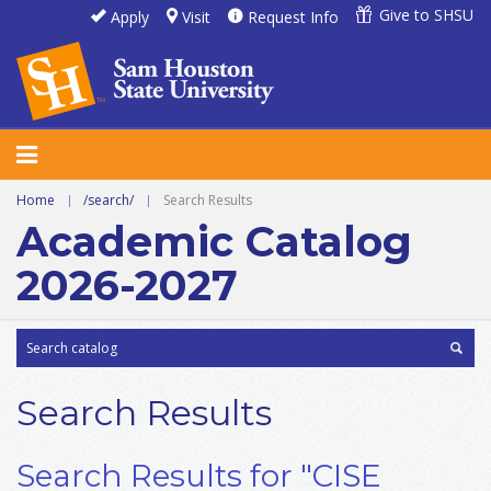
Give to SHSU
Apply
Visit
Request Info
Home
|
/search/
|
Search Results
Academic Catalog
2026-2027
Search Results
Search Results for "CISE