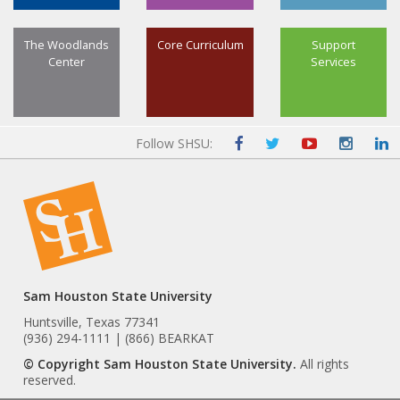
The Woodlands
Core Curriculum
Support
Center
Services
Follow SHSU:
Sam Houston State University
Huntsville, Texas 77341
(936) 294-1111 | (866) BEARKAT
© Copyright Sam Houston State University.
All rights
reserved.