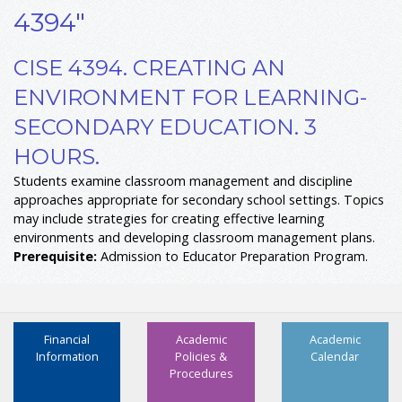
4394"
CISE 4394. CREATING AN
ENVIRONMENT FOR LEARNING-
SECONDARY EDUCATION. 3
HOURS.
Students examine classroom management and discipline
approaches appropriate for secondary school settings. Topics
may include strategies for creating effective learning
environments and developing classroom management plans.
Prerequisite:
Admission to Educator Preparation Program.
Financial
Academic
Academic
Information
Policies &
Calendar
Procedures