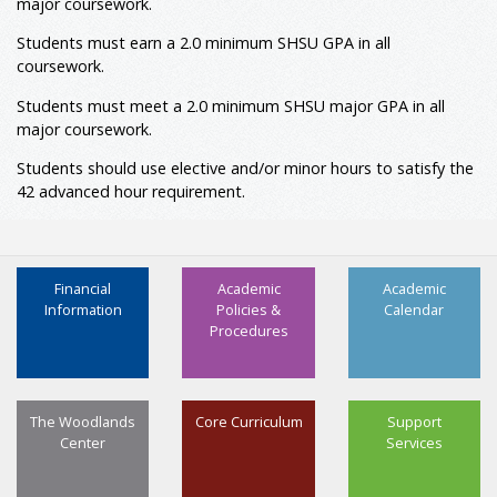
major coursework.
ETEE 3360
Electrical Power & Machinery
3
Students must earn a 2.0 minimum SHSU GPA in all
ETEE 3373
Control Systems Technology
3
coursework.
ETEE 3376
Microcontroller Applications
3
Students must meet a 2.0 minimum
SHSU major
GPA in all
ETEE 4351
Automation and Programmable
3
major coursework.
Logic Controllers (PLCs)
ETEE 4352
Instrumentation & Interfacing
3
Students should use elective and/or minor hours to satisfy the
ETSM 3386
Industrial Safety
3
42 advanced hour requirement.
2, 3
Minor: Required
Minor
9
Minor (Advanced)
12
Financial
Academic
Academic
Total Hours
124
Information
Policies &
Calendar
Procedures
The Woodlands
Core Curriculum
Support
Center
Services