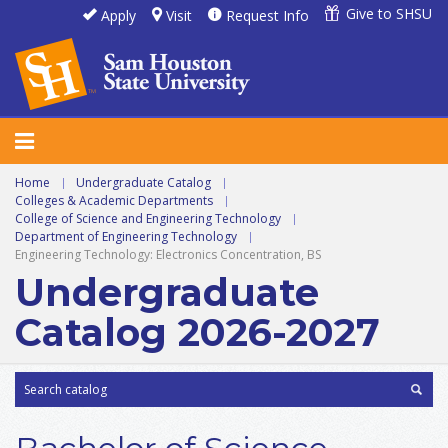
Give to SHSU
Apply
Visit
Request Info
Home
|
Undergraduate Catalog
|
Colleges & Academic Departments
|
College of Science and Engineering Technology
|
Department of Engineering Technology
|
Engineering Technology: Electronics Concentration, BS
Undergraduate
Catalog 2026-2027