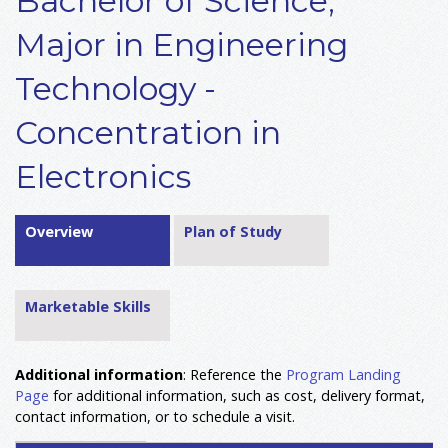
Bachelor of Science,
Major in Engineering
Technology -
Concentration in
Electronics
Overview
Plan of Study
Marketable Skills
Additional information
: Reference the
Program Landing
Page
for additional information, such as cost, delivery format,
contact information, or to schedule a visit.