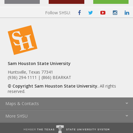
Follow SHSU:
Sam Houston State University
Huntsville, Texas 77341
(936) 294-1111 | (866) BEARKAT
© Copyright Sam Houston State University.
All rights
reserved.
Maps & Contacts
More SHSU