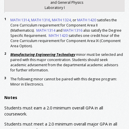
and General Physics
Laboratory I
PHYS 1302
General Physics-Sound, Light,
4
1
MATH 1314
&
PHYS 1102
,
MATH 1316
Electricity, and Magnetism
,
MATH 1324
, or
MATH 1420
satisfies the
Core Curriculum requirement for Component Area II
and General Physics
(Mathematics).
MATH 1314
Laboratory II
and
MATH 1316
also satisfy the Degree
Specific Requirement.
MATH 1420
satisfies one credit hour of the
Major: Foundation
Core Curriculum requirement for Component Area IX (Component
ETDD 1361
Engineering Graphics
3
Area Option).
ETEC 1010
Engineering Foundations
1
2
Manufacturing Engineering Technology
minor must be selected and
ETEC 3340
Solar and Wind Energy Systems
3
paired with this major concentration. Students should seek
academic advisement from the departmental academic advisors
or
ETEC 4340
Alternative Energy Technology
for further information.
ETEC 4199
Senior Design I
1
3
The following minor cannot be paired with this degree program:
ETEC 4384
Supervisory Personnel Practice
3
Minor in Electronics.
or
ETEE 3313
Industrial Robotics
ETEC 4391
Work Base Mentorship (internship)
3
Notes
ETEC 4399
Senior Design II
3
ETEE 1340
Introduction to Circuits
3
Students must earn a 2.0 minimum overall GPA in all
coursework.
ETEE 2320
Circuits and Systems
3
ETEE 3345
Digital Electronics
3
Students must meet a 2.0 minimum overall major GPA in all
ETEE 3350
Analog Electronics
3