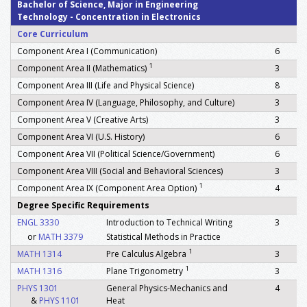
Bachelor of Science, Major in Engineering
Technology - Concentration in Electronics
Core Curriculum
Component Area I (Communication)
6
1
Component Area II (Mathematics)
3
Component Area III (Life and Physical Science)
8
Component Area IV (Language, Philosophy, and Culture)
3
Component Area V (Creative Arts)
3
Component Area VI (U.S. History)
6
Component Area VII (Political Science/Government)
6
Component Area VIII (Social and Behavioral Sciences)
3
1
Component Area IX (Component Area Option)
4
Degree Specific Requirements
ENGL 3330
Introduction to Technical Writing
3
or
MATH 3379
Statistical Methods in Practice
1
MATH 1314
Pre Calculus Algebra
3
1
MATH 1316
Plane Trigonometry
3
PHYS 1301
General Physics-Mechanics and
4
&
PHYS 1101
Heat