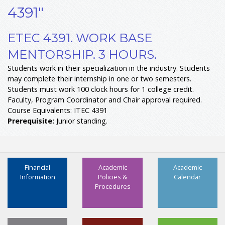
4391"
ETEC 4391. WORK BASE
MENTORSHIP. 3 HOURS.
Students work in their specialization in the industry. Students
may complete their internship in one or two semesters.
Students must work 100 clock hours for 1 college credit.
Faculty, Program Coordinator and Chair approval required.
Course Equivalents: ITEC 4391
Prerequisite:
Junior standing.
Financial
Academic
Academic
Information
Policies &
Calendar
Procedures