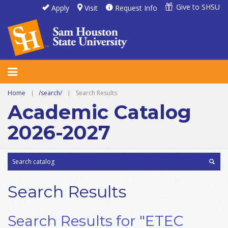
Give to SHSU
Apply
Visit
Request Info
Home
|
/search/
|
Search Results
Academic Catalog
2026-2027
Search Results
Search Results for "ETEC