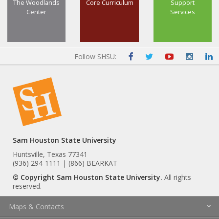
The Woodlands
Core Curriculum
Support
Center
Services
Follow SHSU:
Sam Houston State University
Huntsville, Texas 77341
(936) 294-1111 | (866) BEARKAT
© Copyright Sam Houston State University.
All rights
reserved.
Maps & Contacts