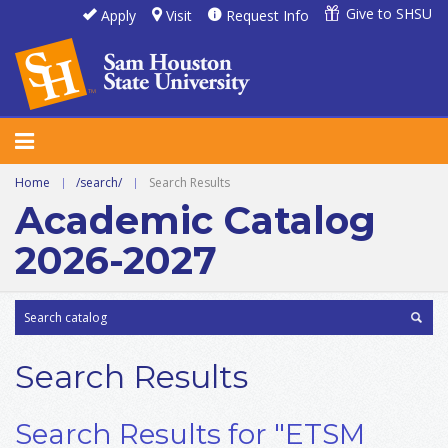
Give to SHSU
Apply
Visit
Request Info
Home
|
/search/
|
Search Results
Academic Catalog
2026-2027
Search Results
Search Results for "ETSM