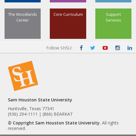
The Woodlands
Core Curriculum
Support
Center
Services
Follow SHSU:
Sam Houston State University
Huntsville, Texas 77341
(936) 294-1111 | (866) BEARKAT
© Copyright Sam Houston State University.
All rights
reserved.