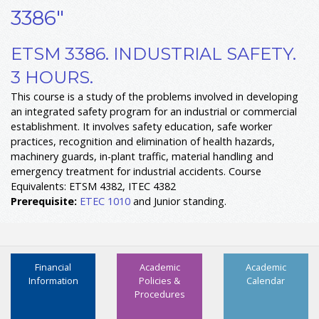
3386"
ETSM 3386. INDUSTRIAL SAFETY.
3 HOURS.
This course is a study of the problems involved in developing
an integrated safety program for an industrial or commercial
establishment. It involves safety education, safe worker
practices, recognition and elimination of health hazards,
machinery guards, in-plant traffic, material handling and
emergency treatment for industrial accidents. Course
Equivalents: ETSM 4382, ITEC 4382
Prerequisite:
ETEC 1010
and Junior standing.
Financial
Academic
Academic
Information
Policies &
Calendar
Procedures