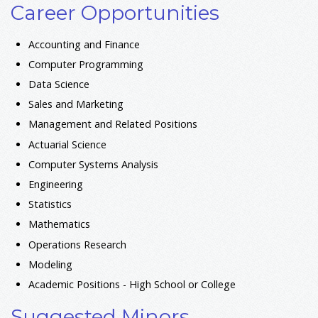
Career Opportunities
Accounting and Finance
Computer Programming
Data Science
Sales and Marketing
Management and Related Positions
Actuarial Science
Computer Systems Analysis
Engineering
Statistics
Mathematics
Operations Research
Modeling
Academic Positions - High School or College
Suggested Minors