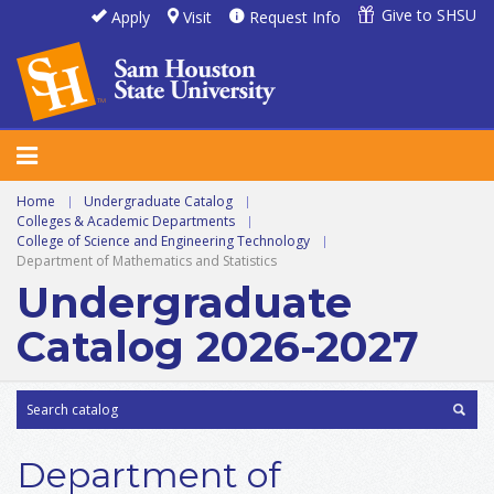
Give to SHSU
Apply
Visit
Request Info
Home
|
Undergraduate Catalog
|
Colleges & Academic Departments
|
College of Science and Engineering Technology
|
Department of Mathematics and Statistics
Undergraduate
Catalog 2026-2027
Department of