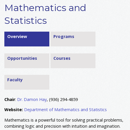
Mathematics and
Statistics
Overview
Programs
Opportunities
Courses
Faculty
Chair
:
Dr. Damon Hay
, (936) 294-4859
Website:
Department of Mathematics and Statistics
Mathematics is a powerful tool for solving practical problems,
combining logic and precision with intuition and imagination.