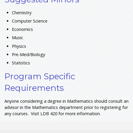
Chemistry
Computer Science
Economics
Music
Physics
Pre-Med/Biology
Statistics
Program Specific
Requirements
Anyone considering a degree in Mathematics should consult an
advisor in the Mathematics department prior to registering for
any courses. Visit LDB 420 for more information.