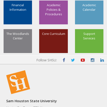
Financial
Academic
Academic
Information
Policies &
Calendar
Procedures
The Woodlands
Core Curriculum
Support
Center
Services
Follow SHSU:
Sam Houston State University