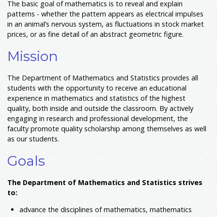
The basic goal of mathematics is to reveal and explain
patterns - whether the pattern appears as electrical impulses
in an animal’s nervous system, as fluctuations in stock market
prices, or as fine detail of an abstract geometric figure.
Mission
The Department of Mathematics and Statistics provides all
students with the opportunity to receive an educational
experience in mathematics and statistics of the highest
quality, both inside and outside the classroom. By actively
engaging in research and professional development, the
faculty promote quality scholarship among themselves as well
as our students.
Goals
The Department of Mathematics and Statistics strives
to:
advance the disciplines of mathematics, mathematics