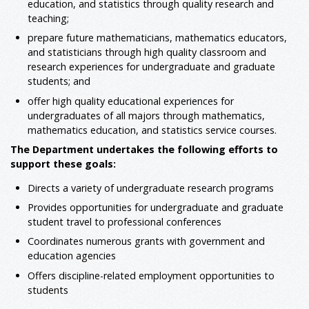
education, and statistics through quality research and
teaching;
prepare future mathematicians, mathematics educators,
and statisticians through high quality classroom and
research experiences for undergraduate and graduate
students; and
offer high quality educational experiences for
undergraduates of all majors through mathematics,
mathematics education, and statistics service courses.
The Department undertakes the following efforts to
support these goals:
Directs a variety of undergraduate research programs
Provides opportunities for undergraduate and graduate
student travel to professional conferences
Coordinates numerous grants with government and
education agencies
Offers discipline-related employment opportunities to
students