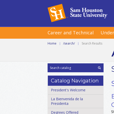
Career and Technical
Under
Home
|
/search/
|
Search Results
Catalog Navigation
President's Welcome
La Bienvenida de la
Presidenta
S
Degrees Offered