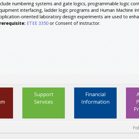
nclude numbering systems and gate logics, programmable logic con
quipment interfacing, ladder logic programs and Human Machine I
pplication-oriented laboratory design experiments are used to enha
rerequisite:
ETEE 3350
or Consent of Instructor.
Support
Financial
um
Services
Information
P
P
Fo