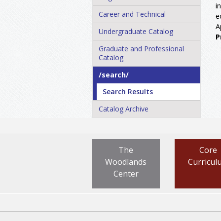
i
Career and Technical
e
A
Undergraduate Catalog
P
Graduate and Professional
Catalog
/​search/​
Search Results
Catalog Archive
The
Core
Woodlands
Curricul
Center