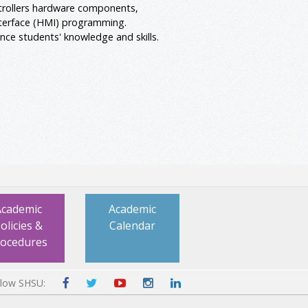
trollers hardware components,
nterface (HMI) programming.
nce students' knowledge and skills.
Academic
Academic
olicies &
Calendar
rocedures
llow SHSU: