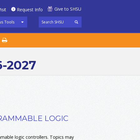
Give to SHSU
isit
Request Info
s Tools
6-2027
GRAMMABLE LOGIC
able logic controllers. Topics may