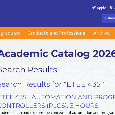
Apply
V
Campu
graduate
Graduate and Professional
Archive
Academic Catalog 202
Search Results
Search Results for "ETEE 4351"
ETEE 4351. AUTOMATION AND PRO
CONTROLLERS (PLCS). 3 HOURS.
tudents learn and explore the concepts of automation and programm