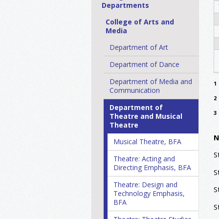
Departments
College of Arts and
Media
Department of Art
Department of Dance
Department of Media and
1
Communication
2
Department of
3
Theatre and Musical
Theatre
N
Musical Theatre, BFA
S
Theatre: Acting and
Directing Emphasis, BFA
S
Theatre: Design and
S
Technology Emphasis,
BFA
S