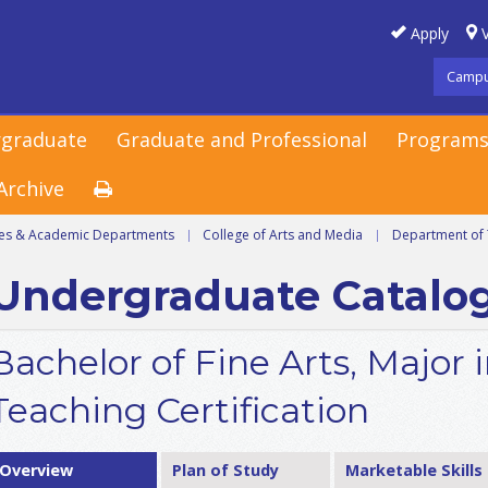
Apply
V
Campu
graduate
Graduate and Professional
Programs
Archive
ges & Academic Departments
|
College of Arts and Media
|
Department of 
Undergraduate Catalo
Bachelor of Fine Arts, Major 
Teaching Certification
Overview
Plan of Study
Marketable Skills