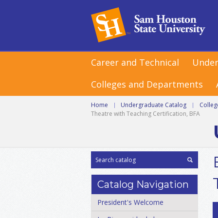
Career and Technical
Under
Colleges and Departments
Home
|
Undergraduate Catalog
|
Colle
Theatre with Teaching Certification, BFA
Catalog Navigation
President's Welcome