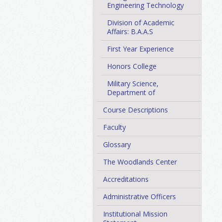
Engineering Technology
Division of Academic
Affairs: B.A.A.S
First Year Experience
Honors College
Military Science,
Department of
Course Descriptions
Faculty
Glossary
The Woodlands Center
Accreditations
Administrative Officers
Institutional Mission