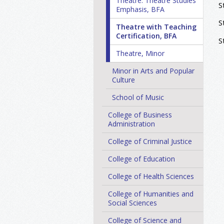
Theatre: Theatre Studies
S
Emphasis, BFA
S
Theatre with Teaching
Certification, BFA
S
Theatre, Minor
Minor in Arts and Popular
Culture
School of Music
College of Business
Administration
College of Criminal Justice
College of Education
College of Health Sciences
College of Humanities and
Social Sciences
College of Science and