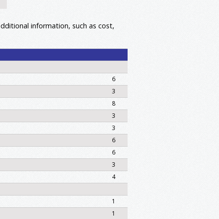
dditional information, such as cost,
6
3
8
3
3
6
6
3
4
1
1