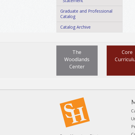
Statement
Graduate and Professional
Catalog
Catalog Archive
The
Core
Woodlands
Curricul
Center
M
C
U
P
C