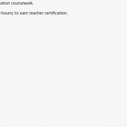
3
cation coursework.
hours) to earn teacher certification.
21
3
3
3
3
3
y Education
3
3
3
126