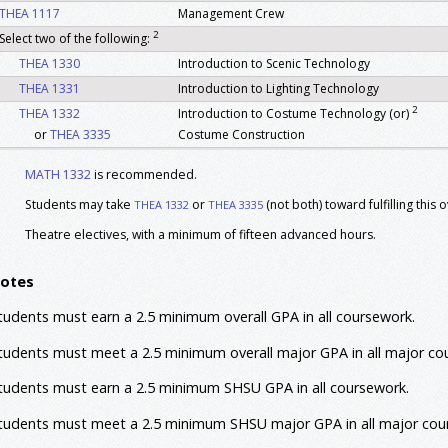
THEA 1117
Management Crew
2
Select two of the following:
THEA 1330
Introduction to Scenic Technology
THEA 1331
Introduction to Lighting Technology
2
THEA 1332
Introduction to Costume Technology (or)
or
THEA 3335
Costume Construction
THEA 1364
Beginning Acting
MATH 1332
is recommended.
THEA 2367
Play Analysis
Students may take
or
(not both) toward fulfilling this
THEA 1332
THEA 3335
THEA 3360
History Of The Theatre I
THEA 4360
History Of The Theatre II
Theatre electives, with a minimum of fifteen advanced hours.
Theatre Block Courses
otes
The following courses are restricted until after the successful completion of th
portfolio and interview process.
tudents must earn a 2.5 minimum overall GPA in all coursework.
THEA 2330
Stage Make Up
tudents must meet a 2.5 minimum overall major GPA in all major co
THEA 2368
Intermediate Acting
THEA 3365
Stage & Theatre Management
tudents must earn a 2.5 minimum SHSU GPA in all coursework.
THEA 4366
Directing I
tudents must meet a 2.5 minimum SHSU major GPA in all major cou
THEA 4387
Workshop Childrens Creative Drama