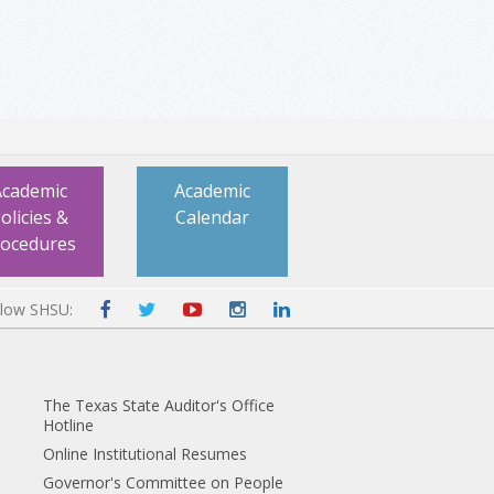
Academic
Academic
olicies &
Calendar
rocedures
llow SHSU:
The Texas State Auditor's Office
Hotline
Online Institutional Resumes
Governor's Committee on People