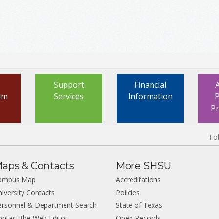
Support
Financial
um
Services
Information
P
P
Fo
aps & Contacts
More SHSU
ampus Map
Accreditations
niversity Contacts
Policies
ersonnel & Department Search
State of Texas
ontact the Web Editor
Open Records