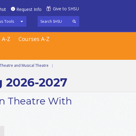
Give to SHSU
isit
Request Info
s Tools
 A-Z
Courses A-Z
Theatre and Musical Theatre
|
g 2026-2027
in Theatre With