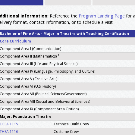
dditional information:
Reference the
Program Landing Page
for a
elivery format, contact information, or to schedule a visit.
Bachelor of Fine Arts - Major in Theatre with Teaching Certification
Core Curriculum
Component Area I (Communication)
1
Component Area II (Mathematics)
Component Area III (Life and Physical Science)
Component Area IV (Language, Philosophy, and Culture)
Component Area V (Creative Arts)
Component Area VI (U.S. History)
Component Area VII (Political Science/Government)
Component Area VIII (Social and Behavioral Sciences)
Component Area IX (Component Area Option)
Major: Foundation Theatre
THEA 1115
Technical Build Crew
THEA 1116
Costume Crew