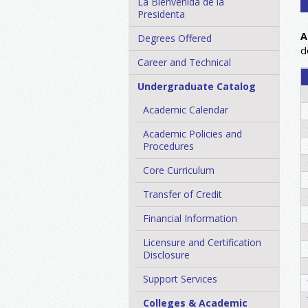
La Bienvenida de la
Presidenta
A
Degrees Offered
d
Career and Technical
Undergraduate Catalog
Academic Calendar
Academic Policies and
Procedures
Core Curriculum
Transfer of Credit
Financial Information
Licensure and Certification
Disclosure
Support Services
Colleges &​ Academic