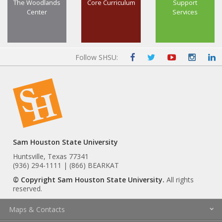
The Woodlands
Core Curriculum
Support
Center
Services
Follow SHSU:
Sam Houston State University
Huntsville, Texas 77341
(936) 294-1111 | (866) BEARKAT
© Copyright Sam Houston State University.
All rights
reserved.
Maps & Contacts