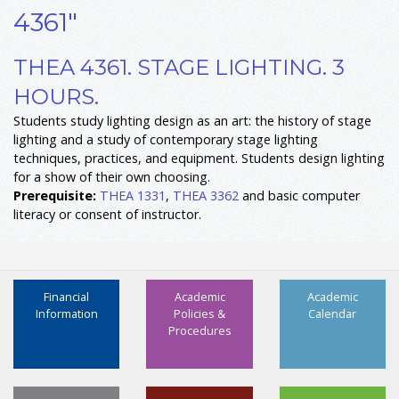
4361"
THEA 4361. STAGE LIGHTING. 3
HOURS.
Students study lighting design as an art: the history of stage
lighting and a study of contemporary stage lighting
techniques, practices, and equipment. Students design lighting
for a show of their own choosing.
Prerequisite:
THEA 1331
,
THEA 3362
and basic computer
literacy or consent of instructor.
Financial
Academic
Academic
Information
Policies &
Calendar
Procedures