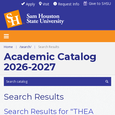
Give to SHSU
Apply
Visit
Request Info
Home
|
/search/
|
Search Results
Academic Catalog
2026-2027
Search Results
Search Results for "THEA