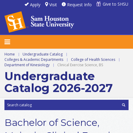
Give to SHSU
Apply
Visit
Request Info
Home
|
Undergraduate Catalog
|
Colleges & Academic Departments
|
College of Health Sciences
|
Department of Kinesiology
|
Clinical Exercise Science, BS
Undergraduate
Catalog 2026-2027
Bachelor of Science,