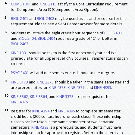
4
COMS 1361
and
KINE 2115
satisfy the Core Curriculum requirement
&
PHYS 1101
and Heat
for Component Area IX (Component Area Option).
and General Physics
Laboratory I
5
BIOL 2401
and
BIOL 2402
may be used as a transfer course for this
3
PSYC 1301
Introduction To Psychology
3
requirement. Please see a SAM Center advisor for more details.
Select one course from the following:
3-4
6
Students must take the eight credit hour sequence of
BIOL 2403
BIOL 4374
Biostatistics
and
BIOL 2404
.
BIOL 2404
requires a grade of "C" or better in
BIOL 2403
.
MATH 3379
Statistical Methods in Practice
7
8
KINE 1331
should be taken in the first or second year and is a
PSYC 3401
Research Methods
prerequisite for all upper level KINE courses. Transfer students can
STAT 3379
Statistical Methods in Practice
co-enroll.
Major: Foundation
8
PSYC 3401
will add one semester credit hour to the degree.
ATTR 3370
Prevention & Care of Injuries
3
9
KINE 3173
and
KINE 3373
should be taken in the same semester and
ATTR 4369
Therapeutic Exercise
3
are prerequisites for
KINE 4373
,
KINE 4377
, and
KINE 4393
.
Interventions
or
KINE 4314
Advanced Strength Training
10
KINE 3362
,
KINE 3364
, and
KINE 3373
are prerequisites for
KINE 4375
.
KINE 2114
Weight Training and Physical
1
Conditioning
11
Register for
KINE 4394
and
KINE 4395
to complete six semester
KINE 3130
BLS, Cardiopulmonary
1
credit hours (200 contact hours for each class). These internship
Resuscitation/AED
classes can be taken in the same semester or two separate
semesters.
KINE 4393
is a prerequisite, and students must have
KINE 3173
Exercise Physiology
1
internship set up for approval to register. Refer to the internship
9
Laboratory