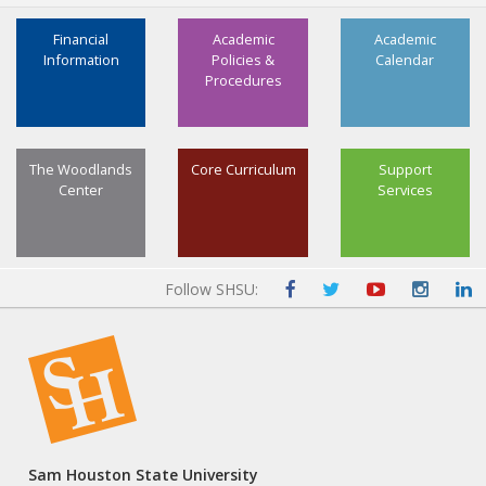
Select three advanced credit hours (3 SCH) from
3
ATTR, CHEM, BIOL, HLTH, KINE, PHYS, PSYC, or SPMT
Financial
Academic
Academic
Information
Policies &
Calendar
12, 13
Minor: Not Required
Procedures
Total Hours
120-121
The Woodlands
Core Curriculum
Support
Center
Services
Follow SHSU:
Sam Houston State University