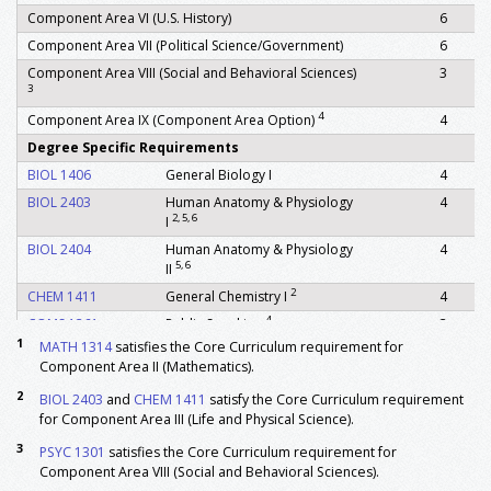
Component Area VI (U.S. History)
6
Component Area VII (Political Science/Government)
6
Component Area VIII (Social and Behavioral Sciences)
3
3
4
Component Area IX (Component Area Option)
4
Degree Specific Requirements
BIOL 1406
General Biology I
4
BIOL 2403
Human Anatomy & Physiology
4
2, 5, 6
I
BIOL 2404
Human Anatomy & Physiology
4
5, 6
II
2
CHEM 1411
General Chemistry I
4
4
COMS 1361
Public Speaking
3
1
MATH 1314
satisfies the Core Curriculum requirement for
FSCN 2362
Nutrition
3
Component Area II (Mathematics).
7
KINE 1331
Foundations of Kinesiology
3
2
BIOL 2403
and
CHEM 1411
satisfy the Core Curriculum requirement
4
KINE 2115
Lifetime Health and Wellness
1
for Component Area III (Life and Physical Science).
1
MATH 1314
Pre Calculus Algebra
3
3
PSYC 1301
satisfies the Core Curriculum requirement for
MATH 1316
Plane Trigonometry
3
Component Area VIII (Social and Behavioral Sciences).
PHYS 1301
General Physics-Mechanics
4