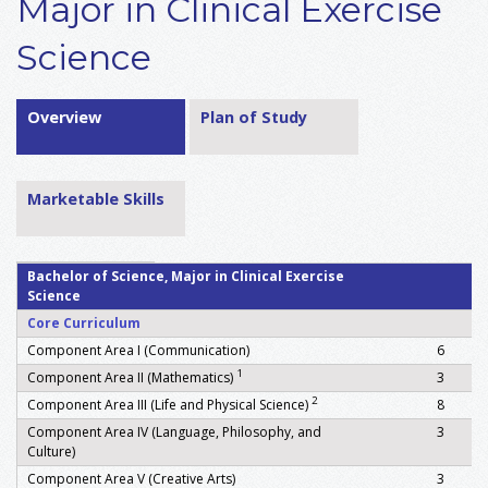
Major in Clinical Exercise
Science
Overview
Plan of Study
Marketable Skills
Bachelor of Science, Major in Clinical Exercise
Science
Core Curriculum
Component Area I (Communication)
6
1
Component Area II (Mathematics)
3
2
Component Area III (Life and Physical Science)
8
Component Area IV (Language, Philosophy, and
3
Culture)
Component Area V (Creative Arts)
3