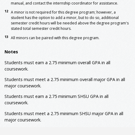
manual, and contact the internship coordinator for assistance.
10
KINE 3362
Functional Kinesiology
3
12
A minor is not required for this degree program; however, a
10
KINE 3364
Motor Learning
3
student has the option to add a minor, but to do so, additional
9, 10
KINE 3373
Physiology of Exercise
3
semester credit hours will be needed above the degree program's
stated total semester credit hours.
KINE 4362
Biomechanical Analysis
3
KINE 4369
Adapted Physical Activity
3
13
All minors can be paired with this degree program.
or
KINE 3367
Lifespan Motor Development
KINE 4373
Advanced Topics in Physiology
3
Notes
9
of Exercise
Students must earn a 2.75 minimum overall GPA in all
KINE 4375
Kinesiology Research Methods
3
10
coursework.
KINE 4377
Principles of Exercise Testing
3
Students must meet a 2.75 minimum overall major GPA in all
9
and Prescription
major coursework.
9
KINE 4393
Adult Fitness Management
3
Students must earn a 2.75 minimum SHSU GPA in all
11
KINE 4394
Internship
3
coursework.
11
KINE 4395
Internship II
3
Major: Prescribed Electives
Students must meet a 2.75 minimum
SHSU major
GPA in all
major coursework.
Select nine semester credit hours (9 SCH) from ATTR,
9
CHEM, BIOL, HLTH, KINE, PHYS, PSYC, or SPMT
Prescribed Electives: Advanced