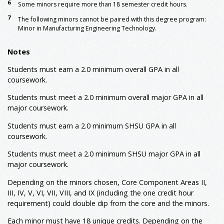
6
Some minors require more than 18 semester credit hours.
7
The following minors cannot be paired with this degree program:
Minor in Manufacturing Engineering Technology.
Notes
Students must earn a 2.0 minimum overall GPA in all
coursework.
Students must meet a 2.0 minimum overall major GPA in all
major coursework.
Students must earn a 2.0 minimum SHSU GPA in all
coursework.
Students must meet a 2.0 minimum SHSU major GPA in all
major coursework.
Depending on the minors chosen, Core Component Areas II,
III, IV, V, VI, VII, VIII, and IX (including the one credit hour
requirement) could double dip from the core and the minors.
Each minor must have 18 unique credits. Depending on the