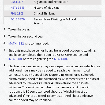
ENGL 3377
Argument and Persuasion
HSTY 3345
History of Medicine
PHIL 2303
Critical Thinking
POLS 3379
Research and Writing in Political
Science
1
Taken first year.
SOCI 2399
Writing in Sociology
SOCI 3305
Introduction to Community
2
Taken first or second year.
Leadership
3
MATH 1332
is recommended.
Major: Foundation
4
Students must have senior hours, be in good academic standing,
INTG 3301
Integrated Studies Career Paths
3
and have completed their required CHSS Core course and
4
INTG 4301
Integrated Studies Career Success
3
INTG 3301
before registering for
INTG 4301
.
Electives: General
5
Elective hours necessary may vary depending on minor selection as
5
General Electives
15
additional hours may be needed to reach the minimum total
semester credit hours of 120. Depending on minor(s) selected,
Minor: Required
electives may need to be advanced as 42 semester credit hours of
6, 7
Minor Area I
18
advanced coursework (3000 or 4000 level) are the absolute
6, 7
Minor Area II
18
minimum. The minimum number of semester credit hours in
residence is 30 semester credit hours of which 24 must be
6, 7
Minor Area III
18
advanced. If minors exceed 18 semester credit hours, elective
Total Hours
120
hours needed may be reduced.