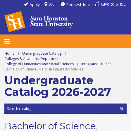
Give to SHSU
Apply
Visit
Request Info
Home
|
Undergraduate Catalog
|
Colleges & Academic Departments
|
College of Humanities and Social Sciences
|
Integrated Studies
|
Bachelor of Science, Major in Integrated Studies
Undergraduate
Catalog 2026-2027
Bachelor of Science,