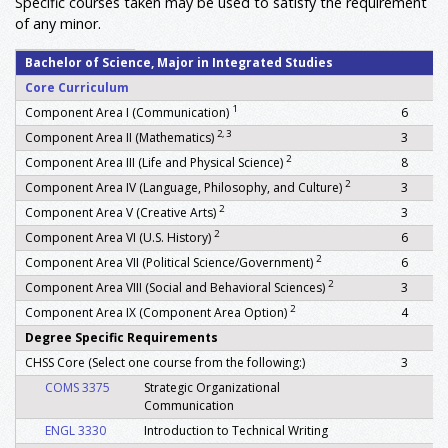
Specific courses taken may be used to satisfy the requirement
of any minor.
Bachelor of Science, Major in Integrated Studies
Core Curriculum
1
Component Area I (Communication)
6
2, 3
Component Area II (Mathematics)
3
2
Component Area III (Life and Physical Science)
8
2
Component Area IV (Language, Philosophy, and Culture)
3
2
Component Area V (Creative Arts)
3
2
Component Area VI (U.S. History)
6
2
Component Area VII (Political Science/Government)
6
2
Component Area VIII (Social and Behavioral Sciences)
3
2
Component Area IX (Component Area Option)
4
Degree Specific Requirements
CHSS Core (Select one course from the following:)
3
COMS 3375
Strategic Organizational
Communication
ENGL 3330
Introduction to Technical Writing