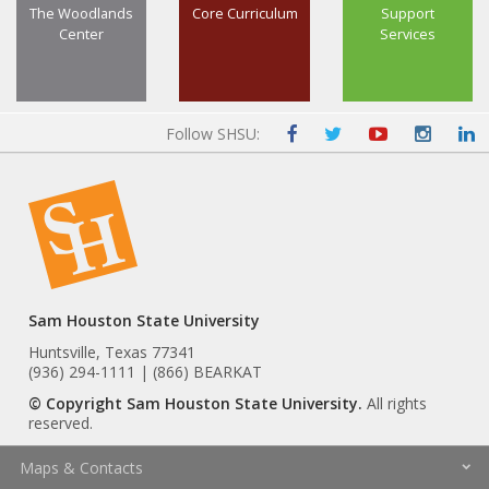
The Woodlands
Core Curriculum
Support
Center
Services
Follow SHSU:
Sam Houston State University
Huntsville, Texas 77341
(936) 294-1111 | (866) BEARKAT
© Copyright Sam Houston State University.
All rights
reserved.
Maps & Contacts