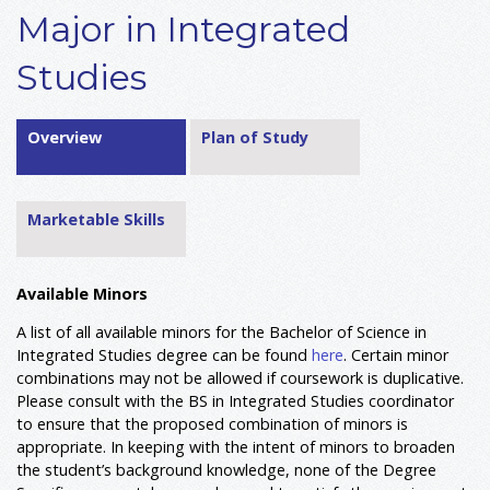
Major in Integrated
Studies
Overview
Plan of Study
Marketable Skills
Available Minors
A list of all available minors for the Bachelor of Science in
Integrated Studies degree can be found
her
e
. Certain minor
combinations may not be allowed if coursework is duplicative.
Please consult with the BS in Integrated Studies coordinator
to ensure that the proposed combination of minors is
appropriate. In keeping with the intent of minors to broaden
the student’s background knowledge, none of the Degree