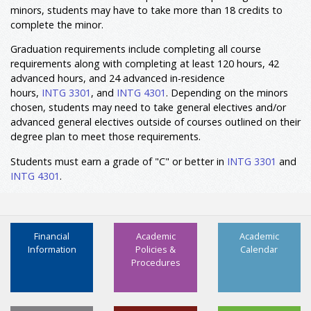
minors, students may have to take more than 18 credits to
complete the minor.
Graduation requirements include completing all course
requirements along with completing at least 120 hours, 42
advanced hours, and 24 advanced in-residence
hours,
INTG 3301
, and
INTG 4301
. Depending on the minors
chosen, students may need to take general electives and/or
advanced general electives outside of courses outlined on their
degree plan to meet those requirements.
Students must earn a grade of "C" or better in
INTG 3301
and
INTG 4301
.
Financial
Academic
Academic
Information
Policies &
Calendar
Procedures