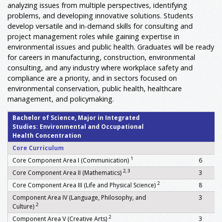
analyzing issues from multiple perspectives, identifying
problems, and developing innovative solutions. Students
develop versatile and in-demand skills for consulting and
project management roles while gaining expertise in
environmental issues and public health. Graduates will be ready
for careers in manufacturing, construction, environmental
consulting, and any industry where workplace safety and
compliance are a priority, and in sectors focused on
environmental conservation, public health, healthcare
management, and policymaking.
Bachelor of Science, Major in Integrated
Studies: Environmental and Occupational
Health Concentration
Core Curriculum
1
Core Component Area I (Communication)
6
2, 3
Core Component Area II (Mathematics)
3
2
Core Component Area III (Life and Physical Science)
8
Component Area IV (Language, Philosophy, and
3
2
Culture)
2
Component Area V (Creative Arts)
3