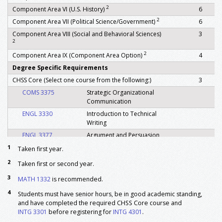
2
Component Area VI (U.S. History)
6
2
Component Area VII (Political Science/Government)
6
Component Area VIII (Social and Behavioral Sciences)
3
2
2
Component Area IX (Component Area Option)
4
Degree Specific Requirements
CHSS Core (Select one course from the following:)
3
COMS 3375
Strategic Organizational
Communication
ENGL 3330
Introduction to Technical
Writing
ENGL 3377
Argument and Persuasion
HSTY 3345
History of Medicine
1
Taken first year.
PHIL 2303
Critical Thinking
2
Taken first or second year.
POLS 3379
Research and Writing in
3
MATH 1332
is recommended.
Political Science
4
SOCI 2399
Writing in Sociology
Students must have senior hours, be in good academic standing,
and have completed the required CHSS Core course and
SOCI 3305
Introduction to
INTG 3301
before registering for
INTG 4301
.
Community Leadership