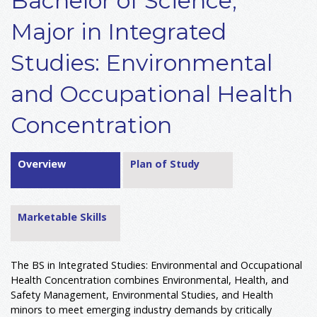
Bachelor of Science,
Major in Integrated
Studies: Environmental
and Occupational Health
Concentration
Overview
Plan of Study
Marketable Skills
The BS in Integrated Studies: Environmental and Occupational
Health Concentration combines Environmental, Health, and
Safety Management, Environmental Studies, and Health
minors to meet emerging industry demands by critically