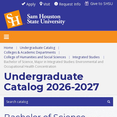
Give to SHSU
Apply
Visit
Request Info
Home
|
Undergraduate Catalog
|
Colleges & Academic Departments
|
College of Humanities and Social Sciences
|
Integrated Studies
|
Bachelor of Science, Major in Integrated Studies: Environmental and
Occupational Health Concentration
Undergraduate
Catalog 2026-2027