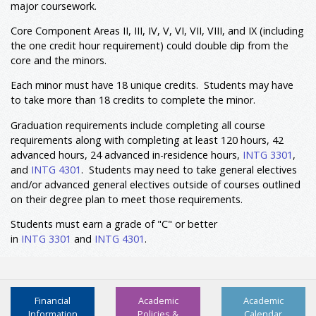
major coursework.
Resources
or
POLS 3395
Environmental Policy
Core Component Areas II, III, IV, V, VI, VII, VIII, and IX (including
PHIL 4334
Environmental Ethics
3
the one credit hour requirement) could double dip from the
or
COMS 3393
Environmental Communication
core and the minors.
Select two courses from the following:
6
Each minor must have 18 unique credits. Students may have
BIOL 3320
Sustainability &
to take more than 18 credits to complete the minor.
Environment
or
GEOG 3320
Sustainability & Environment
Graduation requirements include completing all course
GEOG 3301
Environmental Geography
requirements along with completing at least 120 hours, 42
SOCI 4337
Environment And Society
advanced hours, 24 advanced in-residence hours,
INTG 3301
,
or
SOCI 4334
Sociology Of Disaster
and
INTG 4301
. Students may need to take general electives
and/or advanced general electives outside of courses outlined
Select one course from the following:
3
on their degree plan to meet those requirements.
GEOG 3350
Geography of Culture and
Place
Students must earn a grade of "C" or better
GEOG 4356
Urban Society and
in
INTG 3301
and
INTG 4301
.
Environment
Select one course from the following Prescribed
3
Electives:
COMS 3393
Environmental
Financial
Academic
Academic
Communication
Information
Policies &
Calendar