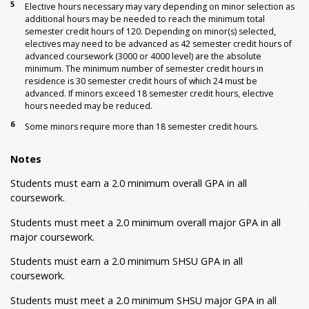
5
Elective hours necessary may vary depending on minor selection as
Major: Foundation
additional hours may be needed to reach the minimum total
INTG 3301
Integrated Studies Career
3
semester credit hours of 120. Depending on minor(s) selected,
Paths
electives may need to be advanced as 42 semester credit hours of
INTG 4301
Integrated Studies Career
3
advanced coursework (3000 or 4000 level) are the absolute
4
Success
minimum. The minimum number of semester credit hours in
residence is 30 semester credit hours of which 24 must be
Electives: General
advanced. If minors exceed 18 semester credit hours, elective
5
General Electives
15
hours needed may be reduced.
Minor: Required
6
Some minors require more than 18 semester credit hours.
Minor Area I: Environmental, Health, and Safety
6
Management
Notes
ETSM 2310
Introduction to
3
Occupational Safety
Students must earn a 2.0 minimum overall GPA in all
Environmental, Health, and Safety
18
coursework.
Management/Industrial Safety Management (ETSM)
Advanced Electives
Students must meet a 2.0 minimum overall major GPA in all
6
major coursework.
Minor Area II: Environmental Studies
BIOL 1401
Environmental Science
3-4
Students must earn a 2.0 minimum SHSU GPA in all
or
GEOG 1300
People, Places, and the Environment
coursework.
GEOG 3310
Sustainable Development
3
Students must meet a 2.0 minimum SHSU major GPA in all
GEOG 4331
Conservation of Natural
3