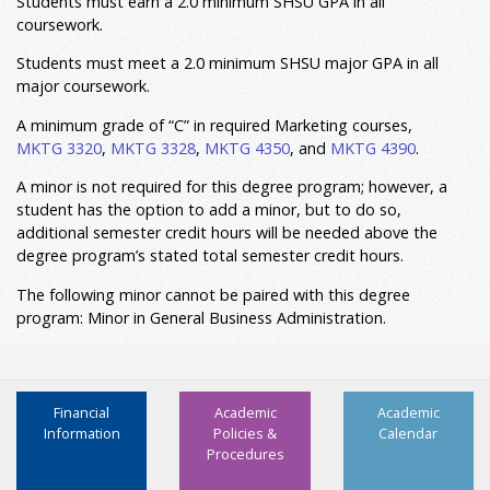
Students must earn a 2.0 minimum SHSU GPA in all
coursework.
5,6
Minor: Not Required
Total Hours
120
Students must meet a 2.0 minimum SHSU major GPA in all
major coursework.
A minimum grade of “C” in required Marketing courses,
MKTG 3320
,
MKTG 3328
,
MKTG 4350
, and
MKTG 4390
.
A minor is not required for this degree program; however, a
student has the option to add a minor, but to do so,
additional semester credit hours will be needed above the
degree program’s stated total semester credit hours.
The following minor cannot be paired with this degree
program: Minor in General Business Administration.
Financial
Academic
Academic
Information
Policies &
Calendar
Procedures