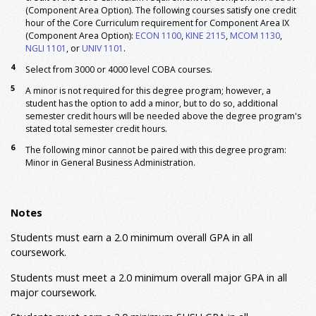
(IS)
(Component Area Option). The following courses satisfy one credit
MGMT 3310
Principles Of Management
3
hour of the Core Curriculum requirement for Component Area IX
(Component Area Option):
ECON 1100
,
KINE 2115
,
MCOM 1130
,
MGMT 4390
Strategic Management & Policy
3
NGLI 1101
, or
UNIV 1101
.
MKTG 3310
Principles Of Marketing
3
4
Select from 3000 or 4000 level COBA courses.
SCMG 3370
Operations Management
3
5
A minor is not required for this degree program; however, a
Major: Required
student has the option to add a minor, but to do so, additional
MKTG 3320
Consumer Behavior
3
semester credit hours will be needed above the degree program's
MKTG 3328
Professional Selling
3
stated total semester credit hours.
MKTG 4350
Marketing Research
3
6
The following minor cannot be paired with this degree program:
MKTG 4390
Strategic Marketing Management
3
Minor in General Business Administration.
Major: Prescribed Electives
Marketing Technical Electives
15
Notes
Select five courses from the following:
Advanced MKTG Electives (3000 or 4000 level), not
Students must earn a 2.0 minimum overall GPA in all
including required MKTG courses
coursework.
SCMG 3372
Supply Chain Management
Students must meet a 2.0 minimum overall major GPA in all
4
Electives: Advanced Prescribed
6
major coursework.
Electives: General
General Elective
3