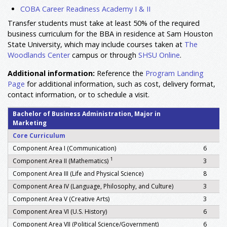
COBA Career Readiness Academy I & II
Transfer students must take at least 50% of the required
business curriculum for the BBA in residence at Sam Houston
State University
, which may include courses taken at
The
Woodlands Center
campus or through
SHSU Online
.
Additional information:
Reference the
Program Landing
Page
for additional information, such as cost, delivery format,
contact information, or to schedule a visit.
Bachelor of Business Administration, Major in
Marketing
Core Curriculum
Component Area I (Communication)
6
1
Component Area II (Mathematics)
3
Component Area III (Life and Physical Science)
8
Component Area IV (Language, Philosophy, and Culture)
3
Component Area V (Creative Arts)
3
Component Area VI (U.S. History)
6
Component Area VII (Political Science/Government)
6