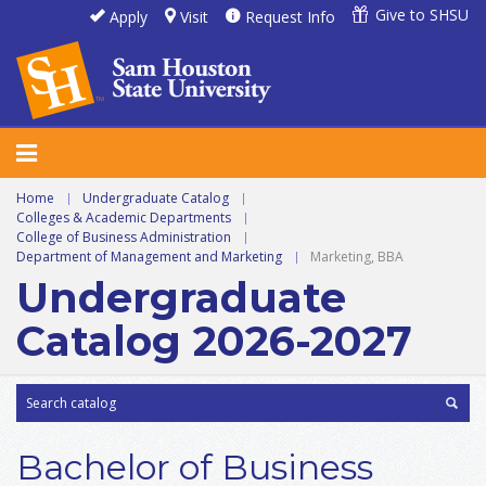
Give to SHSU
Apply
Visit
Request Info
Home
|
Undergraduate Catalog
|
Colleges & Academic Departments
|
College of Business Administration
|
Department of Management and Marketing
|
Marketing, BBA
Undergraduate
Catalog 2026-2027
Bachelor of Business