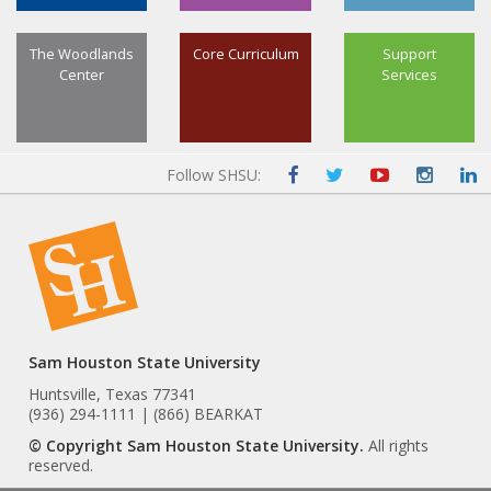
The Woodlands
Core Curriculum
Support
Center
Services
Follow SHSU:
Sam Houston State University
Huntsville, Texas 77341
(936) 294-1111 | (866) BEARKAT
© Copyright Sam Houston State University.
All rights
reserved.