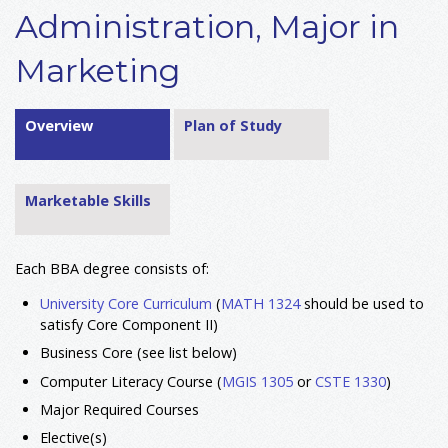
Administration, Major in
Marketing
Overview
Plan of Study
Marketable Skills
Each BBA degree consists of:
University Core Curriculum
(
MATH 1324
should be used to
satisfy Core Component II)
Business Core (see list below)
Computer Literacy Course (
MGIS 1305
or
CSTE 1330
)
Major Required Courses
Elective(s)