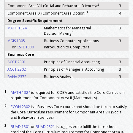
2
Component Area VIII (Social and Behavioral Sciences)
3
3
Component Area IX (Component Area Option)
4
Degree Specific Requirement
MATH 1324
Mathematics for Managerial
3
1
Decision Making
MGIS 1305
Business Computer Applications
3
or
CSTE 1330
Introduction to Computers
Business Core
ACCT 2301
Principles of Financial Accounting
3
ACCT 2302
Principles of Managerial Accounting
3
BANA 2372
Business Analysis
3
BANA 3363
Inter Business Analysis
3
BUAD 3301
Business Legal Environment
3
1
MATH 1324
is required for COBA and satisfies the Core Curriculum
requirement for Component Area II (Mathematics).
BUAD 3335
Business Communication
3
2
ECON 2301
Principles Of Macroeconomics
3
ECON 2302
is a Business Core course and should be taken to satisfy
the Core Curriculum requirement for Component Area VIII (Social
2
ECON 2302
Principles Of Microeconomics
3
and Behavioral Sciences).
FINC 3320
Corporate Finance
3
3
BUAD 1301
or
BUAD 2321
is suggested to fulfill the three-hour
MGIS 3310
Principles of Information Systems
3
credit of the Core Curriculum requirement for Component Area IX