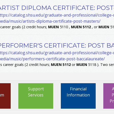
ARTIST DIPLOMA CERTIFICATE: POS
ttps://catalog.shsu.edu/graduate-and-professional/college
edia/music/artists-diploma-certificate-post-masters/
.
career goals (2 credit hours;
MUEN
5110 ,
MUEN
5112
, or
MUEN
51
PERFORMER'S CERTIFICATE: POST 
ttps://catalog.shsu.edu/graduate-and-professional/college
edia/music/performers-certificate-post-baccalaureate/
.
s career goals (2 credit hours;
MUEN
5112
or
MUEN
5118 ). Two sem
Support
Financial
um
Services
Information
P
P