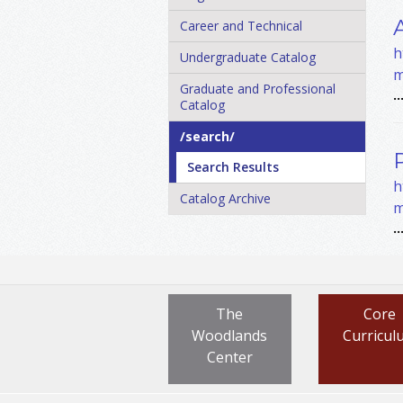
Career and Technical
h
Undergraduate Catalog
m
Graduate and Professional
..
Catalog
/​search/​
Search Results
h
Catalog Archive
m
..
The
Core
Woodlands
Curricul
Center