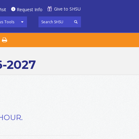
Give to SHSU
isit
Request Info
s Tools
6-2027
 HOUR.