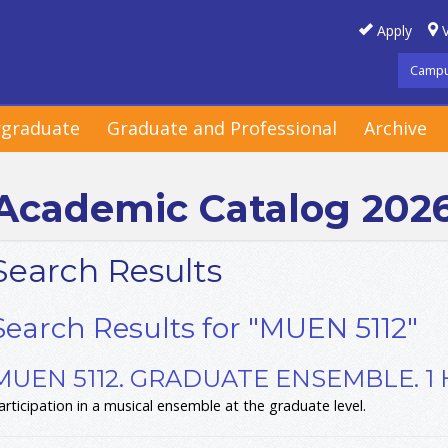
Apply
V
Campu
graduate
Graduate and Professional
Archive
Academic Catalog 202
Search Results
Search Results for "MUEN 5112"
MUEN 5112. GRADUATE ENSEMBLE. 1
articipation in a musical ensemble at the graduate level.