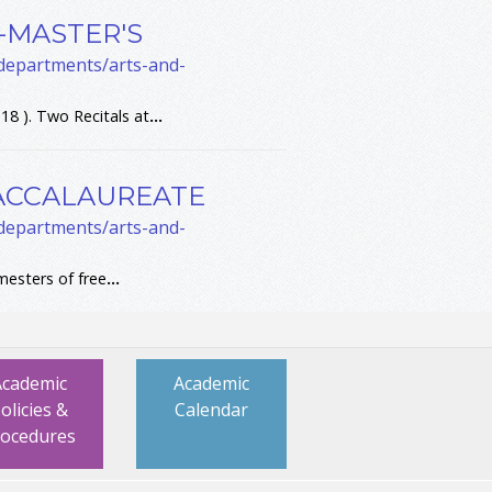
T-MASTER'S
-departments/arts-and-
18 ). Two Recitals at
...
BACCALAUREATE
-departments/arts-and-
esters of free
...
Academic
Academic
olicies &
Calendar
rocedures