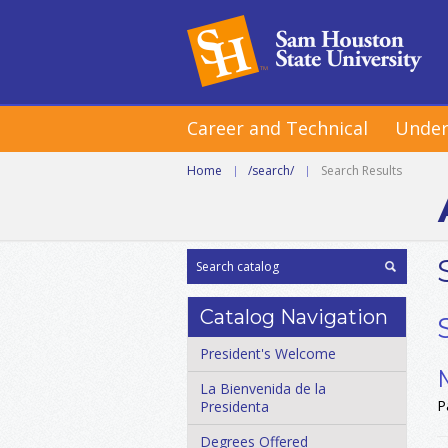
Career and Technical
Under
Home
|
/search/
|
Search Results
Catalog Navigation
President's Welcome
La Bienvenida de la
P
Presidenta
Degrees Offered