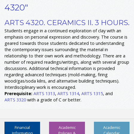
4320"
ARTS 4320. CERAMICS II. 3 HOURS.
Students engage in a continued exploration of clay with an
emphasis on personal expression and discovery. The course is
geared towards those students dedicated to understanding
the contemporary issues surrounding the material in
relationship to their own work and methodology. There are a
number of required readings/writings, along with several group
discussions. Additional technical information is provided
regarding advanced techniques (mold-making, firing
wood/gas/soda kilns, and alternative building techniques).
Interdisciplinary work is encouraged.
Prerequisite:
ARTS 1313
,
ARTS 1314
,
ARTS 1315
, and
ARTS 3320
with a grade of C or better.
Financial
Academic
Academic
Information
Policies &
Calendar