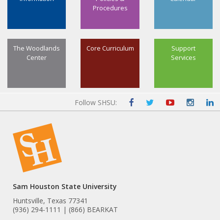
Procedures
The Woodlands
Core Curriculum
Support
Center
Services
Follow SHSU:
Sam Houston State University
Huntsville, Texas 77341
(936) 294-1111 | (866) BEARKAT