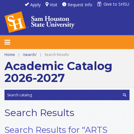
Give to SHSU
Apply
Visit
Request Info
Home
|
/search/
|
Search Results
Academic Catalog
2026-2027
Search Results
Search Results for "ARTS