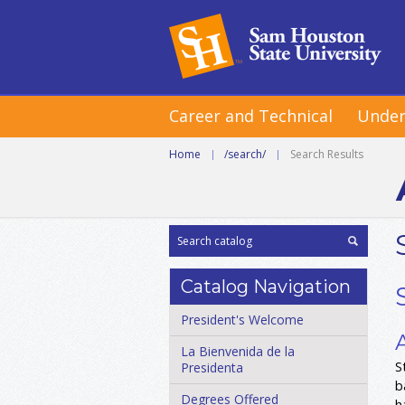
Career and Technical
Under
Home
|
/search/
|
Search Results
Catalog Navigation
President's Welcome
La Bienvenida de la
S
Presidenta
b
Degrees Offered
h