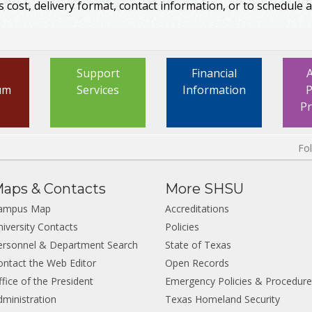
s cost, delivery format, contact information, or to schedule a 
Support
Financial
um
Services
Information
P
P
Fo
aps & Contacts
More SHSU
ampus Map
Accreditations
niversity Contacts
Policies
ersonnel & Department Search
State of Texas
ontact the Web Editor
Open Records
fice of the President
Emergency Policies & Procedur
dministration
Texas Homeland Security