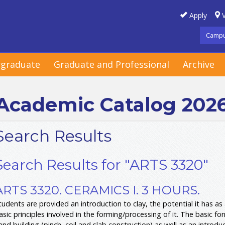
Apply
V
Campu
graduate
Graduate and Professional
Archive
Academic Catalog 202
Search Results
Search Results for "ARTS 3320"
ARTS 3320. CERAMICS I. 3 HOURS.
tudents are provided an introduction to clay, the potential it has as
asic principles involved in the forming/processing of it. The basic f
and building (pinch, coil and slab construction) as well as an introduc