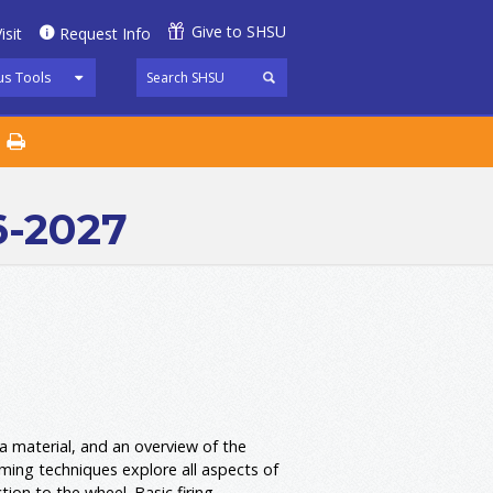
Give to SHSU
isit
Request Info
s Tools
6-2027
 a material, and an overview of the
orming techniques explore all aspects of
tion to the wheel. Basic firing