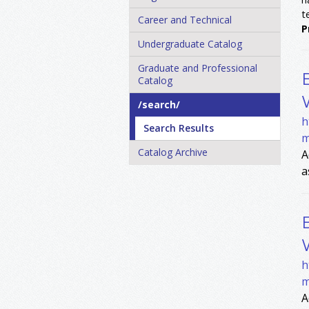
t
Career and Technical
P
Undergraduate Catalog
Graduate and Professional
Catalog
/​search/​
h
Search Results
m
Catalog Archive
A
a
h
m
A