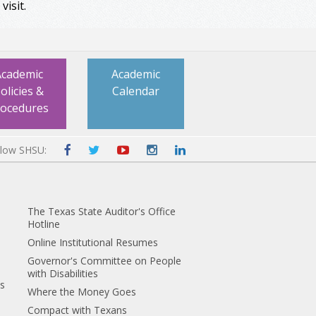
visit.
Academic
Academic
olicies &
Calendar
rocedures
llow SHSU:
The Texas State Auditor's Office
Hotline
Online Institutional Resumes
Governor's Committee on People
with Disabilities
es
Where the Money Goes
Compact with Texans