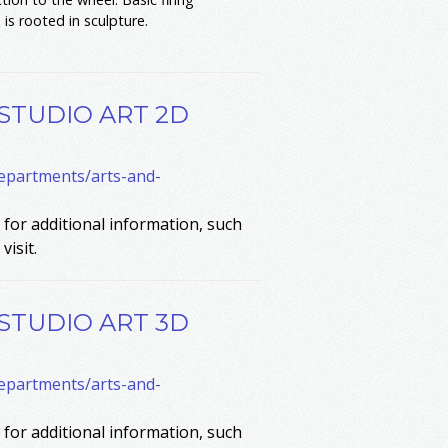
is rooted in sculpture.
 STUDIO ART 2D
departments/arts-and-
for additional information, such
visit.
 STUDIO ART 3D
departments/arts-and-
for additional information, such