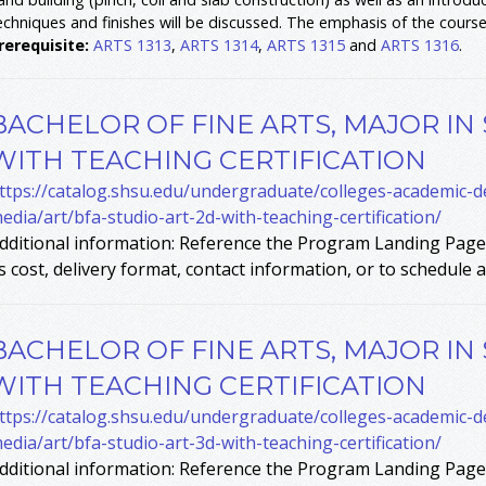
echniques and finishes will be discussed. The emphasis of the course 
rerequisite:
ARTS 1313
,
ARTS 1314
,
ARTS 1315
and
ARTS 1316
.
BACHELOR OF FINE ARTS, MAJOR IN
WITH TEACHING CERTIFICATION
ttps://catalog.shsu.edu/undergraduate/colleges-academic-
edia/art/bfa-studio-art-2d-with-teaching-certification/
dditional information: Reference the Program Landing Page 
s cost, delivery format, contact information, or to schedule a 
BACHELOR OF FINE ARTS, MAJOR IN
WITH TEACHING CERTIFICATION
ttps://catalog.shsu.edu/undergraduate/colleges-academic-
edia/art/bfa-studio-art-3d-with-teaching-certification/
dditional information: Reference the Program Landing Page 