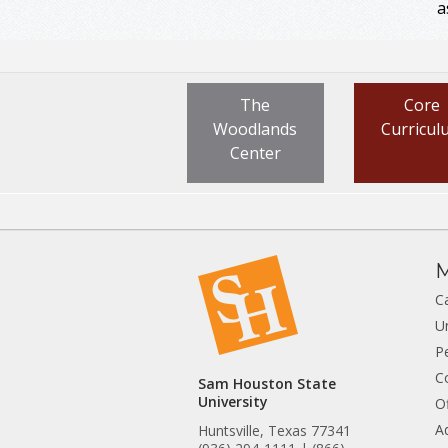
a
The
Core
Woodlands
Curricul
Center
M
C
U
P
C
Sam Houston State
University
Of
A
Huntsville, Texas 77341