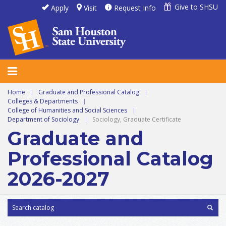
Give to SHSU
Apply
Visit
Request Info
Home
|
Graduate and Professional Catalog
|
Colleges & Departments
|
College of Humanities and Social Sciences
|
Department of Sociology
|
Sociology, Graduate Certificate
Graduate and
Professional Catalog
2026-2027