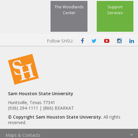
The Woodlands
Support
Center
Services
Follow SHSU:
Sam Houston State University
Huntsville, Texas 77341
(936) 294-1111 | (866) BEARKAT
© Copyright Sam Houston State University.
All rights
reserved.
Maps & Contacts