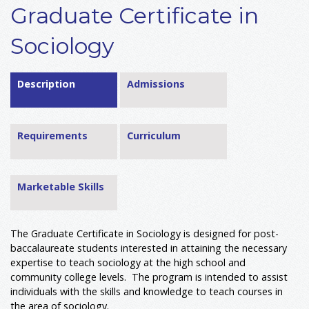
Graduate Certificate in
Sociology
Description
Admissions
Requirements
Curriculum
Marketable Skills
The Graduate Certificate in Sociology is designed for post-
baccalaureate students interested in attaining the necessary
expertise to teach sociology at the high school and
community college levels. The program is intended to assist
individuals with the skills and knowledge to teach courses in
the area of sociology.