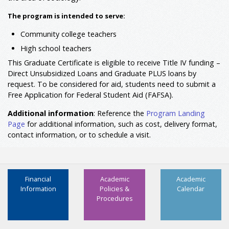
The program is intended to serve:
Community college teachers
High school teachers
This Graduate Certificate is eligible to receive Title IV funding –
Direct Unsubsidized Loans and Graduate PLUS loans by
request. To be considered for aid, students need to submit a
Free Application for Federal Student Aid (FAFSA).
Additional information
: Reference the
Program Landing
Page
for additional information, such as cost, delivery format,
contact information, or to schedule a visit.
Financial
Academic
Academic
Information
Policies &
Calendar
Procedures