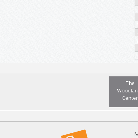
The
Woodlan
Center
M