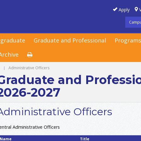
Apply
V
Campu
graduate
Graduate and Professional
Programs
Archive
g
|
Administrative Officers
Graduate and Professi
2026-2027
Administrative Officers
entral Administrative Officers
Name
Title