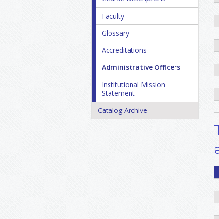
Faculty
Glossary
Accreditations
Administrative Officers
Institutional Mission
Statement
Catalog Archive