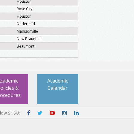
Houston
Rose City
Houston
Nederland
Madisonville
New Braunfels
Beaumont
Academic
Academic
olicies &
Calendar
rocedures
llow SHSU: