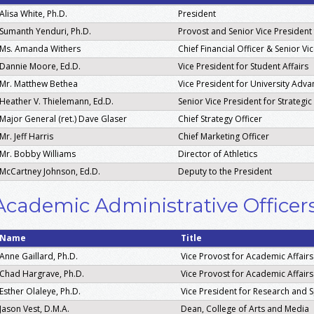
Alisa White, Ph.D.
President
Sumanth Yenduri, Ph.D.
Provost and Senior Vice President
Ms. Amanda Withers
Chief Financial Officer & Senior V
Dannie Moore, Ed.D.
Vice President for Student Affairs
Mr. Matthew Bethea
Vice President for University Adv
Heather V. Thielemann, Ed.D.
Senior Vice President for Strategi
Major General (ret.) Dave Glaser
Chief Strategy Officer
Mr. Jeff Harris
Chief Marketing Officer
Mr. Bobby Williams
Director of Athletics
McCartney Johnson, Ed.D.
Deputy to the President
Academic Administrative Officer
Name
Title
Anne Gaillard, Ph.D.
Vice Provost for Academic Affairs
Chad Hargrave, Ph.D.
Vice Provost for Academic Affairs
Esther Olaleye, Ph.D.
Vice President for Research and
Jason Vest, D.M.A.
Dean, College of Arts and Media