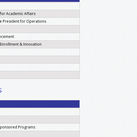
 for Academic Affairs
ice President for Operations
ancement
c Enrollment & Innovation
s
 Sponsored Programs