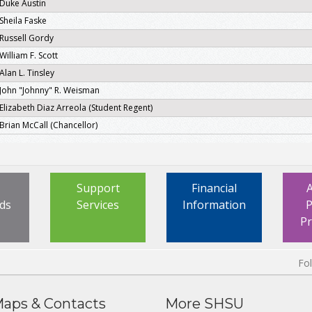
Duke Austin
Sheila Faske
Russell Gordy
William F. Scott
Alan L. Tinsley
John "Johnny" R. Weisman
Elizabeth Diaz Arreola (Student Regent)
Brian McCall (Chancellor)
Support
Financial
ds
Services
Information
P
P
Fo
aps & Contacts
More SHSU