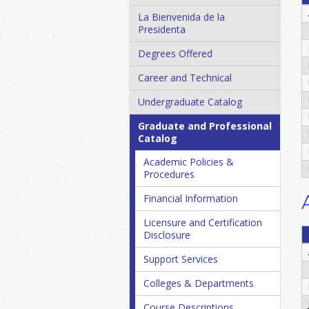
La Bienvenida de la
Presidenta
Degrees Offered
Career and Technical
Undergraduate Catalog
Graduate and Professional
Catalog
Academic Policies &​
Procedures
Financial Information
Licensure and Certification
Disclosure
Support Services
Colleges &​ Departments
Course Descriptions