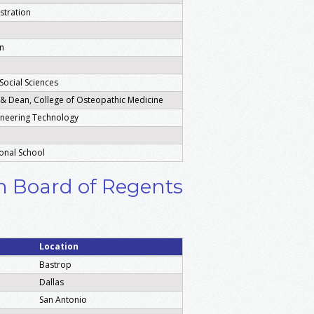
stration
on
Social Sciences
s & Dean, College of Osteopathic Medicine
ineering Technology
onal School
em Board of Regents
Location
Bastrop
Dallas
San Antonio