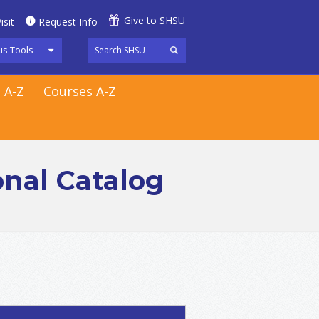
Give to SHSU
isit
Request Info
s Tools
 A-Z
Courses A-Z
onal Catalog