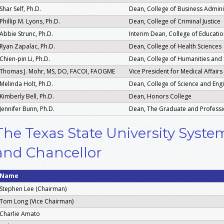
Shar Self, Ph.D.
Dean, College of Business Admini
Phillip M. Lyons, Ph.D.
Dean, College of Criminal Justice
Abbie Strunc, Ph.D.
Interim Dean, College of Educati
Ryan Zapalac, Ph.D.
Dean, College of Health Sciences
Chien-pin Li, Ph.D.
Dean, College of Humanities and 
Thomas J. Mohr, MS, DO, FACOI, FAOGME
Vice President for Medical Affair
Melinda Holt, Ph.D.
Dean, College of Science and Eng
Kimberly Bell, Ph.D.
Dean, Honors College
Jennifer Bunn, Ph.D.
Dean, The Graduate and Professi
The Texas State University Syst
and Chancellor
Name
Stephen Lee (Chairman)
Tom Long (Vice Chairman)
Charlie Amato