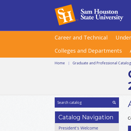
Career and Technical
Under
Colleges and Departments
Home
|
Graduate and Professional Catalo
Catalog Navigation
C
President's Welcome