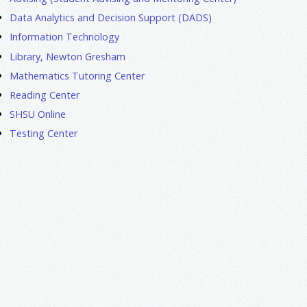
Data Analytics and Decision Support (DADS)
Information Technology
Library, Newton Gresham
Mathematics Tutoring Center
Reading Center
SHSU Online
Testing Center