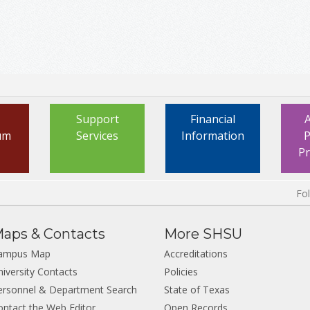
Support
Financial
um
Services
Information
P
P
Fo
aps & Contacts
More SHSU
ampus Map
Accreditations
niversity Contacts
Policies
ersonnel & Department Search
State of Texas
ontact the Web Editor
Open Records