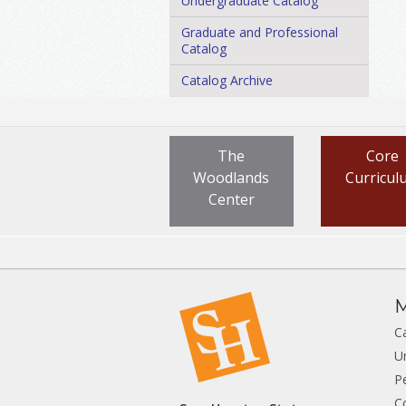
Undergraduate Catalog
Graduate and Professional
Catalog
Catalog Archive
The
Core
Woodlands
Curricul
Center
M
C
U
P
C