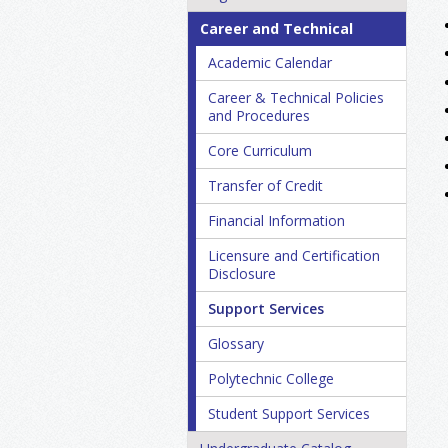
Career and Technical
Academic Calendar
Career &​ Technical Policies
and Procedures
Core Curriculum
Transfer of Credit
Financial Information
Licensure and Certification
Disclosure
Support Services
Glossary
Polytechnic College
Student Support Services