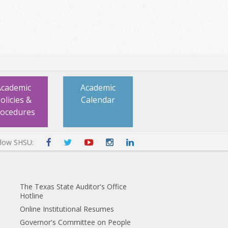
Academic
Academic
olicies &
Calendar
rocedures
llow SHSU:
The Texas State Auditor's Office
Hotline
Online Institutional Resumes
Governor's Committee on People