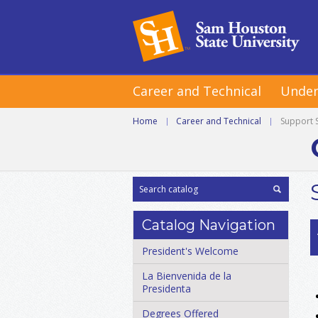
Career and Technical
Under
Home
|
Career and Technical
|
Support 
Catalog Navigation
President's Welcome
La Bienvenida de la
Presidenta
Degrees Offered