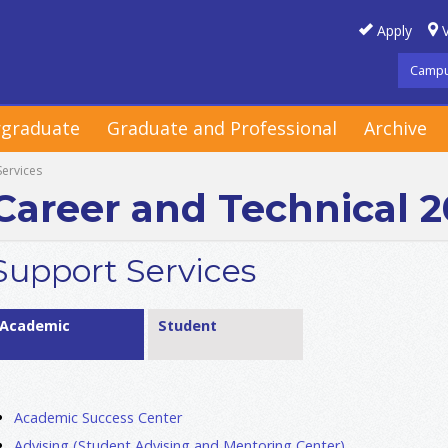
Apply
V
Campu
graduate
Graduate and Professional
Archive
Services
Career and Technical 
Support Services
Academic
Student
Academic Success Center
Advising (Student Advising and Mentoring Center)