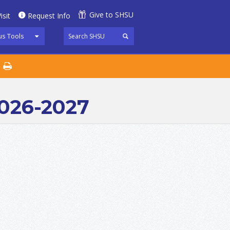
Give to SHSU
isit
Request Info
s Tools
2026-2027