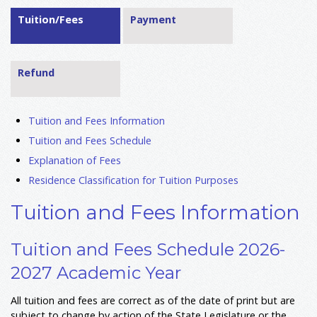
Tuition/Fees
Payment
Refund
Tuition and Fees Information
Tuition and Fees Schedule
Explanation of Fees
Residence Classification for Tuition Purposes
Tuition and Fees Information
Tuition and Fees Schedule 2026-
2027 Academic Year
All tuition and fees are correct as of the date of print but are
subject to change by action of the State Legislature or the