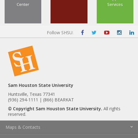
Center
Services
Follow SHSU:
Sam Houston State University
Huntsville, Texas 77341
(936) 294-1111 | (866) BEARKAT
© Copyright Sam Houston State University.
All rights
reserved.
Maps & Contacts