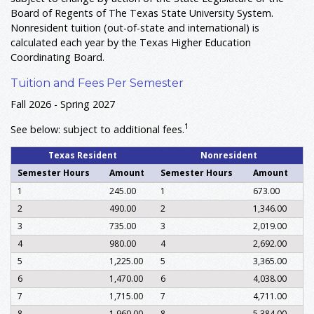
Board of Regents of The Texas State University System.
Nonresident tuition (out-of-state and international) is
calculated each year by the Texas Higher Education
Coordinating Board.
Tuition and Fees Per Semester
Fall 2026 - Spring 2027
1
See below: subject to additional fees.
Texas Resident
Nonresident
Semester Hours
Amount
Semester Hours
Amount
1
245.00
1
673.00
2
490.00
2
1,346.00
3
735.00
3
2,019.00
4
980.00
4
2,692.00
5
1,225.00
5
3,365.00
6
1,470.00
6
4,038.00
7
1,715.00
7
4,711.00
8
1,960.00
8
5,384.00