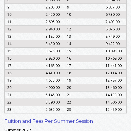
9
2,205.00
9
6,057.00
10
2,450.00
10
6,730.00
11
2,695.00
11
7,403.00
12
2,940.00
12
8,076.00
13
3,185.00
13
8,749.00
14
3,430.00
14
9,422.00
15
3,675.00
15
10,095.00
16
3,920.00
16
10,768.00
17
4,165.00
17
11,441.00
18
4,410.00
18
12,114.00
19
4,655.00
19
12,787.00
20
4,900.00
20
13,460.00
21
5,145.00
21
14,133.00
22
5,390.00
22
14,806.00
23
5,635.00
23
15,479.00
Tuition and Fees Per Summer Session
Summer 2027