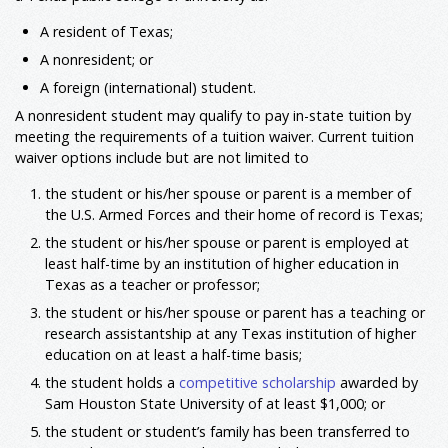
A resident of Texas;
A nonresident; or
A foreign (international) student.
A nonresident student may qualify to pay in-state tuition by
meeting the requirements of a tuition waiver. Current tuition
waiver options include but are not limited to
the student or his/her spouse or parent is a member of
the U.S. Armed Forces and their home of record is Texas;
the student or his/her spouse or parent is employed at
least half-time by an institution of higher education in
Texas as a teacher or professor;
the student or his/her spouse or parent has a teaching or
research assistantship at any Texas institution of higher
education on at least a half-time basis;
the student holds a
competitive scholarship
awarded by
Sam Houston State University of at least $1,000; or
the student or student’s family has been transferred to