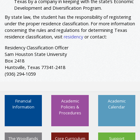
Texas by a company in keeping with the state’s Economic
Development and Diversification Program.
By state law, the student has the responsibility of registering
under the proper residence classification. For more information
concerning the rules and regulations for determining Texas
residence classification, visit
residency
or contact:
Residency Classification Officer
Sam Houston State University
Box 2418
Huntsville, Texas 77341-2418
(936) 294-1059
Financial
Academic
Academic
Information
Policies &
Calendar
Procedures
The Woodlands
Core Curriculum
Support