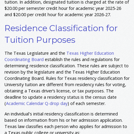
tuition. In addition, designated tuition is charged at the rate of
$20.00 per semester credit hour for academic year 2025-26
and $20.00 per credit hour for academic year 2026-27.
Residence Classification for
Tuition Purposes
The Texas Legislature and the
Texas Higher Education
Coordinating Board
establish the rules and regulations for
determining residence classification. These rules are subject to
revision by the legislature and the Texas Higher Education
Coordinating Board. Rules for Texas residency classification for
University tuition are different from residency rules for voting,
obtaining a Texas driver’s license, or tax purposes. The
deadline to update a residency status is the census date
(
Academic Calendar Q-drop day
) of each semester.
An individual's initial residency classification is determined
based on information from his or her admission application.
Texas law classifies each person who applies for admission to
a Texas public college or university as: