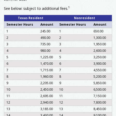
1
See below: subject to additional fees.
Texas Resident
Nonresident
Semester Hours
Amount
Semester Hours
Amount
1
245.00
1
650.00
2
490.00
2
1,300.00
3
735.00
3
1,950.00
4
980.00
4
2,600.00
5
1,225.00
5
3,250.00
6
1,470.00
6
3,900.00
7
1,715.00
7
4,550.00
8
1,960.00
8
5,200.00
9
2,205.00
9
5,850.00
10
2,450.00
10
6,500.00
11
2,695.00
11
7,150.00
12
2,940.00
12
7,800.00
13
3,185.00
13
8,450.00
14
3,430.00
14
9,100.00