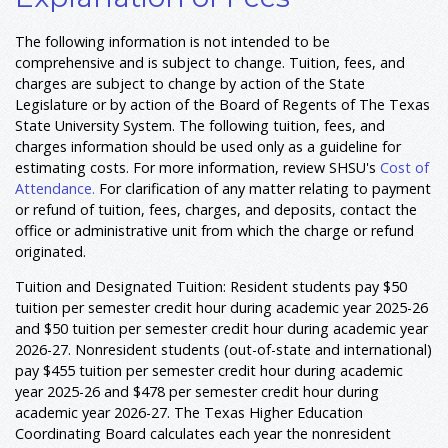
The following information is not intended to be
comprehensive and is subject to change. Tuition, fees, and
charges are subject to change by action of the State
Legislature or by action of the Board of Regents of The Texas
State University System. The following tuition, fees, and
charges information should be used only as a guideline for
estimating costs. For more information, review SHSU's
Cost of
Attendance.
For clarification of any matter relating to payment
or refund of tuition, fees, charges, and deposits, contact the
office or administrative unit from which the charge or refund
originated.
Tuition and Designated Tuition: Resident students pay $50
tuition per semester credit hour during academic year 2025-26
and $50 tuition per semester credit hour during academic year
2026-27. Nonresident students (out-of-state and international)
pay $455 tuition per semester credit hour during academic
year 2025-26 and $478 per semester credit hour during
academic year 2026-27. The Texas Higher Education
Coordinating Board calculates each year the nonresident