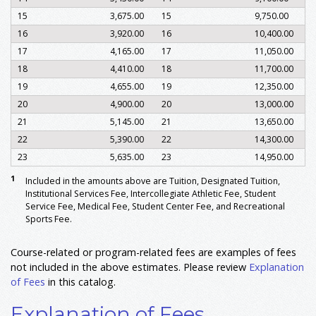
15
3,675.00
15
9,750.00
16
3,920.00
16
10,400.00
17
4,165.00
17
11,050.00
18
4,410.00
18
11,700.00
19
4,655.00
19
12,350.00
20
4,900.00
20
13,000.00
21
5,145.00
21
13,650.00
22
5,390.00
22
14,300.00
23
5,635.00
23
14,950.00
1
Included in the amounts above are Tuition, Designated Tuition,
Institutional Services Fee, Intercollegiate Athletic Fee, Student
Service Fee, Medical Fee, Student Center Fee, and Recreational
Sports Fee.
Course-related or program-related fees are examples of fees
not included in the above estimates. Please review
Explanation
of Fees
in this catalog.
Explanation of Fees