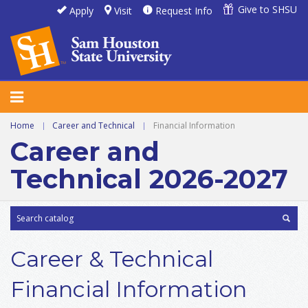
Give to SHSU
Apply
Visit
Request Info
Home
|
Career and Technical
|
Financial Information
Career and
Technical 2026-2027
Career & Technical
Financial Information