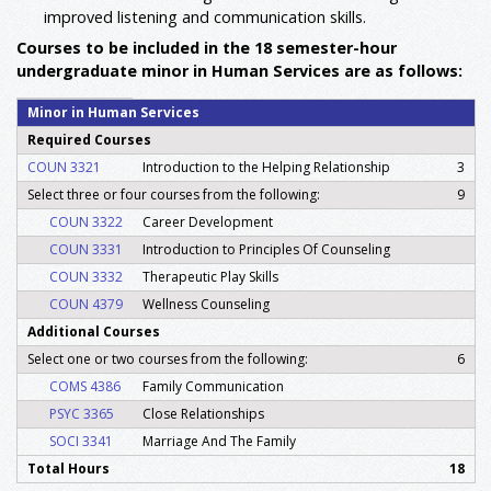
improved listening and communication skills.
Courses to be included in the 18 semester-hour
undergraduate minor in Human Services are as follows:
Minor in Human Services
Required Courses
COUN 3321
Introduction to the Helping Relationship
3
Select three or four courses from the following:
9
COUN 3322
Career Development
COUN 3331
Introduction to Principles Of Counseling
COUN 3332
Therapeutic Play Skills
COUN 4379
Wellness Counseling
Additional Courses
Select one or two courses from the following:
6
COMS 4386
Family Communication
PSYC 3365
Close Relationships
SOCI 3341
Marriage And The Family
Total Hours
18