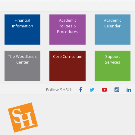
Financial
Academic
Academic
Information
Policies &
Calendar
Procedures
The Woodlands
Core Curriculum
Support
Center
Services
Follow SHSU: