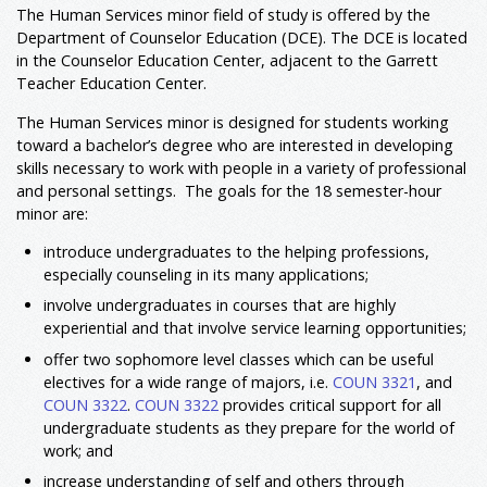
The Human Services minor field of study is offered by the
Department of Counselor Education (DCE). The DCE is located
in the Counselor Education Center, adjacent to the Garrett
Teacher Education Center.
The Human Services minor is designed for students working
toward a bachelor’s degree who are interested in developing
skills necessary to work with people in a variety of professional
and personal settings. The goals for the 18 semester-hour
minor are:
introduce undergraduates to the helping professions,
especially counseling in its many applications;
involve undergraduates in courses that are highly
experiential and that involve service learning opportunities;
offer two sophomore level classes which can be useful
electives for a wide range of majors, i.e.
COUN 3321
, and
COUN 3322
.
COUN 3322
provides critical support for all
undergraduate students as they prepare for the world of
work; and
increase understanding of self and others through