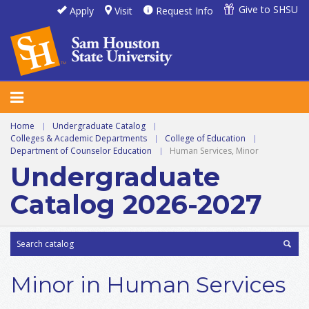
Give to SHSU
Apply
Visit
Request Info
Home
|
Undergraduate Catalog
|
Colleges & Academic Departments
|
College of Education
|
Department of Counselor Education
|
Human Services, Minor
Undergraduate
Catalog 2026-2027
Minor in Human Services