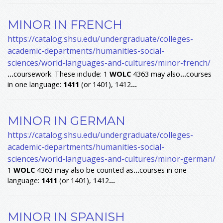
MINOR IN FRENCH
https://catalog.shsu.edu/undergraduate/colleges-
academic-departments/humanities-social-
sciences/world-languages-and-cultures/minor-french/
...
coursework. These include: 1
WOLC
4363 may also
...
courses
in one language:
1411
(or 1401), 1412
...
MINOR IN GERMAN
https://catalog.shsu.edu/undergraduate/colleges-
academic-departments/humanities-social-
sciences/world-languages-and-cultures/minor-german/
1
WOLC
4363 may also be counted as
...
courses in one
language:
1411
(or 1401), 1412
...
MINOR IN SPANISH