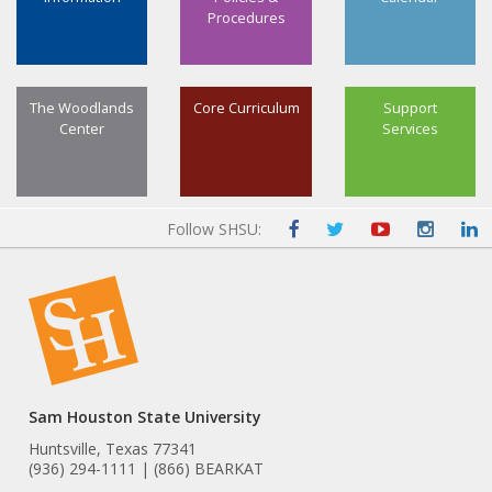
Procedures
The Woodlands
Core Curriculum
Support
Center
Services
Follow SHSU:
Sam Houston State University
Huntsville, Texas 77341
(936) 294-1111 | (866) BEARKAT