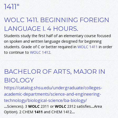
1411"
WOLC 1411. BEGINNING FOREIGN
LANGUAGE I. 4 HOURS.
Students study the first half of an elementary course focused
on spoken and written language designed for beginning
students. Grade of C or better required in
WOLC 1411
in order
to continue to
WOLC 1412
.
BACHELOR OF ARTS, MAJOR IN
BIOLOGY
https://catalog.shsu.edu/undergraduate/colleges-
academic-departments/science-and-engineering-
technology/biological-science/ba-biology/
...
Sciences). 3
WOLC
2311 or
WOLC
2312 satisfies
...
Area
Option). 2 CHEM
1411
and CHEM 1412
...