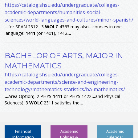
https://catalog.shsu.edu/undergraduate/colleges-
academic-departments/humanities-social-
sciences/world-languages-and-cultures/minor-spanish/
...
for SPAN 2312 . 3
WOLC
4363 may also
...
courses in one
language:
1411
(or 1401), 1412
...
BACHELOR OF ARTS, MAJOR IN
MATHEMATICS
https://catalog.shsu.edu/undergraduate/colleges-
academic-departments/science-and-engineering-
technology/mathematics-statistics/ba-mathematics/
...
Area Option). 2 PHYS
1411
or PHYS 1422
...
and Physical
Sciences). 3
WOLC
2311 satisfies the
...
Financial
Academic
Academic
Information
Policies &
Calendar