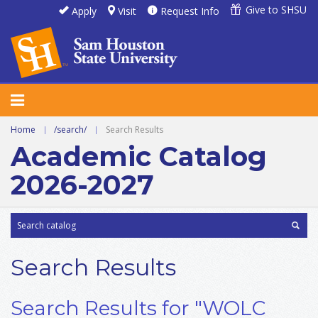
Give to SHSU
Apply
Visit
Request Info
Home
|
/search/
|
Search Results
Academic Catalog
2026-2027
Search Results
Search Results for "WOLC