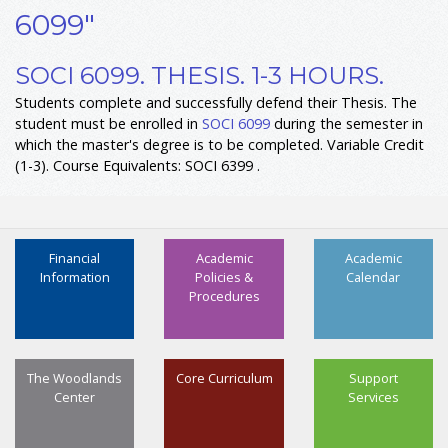
6099"
SOCI 6099. THESIS. 1-3 HOURS.
Students complete and successfully defend their Thesis. The
student must be enrolled in
SOCI 6099
during the semester in
which the master's degree is to be completed. Variable Credit
(1-3). Course Equivalents: SOCI 6399 .
Financial
Academic
Academic
Information
Policies &
Calendar
Procedures
The Woodlands
Core Curriculum
Support
Center
Services