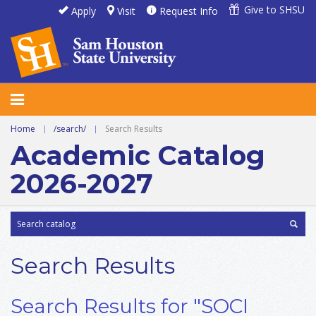
Give to SHSU
Apply
Visit
Request Info
Home
|
/search/
|
Search Results
Academic Catalog
2026-2027
Search Results
Search Results for "SOCI