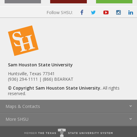
Follow SHSU:
Sam Houston State University
Huntsville, Texas 77341
(936) 294-1111 | (866) BEARKAT
© Copyright Sam Houston State University.
All rights
reserved.
Maps & Contacts
More SHSU