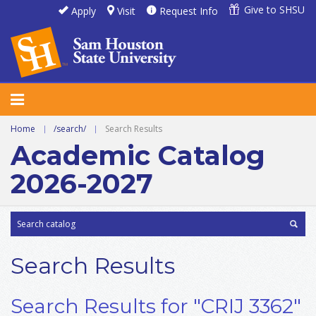
Give to SHSU
Apply
Visit
Request Info
Home
|
/search/
|
Search Results
Academic Catalog
2026-2027
Search Results
Search Results for "CRIJ 3362"