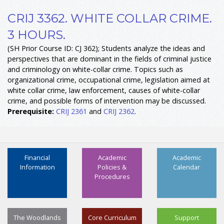
CRIJ 3362. WHITE COLLAR CRIME.
3 HOURS.
(SH Prior Course ID: CJ 362); Students analyze the ideas and
perspectives that are dominant in the fields of criminal justice
and criminology on white-collar crime. Topics such as
organizational crime, occupational crime, legislation aimed at
white collar crime, law enforcement, causes of white-collar
crime, and possible forms of intervention may be discussed.
Prerequisite:
CRIJ 2361
and
CRIJ 2362
.
Financial
Academic
Academic
Information
Policies &
Calendar
Procedures
The Woodlands
Core Curriculum
Support