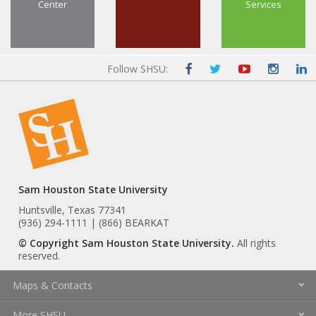
Center
Services
Follow SHSU:
Sam Houston State University
Huntsville, Texas 77341
(936) 294-1111 | (866) BEARKAT
© Copyright Sam Houston State University.
All rights
reserved.
Maps & Contacts
More SHSU