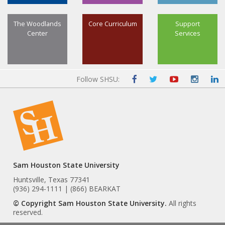
The Woodlands
Core Curriculum
Support
Center
Services
Follow SHSU:
Sam Houston State University
Huntsville, Texas 77341
(936) 294-1111 | (866) BEARKAT
© Copyright Sam Houston State University.
All rights
reserved.