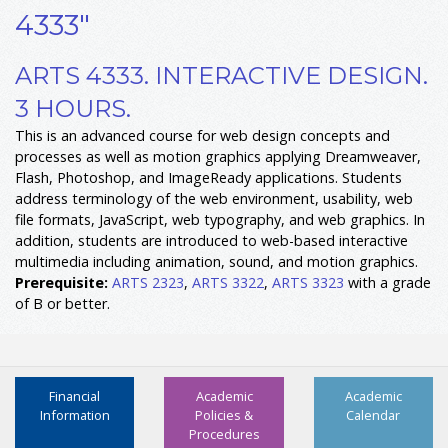
4333"
ARTS 4333. INTERACTIVE DESIGN.
3 HOURS.
This is an advanced course for web design concepts and
processes as well as motion graphics applying Dreamweaver,
Flash, Photoshop, and ImageReady applications. Students
address terminology of the web environment, usability, web
file formats, JavaScript, web typography, and web graphics. In
addition, students are introduced to web-based interactive
multimedia including animation, sound, and motion graphics.
Prerequisite:
ARTS 2323
,
ARTS 3322
,
ARTS 3323
with a grade
of B or better.
Financial
Academic
Academic
Information
Policies &
Calendar
Procedures