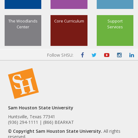
The Woodlands
Core Curriculum
Support
Center
Services
Follow SHSU:
Sam Houston State University
Huntsville, Texas 77341
(936) 294-1111 | (866) BEARKAT
© Copyright Sam Houston State University.
All rights
reserved.