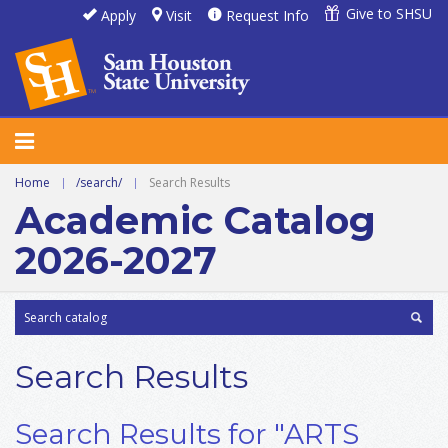
Give to SHSU
Apply
Visit
Request Info
Home
|
/search/
|
Search Results
Academic Catalog
2026-2027
Search Results
Search Results for "ARTS