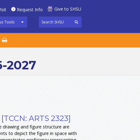
Give to SHSU
isit
Request Info
s Tools
6-2027
 [TCCN: ARTS 2323]
 drawing and figure structure are
ts to depict the figure in space with
demonstrates proficiency representing