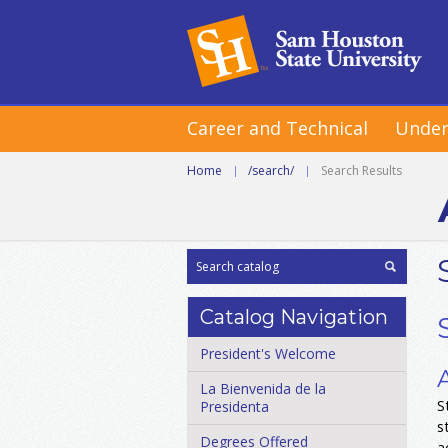
Career and Technical
Under
Home
|
/search/
|
Search Results
Catalog Navigation
President's Welcome
La Bienvenida de la
S
Presidenta
s
Degrees Offered
a