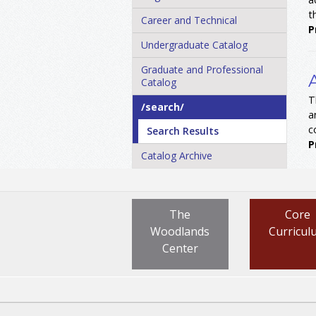
t
Career and Technical
P
Undergraduate Catalog
Graduate and Professional
Catalog
T
/​search/​
a
c
Search Results
P
Catalog Archive
The
Core
Woodlands
Curricul
Center