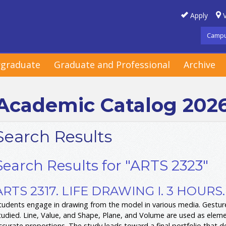
Apply
V
Campu
graduate
Graduate and Professional
Archive
Academic Catalog 202
Search Results
Search Results for "ARTS 2323"
ARTS 2317. LIFE DRAWING I. 3 HOURS.
tudents engage in drawing from the model in various media. Gesture
tudied. Line, Value, and Shape, Plane, and Volume are used as elemen
ccurate proportions. The study leads toward a final portfolio that 