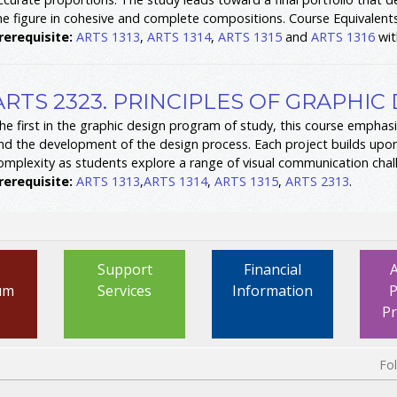
he figure in cohesive and complete compositions. Course Equivalent
rerequisite:
ARTS 1313
,
ARTS 1314
,
ARTS 1315
and
ARTS 1316
wit
ARTS 2323. PRINCIPLES OF GRAPHIC 
he first in the graphic design program of study, this course emphasi
nd the development of the design process. Each project builds upo
omplexity as students explore a range of visual communication chal
rerequisite:
ARTS 1313
,
ARTS 1314
,
ARTS 1315
,
ARTS 2313
.
Support
Financial
um
Services
Information
P
P
Fo