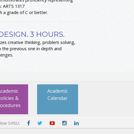
s: ARTS 1317
h a grade of C or better.
DESIGN. 3 HOURS.
zes creative thinking, problem solving,
n the previous one in depth and
lenges.
Academic
Academic
olicies &
Calendar
rocedures
llow SHSU: