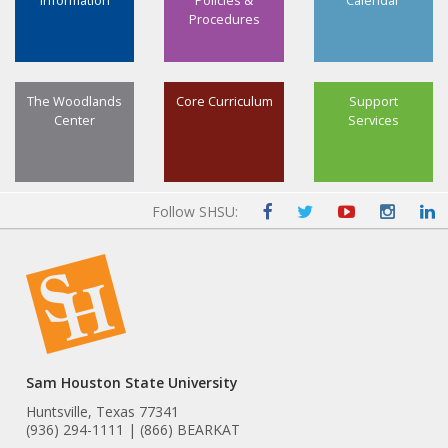
Information
Policies &
Calendar
Procedures
The Woodlands
Core Curriculum
Support
Center
Services
Follow SHSU:
Sam Houston State University
Huntsville, Texas 77341
(936) 294-1111 | (866) BEARKAT