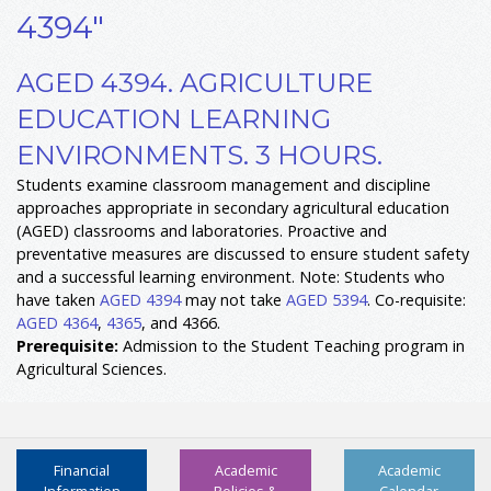
4394"
AGED 4394. AGRICULTURE
EDUCATION LEARNING
ENVIRONMENTS. 3 HOURS.
Students examine classroom management and discipline
approaches appropriate in secondary agricultural education
(AGED) classrooms and laboratories. Proactive and
preventative measures are discussed to ensure student safety
and a successful learning environment. Note: Students who
have taken
AGED 4394
may not take
AGED 5394
. Co-requisite:
AGED 4364
,
4365
, and 4366.
Prerequisite:
Admission to the Student Teaching program in
Agricultural Sciences.
Financial
Academic
Academic