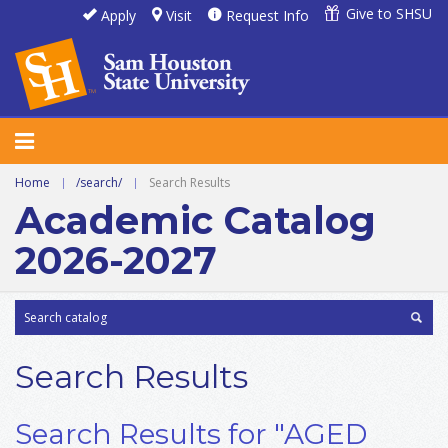
Give to SHSU
Apply
Visit
Request Info
Home
|
/search/
|
Search Results
Academic Catalog
2026-2027
Search Results
Search Results for "AGED