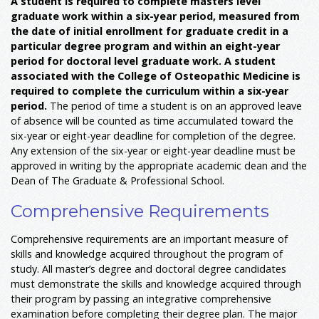
A student is required to complete masters level
graduate work within a six-year period, measured from
the date of initial enrollment for graduate credit in a
particular degree program and within an eight-year
period for doctoral level graduate work.
A student
associated with the College of Osteopathic Medicine is
required to complete the curriculum within a six-year
period.
The period of time a student is on an approved leave
of absence will be counted as time accumulated toward the
six-year or eight-year deadline for completion of the degree.
Any extension of the six-year or eight-year deadline must be
approved in writing by the appropriate academic dean and the
Dean of The Graduate & Professional School.
Comprehensive Requirements
Comprehensive requirements are an important measure of
skills and knowledge acquired throughout the program of
study. All master’s degree and doctoral degree candidates
must demonstrate the skills and knowledge acquired through
their program by passing an integrative comprehensive
examination before completing their degree plan. The major