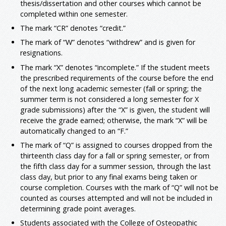
thesis/dissertation and other courses which cannot be
completed within one semester.
The mark “CR” denotes “credit.”
The mark of “W” denotes “withdrew” and is given for
resignations.
The mark “X” denotes “incomplete.” If the student meets
the prescribed requirements of the course before the end
of the next long academic semester (fall or spring; the
summer term is not considered a long semester for X
grade submissions) after the “X” is given, the student will
receive the grade earned; otherwise, the mark “X” will be
automatically changed to an “F.”
The mark of “Q” is assigned to courses dropped from the
thirteenth class day for a fall or spring semester, or from
the fifth class day for a summer session, through the last
class day, but prior to any final exams being taken or
course completion. Courses with the mark of “Q” will not be
counted as courses attempted and will not be included in
determining grade point averages.
Students associated with the College of Osteopathic