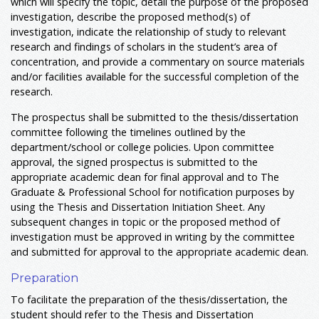
which will specify the topic, detail the purpose of the proposed
investigation, describe the proposed method(s) of
investigation, indicate the relationship of study to relevant
research and findings of scholars in the student’s area of
concentration, and provide a commentary on source materials
and/or facilities available for the successful completion of the
research.
The prospectus shall be submitted to the thesis/dissertation
committee following the timelines outlined by the
department/school or college policies. Upon committee
approval, the signed prospectus is submitted to the
appropriate academic dean for final approval and to The
Graduate & Professional School for notification purposes by
using the Thesis and Dissertation Initiation Sheet. Any
subsequent changes in topic or the proposed method of
investigation must be approved in writing by the committee
and submitted for approval to the appropriate academic dean.
Preparation
To facilitate the preparation of the thesis/dissertation, the
student should refer to the Thesis and Dissertation