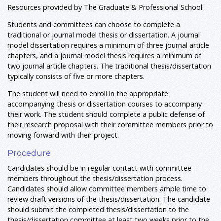
Resources provided by The Graduate & Professional School.
Students and committees can choose to complete a
traditional or journal model thesis or dissertation. A journal
model dissertation requires a minimum of three journal article
chapters, and a journal model thesis requires a minimum of
two journal article chapters. The traditional thesis/dissertation
typically consists of five or more chapters.
The student will need to enroll in the appropriate
accompanying thesis or dissertation courses to accompany
their work. The student should complete a public defense of
their research proposal with their committee members prior to
moving forward with their project.
Procedure
Candidates should be in regular contact with committee
members throughout the thesis/dissertation process.
Candidates should allow committee members ample time to
review draft versions of the thesis/dissertation. The candidate
should submit the completed thesis/dissertation to the
thesis/dissertation committee at least two weeks prior to the