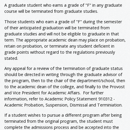
A graduate student who earns a grade of "F" in any graduate
course will be terminated from graduate studies.
Those students who earn a grade of "F" during the semester
of their anticipated graduation will be terminated from
graduate studies and will not be eligible to graduate in that
term. The appropriate academic dean may place on probation,
retain on probation, or terminate any student deficient in
grade points without regard to the regulations previously
stated.
Any appeal for a review of the termination of graduate status
should be directed in writing through the graduate advisor of
the program, then to the chair of the department/school, then
to the academic dean of the college, and finally to the Provost
and Vice President for Academic Affairs. For further
information, refer to Academic Policy Statement 910312 -
Academic Probation, Suspension, Dismissal and Terminiation.
If a student wishes to pursue a different program after being
terminated from the original program, the student must
complete the admissions process and be accepted into the