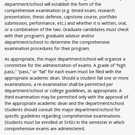
department/school will establish the form of the
comprehensive examination (e.g. timed exam, research
presentation, thesis defense, capstone course, portfolio
submission, performance, etc.) and whether it is written, oral,
or a combination of the two. Graduate candidates must check
with their program’s graduate advisor and/or
department/school to determine the comprehensive
examination procedures for their program.
As appropriate, the major department/school will organize a
committee for the administration of exams. A grade of “high
pass,” “pass,” or “fail” for each exam must be filed with the
appropriate academic dean. Should a student fail one or more
examinations, a re-examination shall be permitted per
department/school or college guidelines, as appropriate. A
third examination may be permitted only with the approval of
the appropriate academic dean and the department/school.
Students should consult the major department/school for
specific guidelines regarding comprehensive examinations.
Students must be enrolled at SHSU in the semester in which
comprehensive exams are administered.