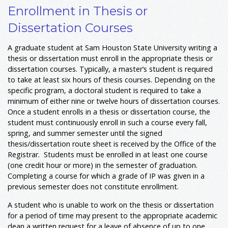
Enrollment in Thesis or
Dissertation Courses
A graduate student at Sam Houston State University writing a
thesis or dissertation must enroll in the appropriate thesis or
dissertation courses. Typically, a master’s student is required
to take at least six hours of thesis courses. Depending on the
specific program, a doctoral student is required to take a
minimum of either nine or twelve hours of dissertation courses.
Once a student enrolls in a thesis or dissertation course, the
student must continuously enroll in such a course every fall,
spring, and summer semester until the signed
thesis/dissertation route sheet is received by the Office of the
Registrar. Students must be enrolled in at least one course
(one credit hour or more) in the semester of graduation.
Completing a course for which a grade of IP was given in a
previous semester does not constitute enrollment.
A student who is unable to work on the thesis or dissertation
for a period of time may present to the appropriate academic
dean a written request for a leave of absence of up to one