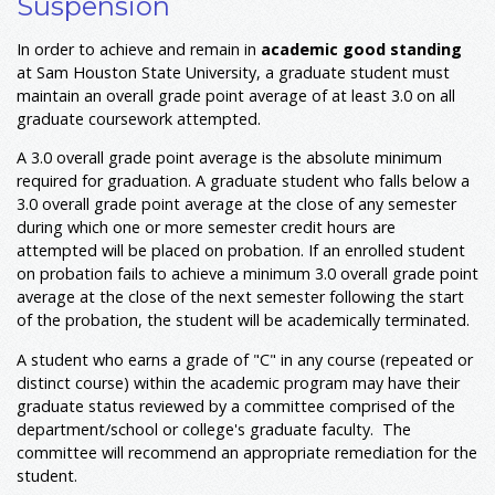
Suspension
In order to achieve and remain in
academic good standing
at Sam Houston State University, a graduate student must
maintain an overall grade point average of at least 3.0 on all
graduate coursework attempted.
A 3.0 overall grade point average is the absolute minimum
required for graduation. A graduate student who falls below a
3.0 overall grade point average at the close of any semester
during which one or more semester credit hours are
attempted will be placed on probation. If an enrolled student
on probation fails to achieve a minimum 3.0 overall grade point
average at the close of the next semester following the start
of the probation, the student will be academically terminated.
A student who earns a grade of "C" in any course (repeated or
distinct course) within the academic program may have their
graduate status reviewed by a committee comprised of the
department/school or college's graduate faculty. The
committee will recommend an appropriate remediation for the
student.