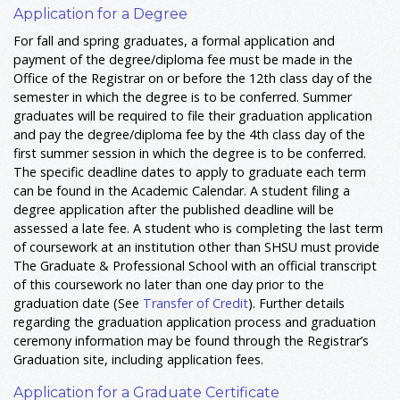
Application for a Degree
For fall and spring graduates, a formal application and
payment of the degree/diploma fee must be made in the
Office of the Registrar on or before the 12th class day of the
semester in which the degree is to be conferred. Summer
graduates will be required to file their graduation application
and pay the degree/diploma fee by the 4th class day of the
first summer session in which the degree is to be conferred.
The specific deadline dates to apply to graduate each term
can be found in the Academic Calendar. A student filing a
degree application after the published deadline will be
assessed a late fee. A student who is completing the last term
of coursework at an institution other than SHSU must provide
The Graduate & Professional School with an official transcript
of this coursework no later than one day prior to the
graduation date (See
Transfer of Credit
). Further details
regarding the graduation application process and graduation
ceremony information may be found through the Registrar’s
Graduation site, including application fees.
Application for a Graduate Certificate