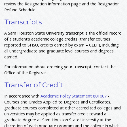
review the Resignation Information page and the Resignation
Refund Schedule.
Transcripts
A Sam Houston State University transcript is the official record
of a student’s academic college credits (transfer courses
reported to SHSU, credits earned by exam – CLEP), including
all undergraduate and graduate level courses and degrees
earned.
For information about ordering your transcript, contact the
Office of the Registrar.
Transfer of Credit
In accordance with
Academic Policy Statement 801007
-
Courses and Grades Applied to Degrees and Certificates,
graduate courses completed at other accredited colleges and
universities may be applied as transfer credit toward a
graduate degree at Sam Houston State University at the
discretion of each graduate program and the college in which