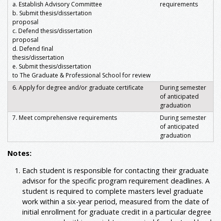
a. Establish Advisory Committee
requirements
b. Submit thesis/dissertation
proposal
c. Defend thesis/dissertation
proposal
d. Defend final
thesis/dissertation
e. Submit thesis/dissertation
to The Graduate & Professional School for review
6. Apply for degree and/or graduate certificate
During semester
of anticipated
graduation
7. Meet comprehensive requirements
During semester
of anticipated
graduation
Notes:
Each student is responsible for contacting their graduate
advisor for the specific program requirement deadlines. A
student is required to complete masters level graduate
work within a six-year period, measured from the date of
initial enrollment for graduate credit in a particular degree