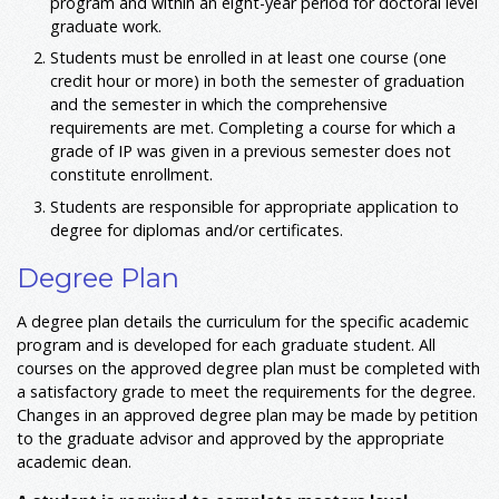
program and within an eight-year period for doctoral level
graduate work.
Students must be enrolled in at least one course (one
credit hour or more) in both the semester of graduation
and the semester in which the comprehensive
requirements are met. Completing a course for which a
grade of IP was given in a previous semester does not
constitute enrollment.
Students are responsible for appropriate application to
degree for diplomas and/or certificates.
Degree Plan
A degree plan details the curriculum for the specific academic
program and is developed for each graduate student. All
courses on the approved degree plan must be completed with
a satisfactory grade to meet the requirements for the degree.
Changes in an approved degree plan may be made by petition
to the graduate advisor and approved by the appropriate
academic dean.