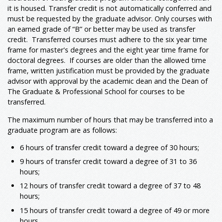
it is housed. Transfer credit is not automatically conferred and
must be requested by the graduate advisor. Only courses with
an earned grade of “B” or better may be used as transfer
credit. Transferred courses must adhere to the six year time
frame for master's degrees and the eight year time frame for
doctoral degrees. If courses are older than the allowed time
frame, written justification must be provided by the graduate
advisor with approval by the academic dean and the Dean of
The Graduate & Professional School for courses to be
transferred.
The maximum number of hours that may be transferred into a
graduate program are as follows:
6 hours of transfer credit toward a degree of 30 hours;
9 hours of transfer credit toward a degree of 31 to 36
hours;
12 hours of transfer credit toward a degree of 37 to 48
hours;
15 hours of transfer credit toward a degree of 49 or more
hours.