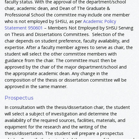
faculty status. With the approval of the department/school
chair, academic dean, and Dean of The Graduate &
Professional School the committee may include one member
who is not employed by SHSU, as per
Academic Policy
Statement 950601
– Members Not Employed by SHSU Serving
on Thesis and Dissertations Committees. Selection of the
chair depends on student preference, faculty availability, and
expertise. After a faculty member agrees to serve as chair, the
student will select the other committee members with
guidance from the chair. The committee must then be
approved by the chair of the major department/school and
the appropriate academic dean. Any change in the
composition of the thesis or dissertation committee will be
approved in the same manner.
Prospectus
In consultation with the thesis/dissertation chair, the student
will select a subject of investigation and determine the
availability of the required sources, facilities, materials, and
equipment for the research and the writing of the
thesis/dissertation. The student will prepare a prospectus