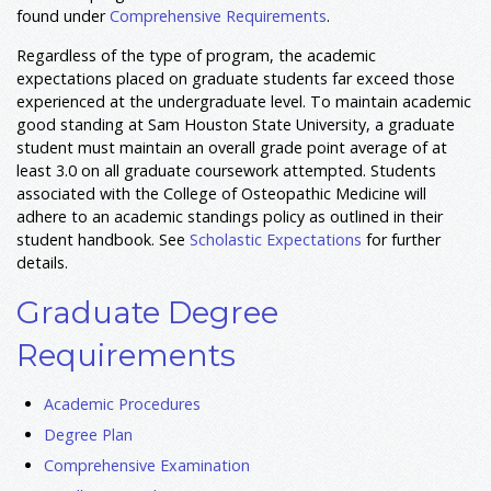
found under
Comprehensive Requirements
.
Regardless of the type of program, the academic
expectations placed on graduate students far exceed those
experienced at the undergraduate level. To maintain academic
good standing at Sam Houston State University, a graduate
student must maintain an overall grade point average of at
least 3.0 on all graduate coursework attempted. Students
associated with the College of Osteopathic Medicine will
adhere to an academic standings policy as outlined in their
student handbook. See
Scholastic Expectations
for further
details.
Graduate Degree
Requirements
Academic Procedures
Degree Plan
Comprehensive Examination