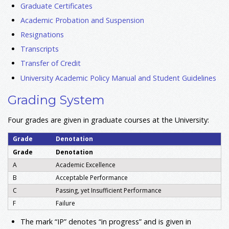
Graduate Certificates
Academic Probation and Suspension
Resignations
Transcripts
Transfer of Credit
University Academic Policy Manual and Student Guidelines
Grading System
Four grades are given in graduate courses at the University:
Grade
Denotation
Grade
Denotation
A
Academic Excellence
B
Acceptable Performance
C
Passing, yet Insufficient Performance
F
Failure
The mark “IP” denotes “in progress” and is given in