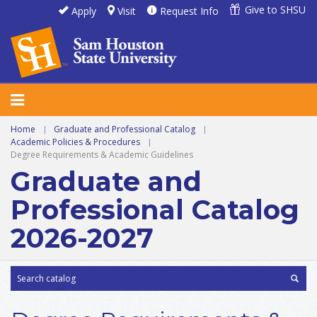
Give to SHSU
Apply
Visit
Request Info
Home
|
Graduate and Professional Catalog
|
Academic Policies & Procedures
|
Degree Requirements & Academic Guidelines
Graduate and
Professional Catalog
2026-2027