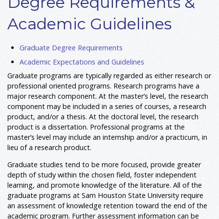
Degree Requirements &
Academic Guidelines
Graduate Degree Requirements
Academic Expectations and Guidelines
Graduate programs are typically regarded as either research or
professional oriented programs. Research programs have a
major research component. At the master’s level, the research
component may be included in a series of courses, a research
product, and/or a thesis. At the doctoral level, the research
product is a dissertation. Professional programs at the
master’s level may include an internship and/or a practicum, in
lieu of a research product.
Graduate studies tend to be more focused, provide greater
depth of study within the chosen field, foster independent
learning, and promote knowledge of the literature. All of the
graduate programs at Sam Houston State University require
an assessment of knowledge retention toward the end of the
academic program. Further assessment information can be