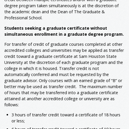
degree program taken simultaneously is at the discretion of
the academic dean and the Dean of The Graduate &
Professional School.
Students seeking a graduate certificate without
simultaneous enrollment in a graduate degree program.
For transfer of credit of graduate courses completed at other
accredited colleges and universities may be applied as transfer
credit toward a graduate certificate at Sam Houston State
University at the discretion of each graduate program and the
college in which it is housed. Transfer credit is not
automatically conferred and must be requested by the
graduate advisor. Only courses with an earned grade of “B” or
better may be used as transfer credit. The maximum number
of hours that may be transferred into a graduate certificate
attained at another accredited college or university are as
follows:
3 hours of transfer credit toward a certificate of 18 hours
or less;