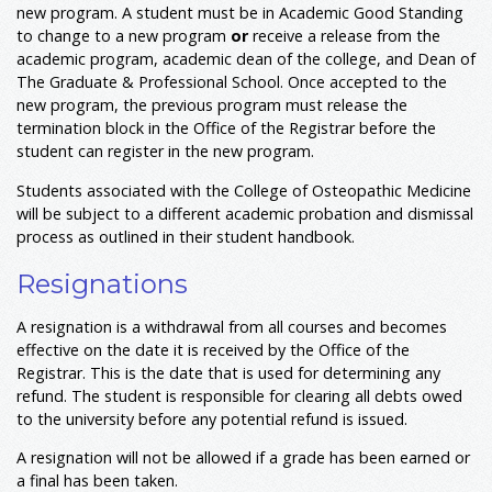
new program. A student must be in Academic Good Standing
to change to a new program
or
receive a release from the
academic program, academic dean of the college, and Dean of
The Graduate & Professional School. Once accepted to the
new program, the previous program must release the
termination block in the Office of the Registrar before the
student can register in the new program.
Students associated with the College of Osteopathic Medicine
will be subject to a different academic probation and dismissal
process as outlined in their student handbook.
Resignations
A resignation is a withdrawal from all courses and becomes
effective on the date it is received by the Office of the
Registrar. This is the date that is used for determining any
refund. The student is responsible for clearing all debts owed
to the university before any potential refund is issued.
A resignation will not be allowed if a grade has been earned or
a final has been taken.