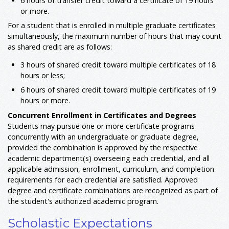
6 hours of transfer credit toward a certificate of 19 hours
or more.
For a student that is enrolled in multiple graduate certificates
simultaneously, the maximum number of hours that may count
as shared credit are as follows:
3 hours of shared credit toward multiple certificates of 18
hours or less;
6 hours of shared credit toward multiple certificates of 19
hours or more.
Concurrent Enrollment in Certificates and Degrees
Students may pursue one or more certificate programs
concurrently with an undergraduate or graduate degree,
provided the combination is approved by the respective
academic department(s) overseeing each credential, and all
applicable admission, enrollment, curriculum, and completion
requirements for each credential are satisfied. Approved
degree and certificate combinations are recognized as part of
the student's authorized academic program.
Scholastic Expectations