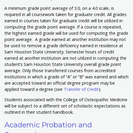
A minimum grade point average of 3.0, on a 4.0 scale, is
required in all coursework taken for graduate credit. All grades
earned in courses taken for graduate credit will be utilized in
computing the grade point average. If a course is repeated,
the highest earned grade will be used for computing the grade
point average. A grade earned at another institution may not
be used to remove a grade deficiency earned in residence at
Sam Houston State University. Semester hours of credit
earned at another institution are not utilized in computing the
student’s Sam Houston State University overall grade point
average. Only those transferred courses from accredited
institutions in which a grade of “A” or “B” was earned and which
are accepted toward an official degree program may be
applied toward a degree (see
Transfer of Credit
).
Students associated with the College of Osteopathic Medicine
will be subject to a different set of scholastic expectations as
outlined in their student handbook.
Academic Probation and