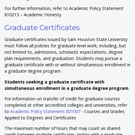
For further information, refer to Academic Policy Statement
810213 – Academic Honesty.
Graduate Certificates
Graduate certificates issued by Sam Houston State University
must follow all policies for graduate level work, including, but
not limited to, admissions, scholastic expectations, degree
plan requirements, and graduation. Students may pursue a
graduate certificate with or without simultaneous enrollment in
a graduate degree program.
Students seeking a graduate certificate with
simultaneous enrollment in a graduate degree program.
For information on transfer of credit for graduate courses
completed at other accredited colleges and universities, refer
to
Academic Policy Statement 801007
- Courses and Grades
Applied to Degrees and Certificates.
The maximum number of hours that may count as shared
credit between multiple certificates and/or with a graduate