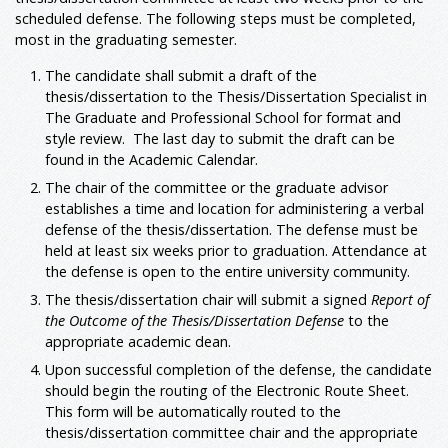
scheduled defense. The following steps must be completed,
most in the graduating semester.
The candidate shall submit a draft of the
thesis/dissertation to the Thesis/Dissertation Specialist in
The Graduate and Professional School for format and
style review. The last day to submit the draft can be
found in the Academic Calendar.
The chair of the committee or the graduate advisor
establishes a time and location for administering a verbal
defense of the thesis/dissertation. The defense must be
held at least six weeks prior to graduation. Attendance at
the defense is open to the entire university community.
The thesis/dissertation chair will submit a signed
Report of
the Outcome of the Thesis/Dissertation Defense
to the
appropriate academic dean.
Upon successful completion of the defense, the candidate
should begin the routing of the Electronic Route Sheet.
This form will be automatically routed to the
thesis/dissertation committee chair and the appropriate