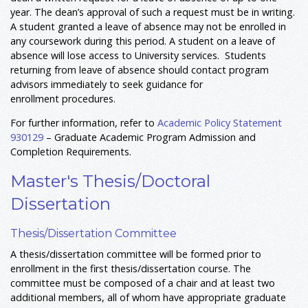
year. The dean’s approval of such a request must be in writing.
A student granted a leave of absence may not be enrolled in
any coursework during this period. A student on a leave of
absence will lose access to University services. Students
returning from leave of absence should contact program
advisors immediately to seek guidance for
enrollment procedures.
For further information, refer to
Academic Policy Statement
930129
– Graduate Academic Program Admission and
Completion Requirements.
Master's Thesis/Doctoral
Dissertation
Thesis/Dissertation Committee
A thesis/dissertation committee will be formed prior to
enrollment in the first thesis/dissertation course. The
committee must be composed of a chair and at least two
additional members, all of whom have appropriate graduate