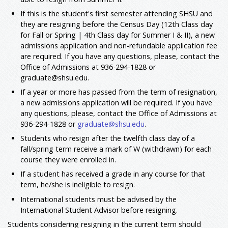
If this is the student's first semester attending SHSU and
they are resigning before the Census Day (12th Class day
for Fall or Spring | 4th Class day for Summer I & II), a new
admissions application and non-refundable application fee
are required. If you have any questions, please, contact the
Office of Admissions at 936-294-1828 or
graduate@shsu.edu.
If a year or more has passed from the term of resignation,
a new admissions application will be required. If you have
any questions, please, contact the Office of Admissions at
936-294-1828 or
graduate@shsu.edu
.
Students who resign after the twelfth class day of a
fall/spring term receive a mark of W (withdrawn) for each
course they were enrolled in.
If a student has received a grade in any course for that
term, he/she is ineligible to resign.
International students must be advised by the
International Student Advisor before resigning.
Students considering resigning in the current term should