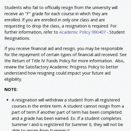
Students who fail to officially resign from the university will
receive an "F" grade for each course in which they are
enrolled. If you are enrolled in only one class and are
requesting to drop the class, a resignation is required. For
further information, refer to
Academic Policy 990407
- Student
Resignations.
If you receive financial aid and resign, you may be responsible
for the repayment of certain types of financial aid received. See
the Return of Title IV Funds Policy for more information. Also,
review the Satisfactory Academic Progress Policy to better
understand how resigning could impact your future aid
eligibility.
NOTE:
A resignation will withdraw a student from all registered
courses in the entire term. A student cannot resign from a
part of term if another part of term has been completed
and a grade has been earned. Ex. If a student completes
Summer I and is registered for Summer II, they will not be
able to resign from Summer II.