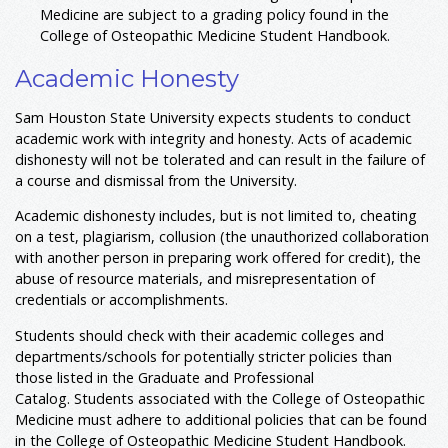
Medicine are subject to a grading policy found in the
College of Osteopathic Medicine Student Handbook.
Academic Honesty
Sam Houston State University expects students to conduct
academic work with integrity and honesty. Acts of academic
dishonesty will not be tolerated and can result in the failure of
a course and dismissal from the University.
Academic dishonesty includes, but is not limited to, cheating
on a test, plagiarism, collusion (the unauthorized collaboration
with another person in preparing work offered for credit), the
abuse of resource materials, and misrepresentation of
credentials or accomplishments.
Students should check with their academic colleges and
departments/schools for potentially stricter policies than
those listed in the Graduate and Professional
Catalog. Students associated with the College of Osteopathic
Medicine must adhere to additional policies that can be found
in the College of Osteopathic Medicine Student Handbook.