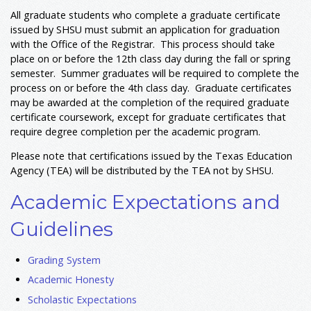
All graduate students who complete a graduate certificate
issued by SHSU must submit an application for graduation
with the Office of the Registrar. This process should take
place on or before the 12th class day during the fall or spring
semester. Summer graduates will be required to complete the
process on or before the 4th class day. Graduate certificates
may be awarded at the completion of the required graduate
certificate coursework, except for graduate certificates that
require degree completion per the academic program.
Please note that certifications issued by the Texas Education
Agency (TEA) will be distributed by the TEA not by SHSU.
Academic Expectations and
Guidelines
Grading System
Academic Honesty
Scholastic Expectations