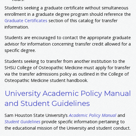
Students seeking a graduate certificate without simultaneous
enrollment in a graduate degree program should reference the
Graduate Certificates
section of this catalog for transfer
information.
Students are encouraged to contact the appropriate graduate
advisor for information concerning transfer credit allowed for a
specific degree.
Students seeking to transfer from another institution to the
SHSU College of Osteopathic Medicine must apply for transfer
via the transfer admissions policy as outlined in the College of
Osteopathic Medicine student handbook.
University Academic Policy Manual
and Student Guidelines
Sam Houston State University’s
Academic Policy Manual
and
Student Guidelines
provide specific information pertaining to
the educational mission of the University and student conduct.