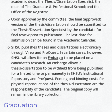
academic dean; the Thesis/Dissertation Specialist; the
dean of The Graduate & Professional School; and the
Office of the Registrar.
Upon approval by the committee, the final (approved)
version of the thesis/dissertation should be submitted to
the Thesis/Dissertation Specialist by the candidate for
final review prior to publication. The last date for
submission can be found in the Academic Calendar.
SHSU publishes theses and dissertations electronically
through
Vireo
and
ProQuest
. In certain cases, however,
SHSU will allow for an
Embargo
to be placed on a
candidate’s research. An embargo allows a
thesis/dissertation to be withheld from being published
for a limited time or permanently in SHSU’s Institutional
Repository and ProQuest. Printing and binding costs for
physical reproductions of the thesis/dissertation are the
responsibility of the candidate. The original copy will
remain in the library collection.
Graduation