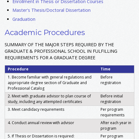
Enrollment in Thesis or Dissertation Courses
Master's Thesis/Doctoral Dissertation
Graduation
Academic Procedures
SUMMARY OF THE MAJOR STEPS REQUIRED BY THE
GRADUATE & PROFESSIONAL SCHOOL IN FULFILLING
REQUIREMENTS FOR A GRADUATE DEGREE
Procedure
Time
1. Become familiar with general regulations and
Before
appropriate degree section of Graduate and
registration
Professional Catalog
2. Meet with graduate advisor to plan course of
Before initial
study, including any attempted certificates
registration
3. Meet candidacy requirements
Per program
requirements
4. Conduct annual review with advisor
After each year in
program
5. If Thesis or Dissertation is required:
Per program