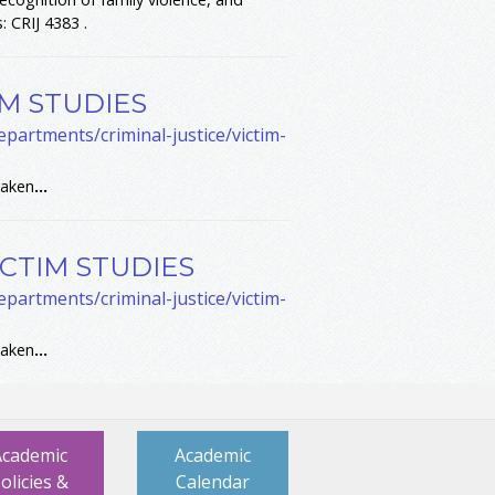
: CRIJ 4383 .
IM STUDIES
partments/criminal-justice/victim-
taken
...
ICTIM STUDIES
partments/criminal-justice/victim-
taken
...
Academic
Academic
olicies &
Calendar