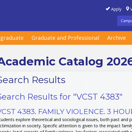
Apply
V
Campu
graduate
Graduate and Professional
Archive
Academic Catalog 202
Search Results
Search Results for "VCST 4383"
VCST 4383. FAMILY VIOLENCE. 3 HOU
tudents explore theoretical and sociological issues, both past and p
ictimization in society. Specific attention is given to the impact fami
ociety, legal aspects of family violence, key factors associated with 