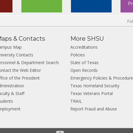
P
Fo
aps & Contacts
More SHSU
ampus Map
Accreditations
niversity Contacts
Policies
ersonnel & Department Search
State of Texas
ontact the Web Editor
Open Records
fice of the President
Emergency Policies & Procedur
dministration
Texas Homeland Security
culty & Staff
Texas Veterans Portal
tudents
TRAIL
mployment
Report Fraud and Abuse