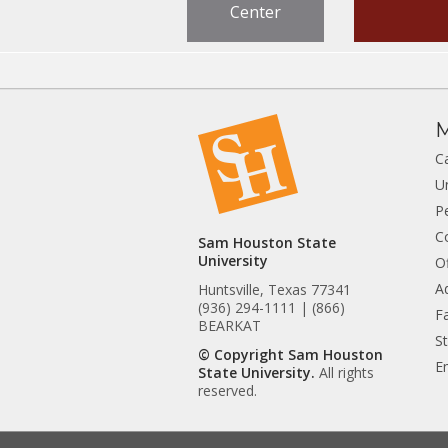
Center
M
C
U
P
C
Sam Houston State
University
Of
A
Huntsville, Texas 77341
(936) 294-1111 | (866)
Fa
BEARKAT
S
© Copyright Sam Houston
E
State University.
All rights
reserved.