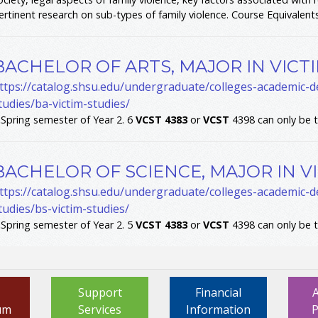
ertinent research on sub-types of family violence. Course Equivalents
BACHELOR OF ARTS, MAJOR IN VICT
ttps://catalog.shsu.edu/undergraduate/colleges-academic-de
tudies/ba-victim-studies/
.
Spring semester of Year 2. 6
VCST
4383
or
VCST
4398 can only be 
BACHELOR OF SCIENCE, MAJOR IN V
ttps://catalog.shsu.edu/undergraduate/colleges-academic-de
tudies/bs-victim-studies/
.
Spring semester of Year 2. 5
VCST
4383
or
VCST
4398 can only be 
Support
Financial
um
Services
Information
P