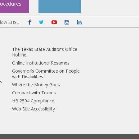
rocedures
llow SHSU:
The Texas State Auditor's Office
Hotline
Online Institutional Resumes
Governor's Committee on People
with Disabilities
es
Where the Money Goes
Compact with Texans
HB 2504 Compliance
Web Site Accessibility