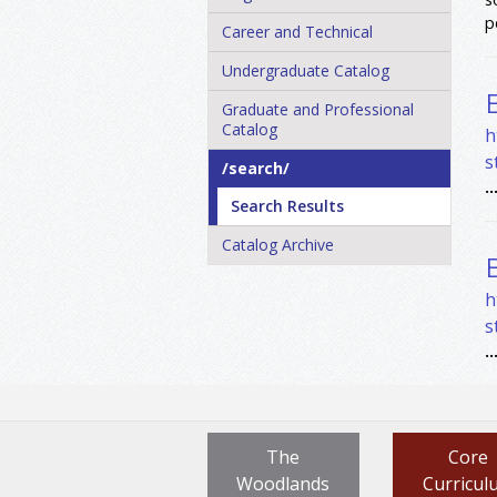
p
Career and Technical
Undergraduate Catalog
Graduate and Professional
Catalog
h
s
/​search/​
..
Search Results
Catalog Archive
h
s
..
The
Core
Woodlands
Curricul