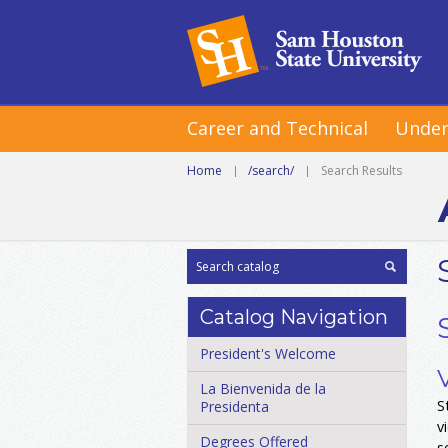
Career and Technical
Under
Home
|
/search/
|
Search Results
Catalog Navigation
President's Welcome
La Bienvenida de la
S
Presidenta
v
Degrees Offered
s