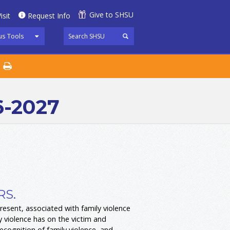
Give to SHSU
isit
Request Info
s Tools
6-2027
RS.
resent, associated with family violence
ly violence has on the victim and
recognition of family violence, and