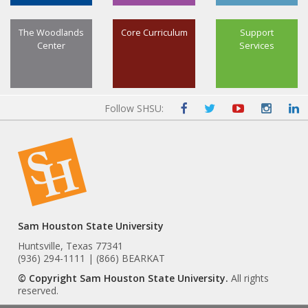
The Woodlands
Core Curriculum
Support
Center
Services
Follow SHSU:
Sam Houston State University
Huntsville, Texas 77341
(936) 294-1111 | (866) BEARKAT
© Copyright Sam Houston State University.
All rights
reserved.