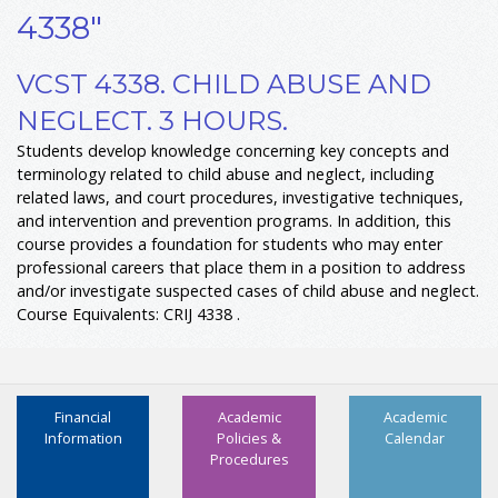
4338"
VCST 4338. CHILD ABUSE AND
NEGLECT. 3 HOURS.
Students develop knowledge concerning key concepts and
terminology related to child abuse and neglect, including
related laws, and court procedures, investigative techniques,
and intervention and prevention programs. In addition, this
course provides a foundation for students who may enter
professional careers that place them in a position to address
and/or investigate suspected cases of child abuse and neglect.
Course Equivalents: CRIJ 4338 .
Financial
Academic
Academic
Information
Policies &
Calendar
Procedures