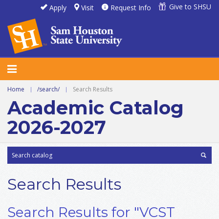
Give to SHSU
Apply
Visit
Request Info
Home
|
/search/
|
Search Results
Academic Catalog
2026-2027
Search Results
Search Results for "VCST