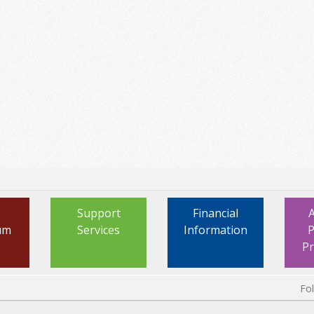
Support
Financial
um
Services
Information
P
P
Fo