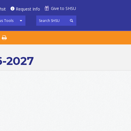
Give to SHSU
isit
Request Info
s Tools
6-2027