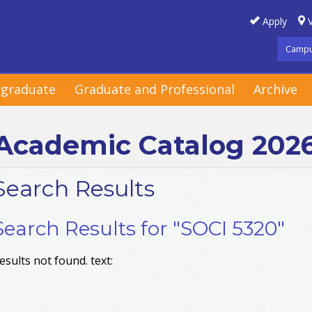
Apply
V
Campu
graduate
Graduate and Professional
Archive
Academic Catalog 202
Search Results
Search Results for "SOCI 5320"
esults not found. text: