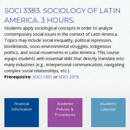
SOCI 3383. SOCIOLOGY OF LATIN
AMERICA. 3 HOURS.
Students apply sociological concepts in order to analyze
contemporary social issues in the context of Latin America.
Topics may include social inequality, political repression,
borderlands, socio-environmental struggles, indigenous
politics, and social movements in Latin America. This course
equips students with essential skills that directly translate into
many industries (e.g., interpersonal communication, navigating
complex social relationships, etc.).
Prerequisite:
SOCI 1301
or
SOCI 2319
.
Financial
Academic
Academic
Information
Policies &
Calendar
Procedures