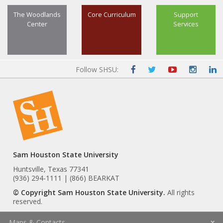
The Woodlands
Core Curriculum
Support
Center
Services
Follow SHSU:
Sam Houston State University
Huntsville, Texas 77341
(936) 294-1111 | (866) BEARKAT
© Copyright Sam Houston State University.
All rights
reserved.
Maps & Contacts