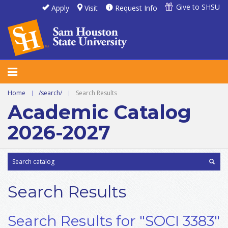
Give to SHSU
Apply
Visit
Request Info
Home
|
/search/
|
Search Results
Academic Catalog
2026-2027
Search Results
Search Results for "SOCI 3383"