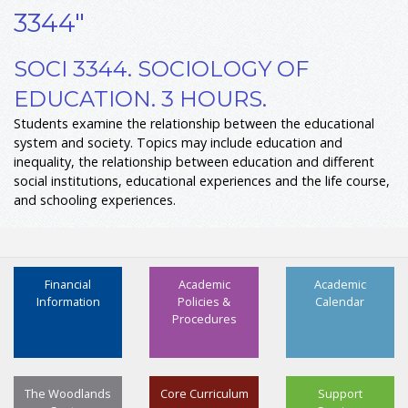
3344"
SOCI 3344. SOCIOLOGY OF
EDUCATION. 3 HOURS.
Students examine the relationship between the educational
system and society. Topics may include education and
inequality, the relationship between education and different
social institutions, educational experiences and the life course,
and schooling experiences.
Financial
Academic
Academic
Information
Policies &
Calendar
Procedures
The Woodlands
Core Curriculum
Support