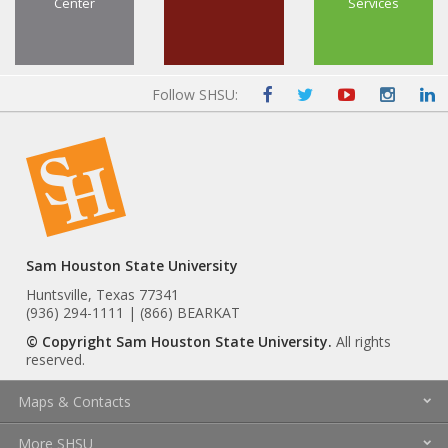
Center
Services
Follow SHSU:
Sam Houston State University
Huntsville, Texas 77341
(936) 294-1111 | (866) BEARKAT
© Copyright Sam Houston State University.
All rights
reserved.
Maps & Contacts
More SHSU