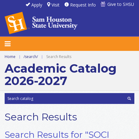
Give to SHSU
Apply
Visit
Request Info
Home
|
/search/
|
Search Results
Academic Catalog
2026-2027
Search Results
Search Results for "SOCI