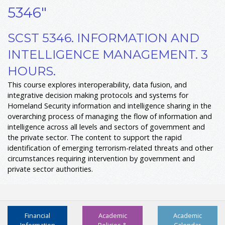
5346"
SCST 5346. INFORMATION AND
INTELLIGENCE MANAGEMENT. 3
HOURS.
This course explores interoperability, data fusion, and
integrative decision making protocols and systems for
Homeland Security information and intelligence sharing in the
overarching process of managing the flow of information and
intelligence across all levels and sectors of government and
the private sector. The content to support the rapid
identification of emerging terrorism-related threats and other
circumstances requiring intervention by government and
private sector authorities.
Financial
Academic
Academic