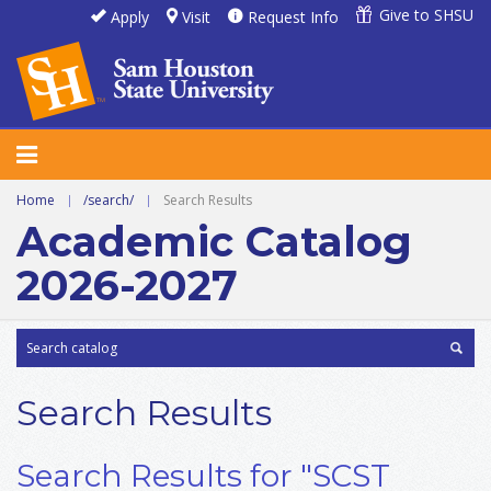
Give to SHSU
Apply
Visit
Request Info
Home
|
/search/
|
Search Results
Academic Catalog
2026-2027
Search Results
Search Results for "SCST