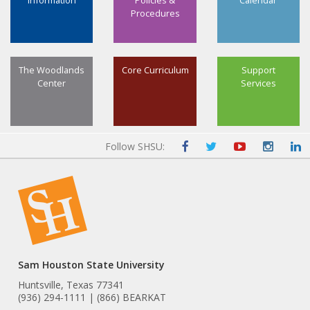
Information
Policies &
Calendar
Procedures
The Woodlands
Core Curriculum
Support
Center
Services
Follow SHSU:
Sam Houston State University
Huntsville, Texas 77341
(936) 294-1111 | (866) BEARKAT