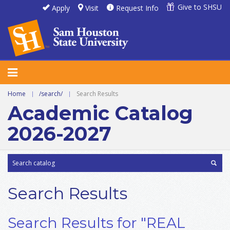
Give to SHSU
Apply
Visit
Request Info
Home
|
/search/
|
Search Results
Academic Catalog
2026-2027
Search Results
Search Results for "REAL