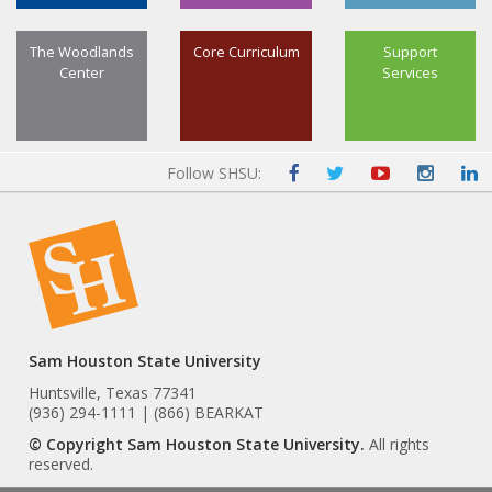
The Woodlands
Core Curriculum
Support
Center
Services
Follow SHSU:
Sam Houston State University
Huntsville, Texas 77341
(936) 294-1111 | (866) BEARKAT
© Copyright Sam Houston State University.
All rights
reserved.