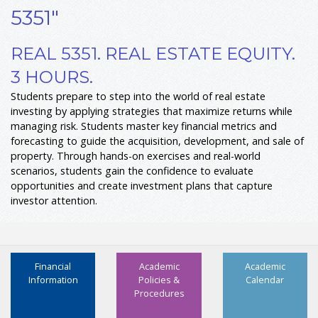
5351"
REAL 5351. REAL ESTATE EQUITY.
3 HOURS.
Students prepare to step into the world of real estate
investing by applying strategies that maximize returns while
managing risk. Students master key financial metrics and
forecasting to guide the acquisition, development, and sale of
property. Through hands-on exercises and real-world
scenarios, students gain the confidence to evaluate
opportunities and create investment plans that capture
investor attention.
Financial
Academic
Academic
Information
Policies &
Calendar
Procedures