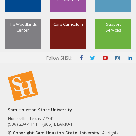
The Woodlands
Core Curriculum
Support
Center
Services
Follow SHSU:
Sam Houston State University
Huntsville, Texas 77341
(936) 294-1111 | (866) BEARKAT
© Copyright Sam Houston State University.
All rights