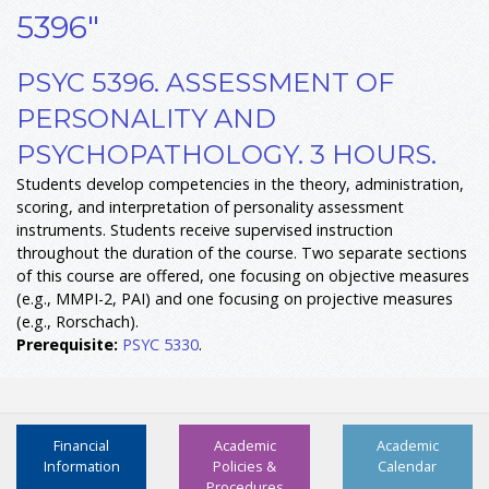
5396"
PSYC 5396. ASSESSMENT OF
PERSONALITY AND
PSYCHOPATHOLOGY. 3 HOURS.
Students develop competencies in the theory, administration,
scoring, and interpretation of personality assessment
instruments. Students receive supervised instruction
throughout the duration of the course. Two separate sections
of this course are offered, one focusing on objective measures
(e.g., MMPI-2, PAI) and one focusing on projective measures
(e.g., Rorschach).
Prerequisite:
PSYC 5330
.
Financial
Academic
Academic
Information
Policies &
Calendar
Procedures