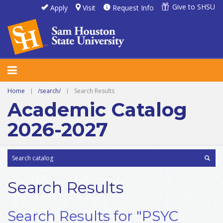
Give to SHSU
Apply
Visit
Request Info
Home
|
/search/
|
Search Results
Academic Catalog
2026-2027
Search Results
Search Results for "PSYC