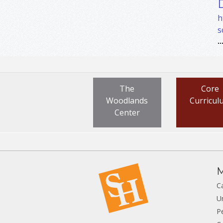
h
s
..
The
Core
Woodlands
Curricul
Center
M
C
U
P