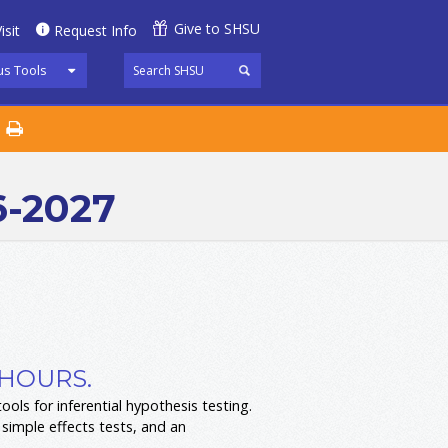
Give to SHSU
isit
Request Info
s Tools
6-2027
 HOURS.
ols for inferential hypothesis testing.
 simple effects tests, and an