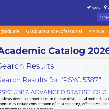
Apply
V
Campu
graduate
Graduate and Professional
Archive
Academic Catalog 202
Search Results
Search Results for "PSYC 5387"
PSYC 5387. ADVANCED STATISTICS. 3
tudents develop competencies in the use of statistical methods as to
opics may include consideration of data screening, effect sizes, and
ntroduction to multiple regression.