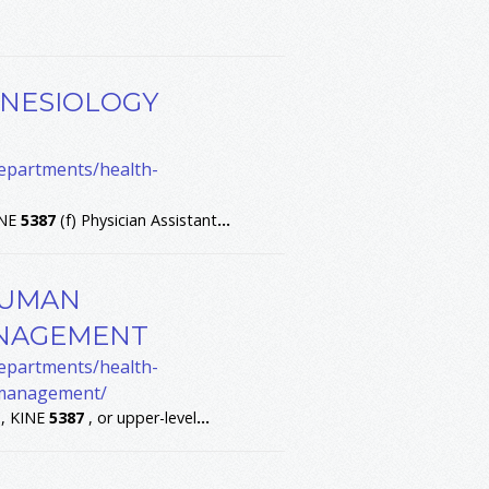
INESIOLOGY
departments/health-
INE
5387
(f) Physician Assistant
...
HUMAN
NAGEMENT
departments/health-
-management/
 , KINE
5387
, or upper-level
...