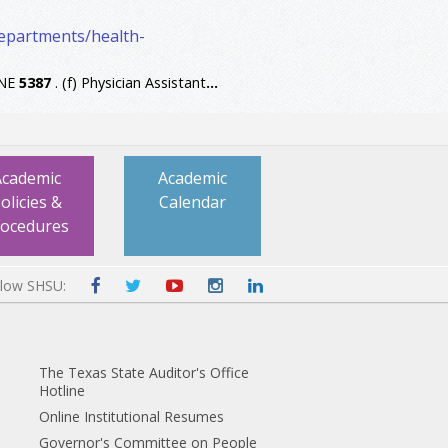
departments/health-
INE
5387
. (f) Physician Assistant
...
Academic
Academic
olicies &
Calendar
rocedures
llow SHSU:
The Texas State Auditor's Office
Hotline
Online Institutional Resumes
Governor's Committee on People