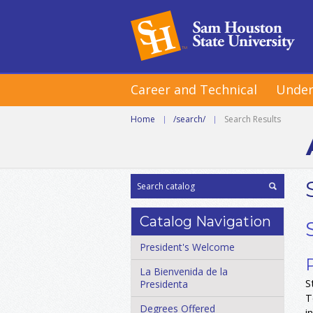
Career and Technical
Under
Home
|
/search/
|
Search Results
Catalog Navigation
President's Welcome
La Bienvenida de la
S
Presidenta
T
Degrees Offered
i