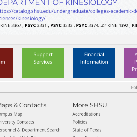
DEPARTMENT OF KINESIOLOGY
ttps://catalog.shsu.edu/undergraduate/colleges-academic-
ciences/kinesiology/
.
KINE 3367 ,
PSYC
3331 ,
PSYC
3333 ,
PSYC
3374
...
or KINE 4392 , K
Support
Financial
um
Services
Information
P
P
Fo
aps & Contacts
More SHSU
ampus Map
Accreditations
niversity Contacts
Policies
ersonnel & Department Search
State of Texas