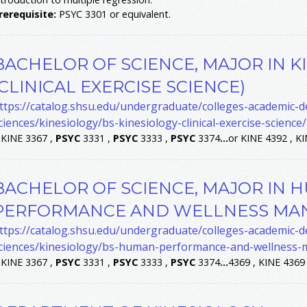
rerequisite:
PSYC 3301 or equivalent.
BACHELOR OF SCIENCE, MAJOR IN K
(CLINICAL EXERCISE SCIENCE)
ttps://catalog.shsu.edu/undergraduate/colleges-academic-
ciences/kinesiology/bs-kinesiology-clinical-exercise-science/
.
KINE 3367 ,
PSYC
3331 ,
PSYC
3333 ,
PSYC
3374
...
or KINE 4392 , K
BACHELOR OF SCIENCE, MAJOR IN 
PERFORMANCE AND WELLNESS MA
ttps://catalog.shsu.edu/undergraduate/colleges-academic-
ciences/kinesiology/bs-human-performance-and-wellness
.
KINE 3367 ,
PSYC
3331 ,
PSYC
3333 ,
PSYC
3374
...
4369 , KINE 4369