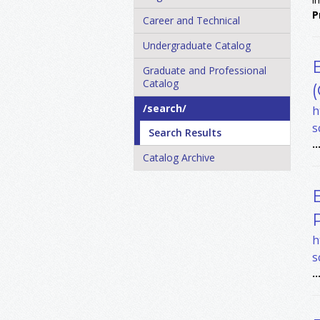
P
Career and Technical
Undergraduate Catalog
Graduate and Professional
Catalog
/​search/​
h
s
Search Results
..
Catalog Archive
h
s
..