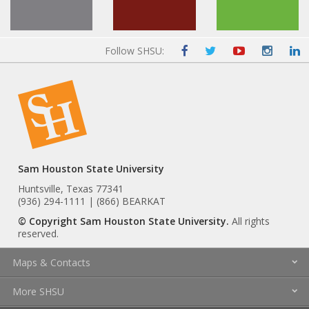
Follow SHSU:
Sam Houston State University
Huntsville, Texas 77341
(936) 294-1111 | (866) BEARKAT
© Copyright Sam Houston State University.
All rights
reserved.
Maps & Contacts
More SHSU