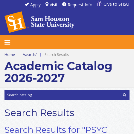
Give to SHSU
Apply
Visit
Request Info
Home
|
/search/
|
Search Results
Academic Catalog
2026-2027
Search Results
Search Results for "PSYC