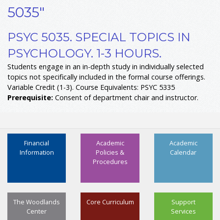
5035"
PSYC 5035. SPECIAL TOPICS IN
PSYCHOLOGY. 1-3 HOURS.
Students engage in an in-depth study in individually selected
topics not specifically included in the formal course offerings.
Variable Credit (1-3). Course Equivalents: PSYC 5335
Prerequisite:
Consent of department chair and instructor.
Financial
Academic
Academic
Information
Policies &
Calendar
Procedures
The Woodlands
Core Curriculum
Support
Center
Services