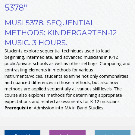
5378"
MUSI 5378. SEQUENTIAL
METHODS: KINDERGARTEN-12
MUSIC. 3 HOURS.
Students explore sequential techniques used to lead
beginning, intermediate, and advanced musicians in K-12
public/private schools as well as other settings. Comparing and
contrasting elements in methods for various
instruments/voices, students examine not only commonalities
and nuanced differences in those methods, but also how
methods are applied sequentially at various skill levels. The
course also explores methods for determining appropriate
expectations and related assessments for K-12 musicians.
Prerequisite:
Admission into MA in Band Studies.