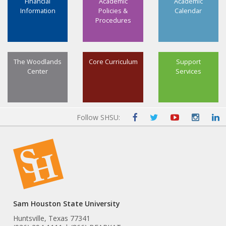
Financial
Academic
Academic
Information
Policies &
Calendar
Procedures
The Woodlands
Core Curriculum
Support
Center
Services
Follow SHSU:
Sam Houston State University
Huntsville, Texas 77341