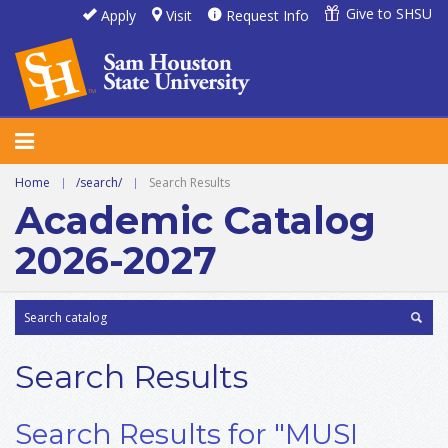
Give to SHSU
Apply
Visit
Request Info
Home
|
/search/
|
Search Results
Academic Catalog
2026-2027
Search Results
Search Results for "MUSI