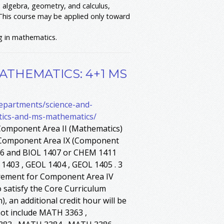
algebra, geometry, and calculus,
This course may be applied only toward
g in mathematics.
ATHEMATICS: 4+1 MS
departments/science-and-
tics-and-ms-mathematics/
Component Area II (Mathematics)
r Component Area IX (Component
406 and BIOL 1407 or CHEM 1411
1403 , GEOL 1404 , GEOL 1405 . 3
irement for Component Area IV
o satisfy the Core Curriculum
an additional credit hour will be
not include MATH 3363 ,