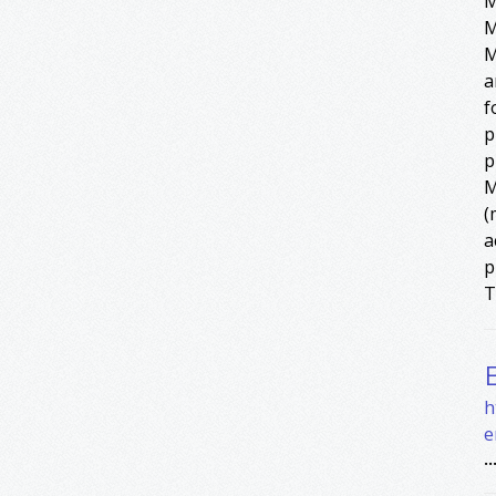
M
M
M
a
f
p
p
M
(
a
p
T
h
e
..