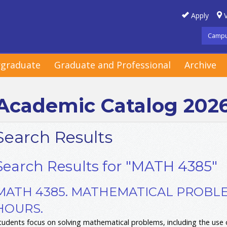
Apply
V
Campu
graduate
Graduate and Professional
Archive
Academic Catalog 202
Search Results
Search Results for "MATH 4385"
MATH 4385. MATHEMATICAL PROBLE
HOURS.
tudents focus on solving mathematical problems, including the use o