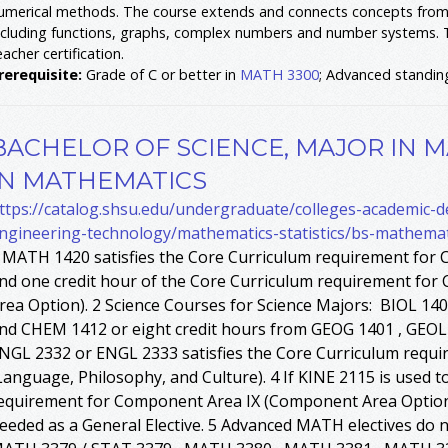
umerical methods. The course extends and connects concepts from 
ncluding functions, graphs, complex numbers and number systems. 
eacher certification.
rerequisite:
Grade of C or better in
MATH 3300
; Advanced standin
BACHELOR OF SCIENCE, MAJOR IN M
IN MATHEMATICS
ttps://catalog.shsu.edu/undergraduate/colleges-academic-
ngineering-technology/mathematics-statistics/bs-mathema
 MATH 1420 satisfies the Core Curriculum requirement for 
nd one credit hour of the Core Curriculum requirement fo
rea Option). 2 Science Courses for Science Majors: BIOL 1
nd CHEM 1412 or eight credit hours from GEOG 1401 , GEOL 
NGL 2332 or ENGL 2333 satisfies the Core Curriculum requ
Language, Philosophy, and Culture). 4 If KINE 2115 is used t
equirement for Component Area IX (Component Area Option), 
eeded as a General Elective. 5 Advanced MATH electives do 