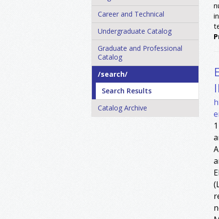
n
Career and Technical
i
t
Undergraduate Catalog
P
Graduate and Professional
Catalog
/​search/​
Search Results
h
Catalog Archive
e
1
a
A
a
E
(
r
n