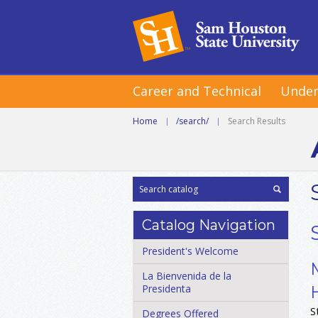
Career and Technical
Under
Home
|
/search/
|
Search Results
Catalog Navigation
President's Welcome
La Bienvenida de la
Presidenta
S
Degrees Offered