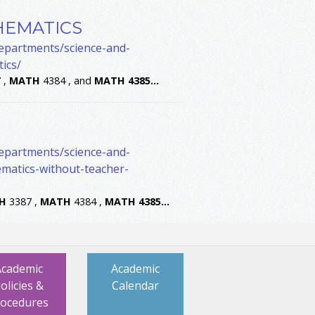
HEMATICS
departments/science-and-
ics/
 ,
MATH
4384 , and
MATH
4385
...
departments/science-and-
matics-without-teacher-
H
3387 ,
MATH
4384 ,
MATH
4385
...
Academic
Academic
olicies &
Calendar
rocedures