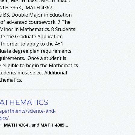
83 , MATH 3384 , MATH 3386 ,
MATH 3363 , MATH 4367 ,
e BS, Double Major in Education
s of advanced coursework. 7 The
 Minor in Mathematics. 8 Students
te the Graduate Application
n order to apply to the 4+1
duate degree plan requirements
quirements. Once a student is
 eligible to begin the Mathematics
udents must select Additional
thematics.
MATHEMATICS
departments/science-and-
ics/
 ,
MATH
4384 , and
MATH
4385
...