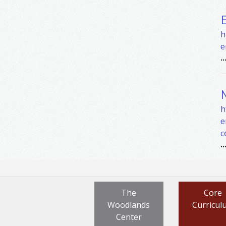
h
e
..
h
e
c
..
The
Core
Woodlands
Curricul
Center