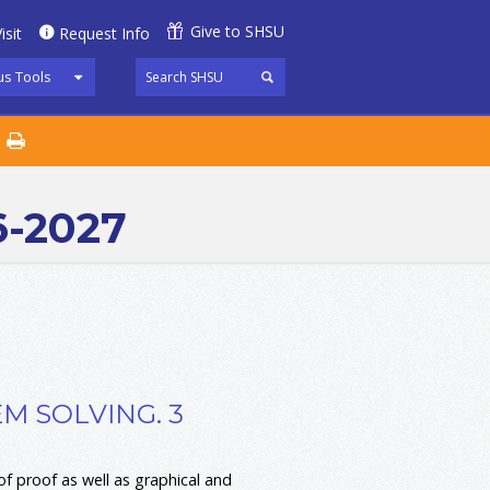
Give to SHSU
isit
Request Info
s Tools
6-2027
M SOLVING. 3
f proof as well as graphical and