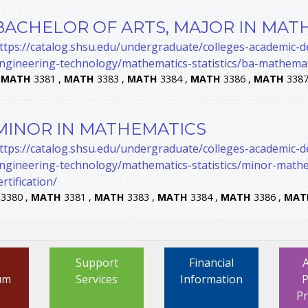
BACHELOR OF ARTS, MAJOR IN MAT
ttps://catalog.shsu.edu/undergraduate/colleges-academic-
ngineering-technology/mathematics-statistics/ba-mathemat
.
MATH
3381 ,
MATH
3383 ,
MATH
3384 ,
MATH
3386 ,
MATH
3387
MINOR IN MATHEMATICS
ttps://catalog.shsu.edu/undergraduate/colleges-academic-
ngineering-technology/mathematics-statistics/minor-mathe
ertification/
.
3380 ,
MATH
3381 ,
MATH
3383 ,
MATH
3384 ,
MATH
3386 ,
MAT
Support
Financial
um
Services
Information
P
P