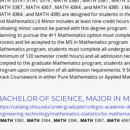
ATH 3379 / STAT 3379 , MATH 3380 , MATH 3381 , MATH 33
ATH 3387 , MATH 4367 , MATH 4384 , and MATH 4385 . ( 
ATH 4384 , and MATH 4385 are designed for students in th
nd Mathematics.) 6 Minor includes at least nine credit hour
ollowing minor cannot be paired with this degree program:
lanning to pursue the 4+1 Mathematics option must comple
rocess and be accepted to the MS in Mathematics program. I
athematics program, students must complete all undergra
minimum of 120 semester credit hours) and all admission re
ccepted to the graduate Mathematics program, students are
rogram upon completion of all admission requirements. 9 St
rack Coursework in either Pure Mathematics or Applied Ma
BACHELOR OF SCIENCE, MAJOR IN 
ttps://catalog.shsu.edu/undergraduate/colleges-academic-
ngineering-technology/mathematics-statistics/bs-mathemat
.
MATH
3383 ,
MATH
3384 ,
MATH
3386 ,
MATH
3387 ,
MATH
4367