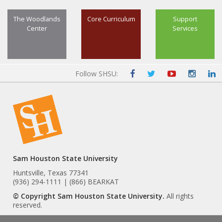
The Woodlands
Core Curriculum
Support
Center
Services
Follow SHSU:
Sam Houston State University
Huntsville, Texas 77341
(936) 294-1111 | (866) BEARKAT
© Copyright Sam Houston State University.
All rights
reserved.