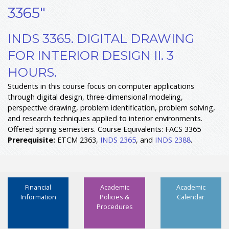
3365"
INDS 3365. DIGITAL DRAWING
FOR INTERIOR DESIGN II. 3
HOURS.
Students in this course focus on computer applications
through digital design, three-dimensional modeling,
perspective drawing, problem identification, problem solving,
and research techniques applied to interior environments.
Offered spring semesters. Course Equivalents: FACS 3365
Prerequisite:
ETCM 2363,
INDS 2365
, and
INDS 2388
.
Financial
Academic
Academic
Information
Policies &
Calendar
Procedures