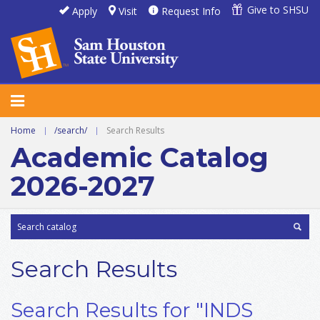
Give to SHSU
Apply
Visit
Request Info
Home
|
/search/
|
Search Results
Academic Catalog
2026-2027
Search Results
Search Results for "INDS