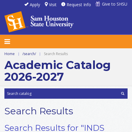
Give to SHSU
Apply
Visit
Request Info
Home
|
/search/
|
Search Results
Academic Catalog
2026-2027
Search Results
Search Results for "INDS