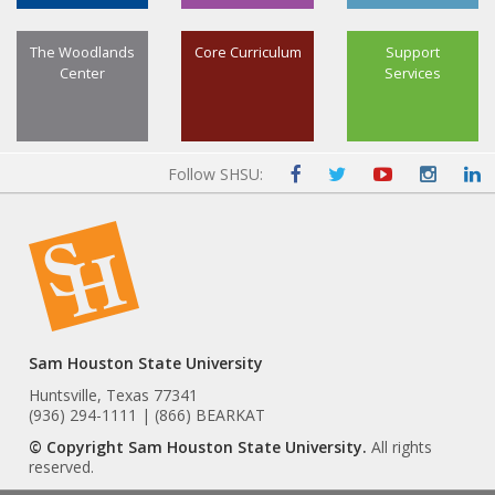
The Woodlands
Core Curriculum
Support
Center
Services
Follow SHSU:
Sam Houston State University
Huntsville, Texas 77341
(936) 294-1111 | (866) BEARKAT
© Copyright Sam Houston State University.
All rights
reserved.