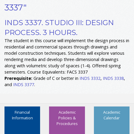
3337"
INDS 3337. STUDIO III: DESIGN
PROCESS. 3 HOURS.
The student in this course will implement the design process in
residential and commercial spaces through drawings and
model construction techniques. Students will explore various
rendering media and develop three-dimensional drawings
along with volumetric study of spaces (1-4). Offered spring
semesters. Course Equivalents: FACS 3337
Prerequisite:
Grade of C or better in
INDS 3332
,
INDS 3338
,
and
INDS 3377
.
Financial
Academic
Academic
Information
Policies &
Calendar
Procedures