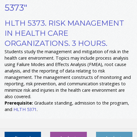
5373"
HLTH 5373. RISK MANAGEMENT
IN HEALTH CARE
ORGANIZATIONS. 3 HOURS.
Students study the management and mitigation of risk in the
health care environment. Topics may include process analysis
using Failure Modes and Effects Analysis (FMEA), root cause
analysis, and the reporting of data relating to risk
management. The management constructs of monitoring and
reporting, risk prevention, and communication strategies to
minimize risk and injuries in the health care environment are
also covered.
Prerequisite:
Graduate standing, admission to the program,
and
HLTH 5371
.