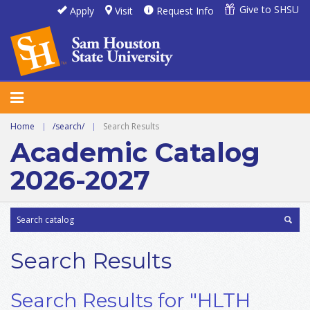
Give to SHSU
Apply
Visit
Request Info
Home
|
/search/
|
Search Results
Academic Catalog
2026-2027
Search Results
Search Results for "HLTH