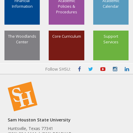
Financial
Academic
Academic
Information
Policies &
Calendar
Procedures
The Woodlands
Core Curriculum
Support
Center
Services
Follow SHSU:
Sam Houston State University
Huntsville, Texas 77341